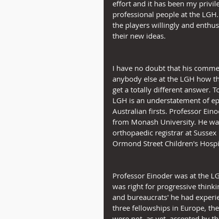
effort and it has been my privi
professional people at the LGH.
the players willingly and enthusi
their new ideas.
I have no doubt that his comment
anybody else at the LGH how the
get a totally different answer. 
LGH is an understatement of ep
Australian firsts. Professor Ei
from Monash University. He was a
orthopaedic registrar at Sussex 
Ormond Street Children's Hospi
Professor Einoder was at the LG
was right for progressive thinki
and bureaucrats' he had exper
three fellowships in Europe, th
were not, as yet, accepted by t