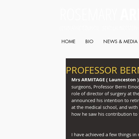
ROSEMARY
AR
LEGISLATIVE COUNCIL SEAT: LAUNCESTON
HOME
BIO
NEWS & MEDIA
PROFESSOR BERN
Mrs ARMITAGE ( Launceston )
surgeons, Professor Berni Einod
role of director of surgery at t
announced his intention to retir
at the medical school, and with 
how he saw his contribution to 
I have achieved a few things in 