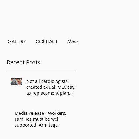
GALLERY
CONTACT
More
Recent Posts
Not all cardiologists
created equal, MLC says,
as replacement plan
criticised
Media release - Workers,
Families must be well
supported: Armitage