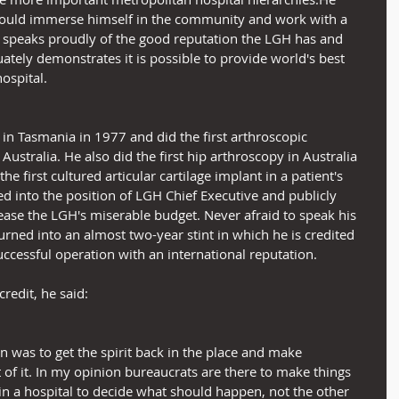
could immerse himself in the community and work with a 
e speaks proudly of the good reputation the LGH has and 
uately demonstrates it is possible to provide world's best 
hospital.
 in Tasmania in 1977 and did the first arthroscopic 
Australia. He also did the first hip arthroscopy in Australia 
he first cultured articular cartilage implant in a patient's 
d into the position of LGH Chief Executive and publicly 
ase the LGH's miserable budget. Never afraid to speak his 
urned into an almost two-year stint in which he is credited 
successful operation with an international reputation.
redit, he said:
n was to get the spirit back in the place and make 
 of it. In my opinion bureaucrats are there to make things 
 in a hospital to decide what should happen, not the other 