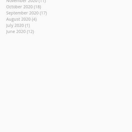
November 2020
(11)
11 posts
October 2020
(18)
18 posts
September 2020
(17)
17 posts
August 2020
(4)
4 posts
July 2020
(1)
1 post
June 2020
(12)
12 posts