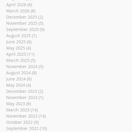
April 2026
(6)
6 posts
March 2026
(8)
8 posts
December 2025
(2)
2 posts
November 2025
(5)
5 posts
September 2025
(9)
9 posts
August 2025
(1)
1 post
June 2025
(6)
6 posts
May 2025
(4)
4 posts
April 2025
(11)
11 posts
March 2025
(5)
5 posts
November 2024
(5)
5 posts
August 2024
(8)
8 posts
June 2024
(6)
6 posts
May 2024
(4)
4 posts
December 2023
(2)
2 posts
November 2023
(1)
1 post
May 2023
(6)
6 posts
March 2023
(14)
14 posts
November 2022
(14)
14 posts
October 2022
(9)
9 posts
September 2022
(10)
10 posts