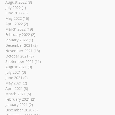
August 2022
(8)
8 posts
July 2022
(1)
1 post
June 2022
(8)
8 posts
May 2022
(16)
16 posts
April 2022
(2)
2 posts
March 2022
(19)
19 posts
February 2022
(2)
2 posts
January 2022
(1)
1 post
December 2021
(2)
2 posts
November 2021
(18)
18 posts
October 2021
(8)
8 posts
September 2021
(11)
11 posts
August 2021
(9)
9 posts
July 2021
(3)
3 posts
June 2021
(9)
9 posts
May 2021
(2)
2 posts
April 2021
(3)
3 posts
March 2021
(6)
6 posts
February 2021
(2)
2 posts
January 2021
(2)
2 posts
December 2020
(5)
5 posts