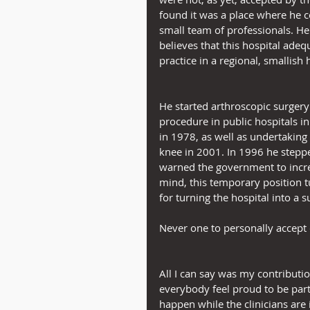
found it was a place where he 
small team of professionals. H
believes that this hospital adeq
practice in a regional, smallish 
He started arthroscopic surgery
procedure in public hospitals in 
in 1978, as well as undertaking t
knee in 2001. In 1996 he steppe
warned the government to incre
mind, this temporary position t
for turning the hospital into a 
Never one to personally accept c
All I can say was my contributio
everybody feel proud to be part
happen while the clinicians are