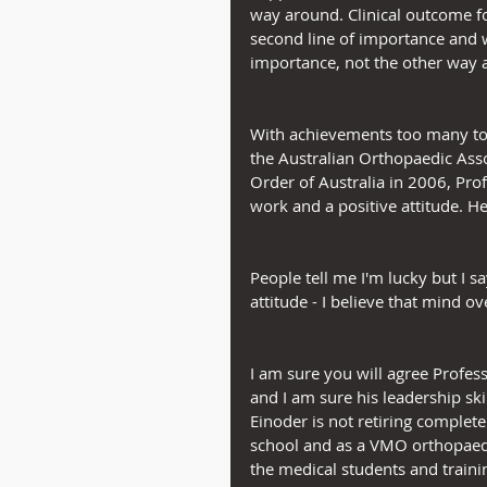
way around. Clinical outcome fo
second line of importance and w
importance, not the other way 
With achievements too many to li
the Australian Orthopaedic Ass
Order of Australia in 2006, Prof
work and a positive attitude. He
People tell me I'm lucky but I sa
attitude - I believe that mind ov
I am sure you will agree Profes
and I am sure his leadership ski
Einoder is not retiring complete
school and as a VMO orthopaedic
the medical students and traini