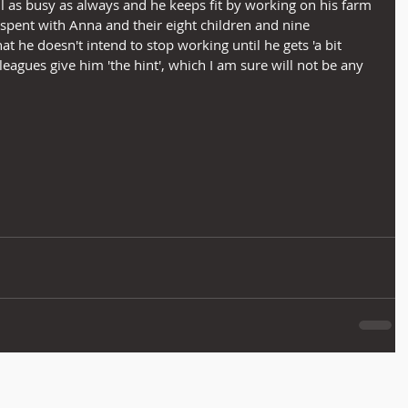
till as busy as always and he keeps fit by working on his farm 
 spent with Anna and their eight children and nine 
t he doesn't intend to stop working until he gets 'a bit 
lleagues give him 'the hint', which I am sure will not be any 