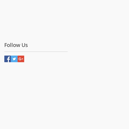
Follow Us