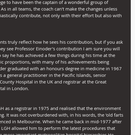
lege to have been the captain of a wonderful group of 
 As in all teams, the coach can't make the changes unless 
astically contribute, not only with their effort but also with 
s truly reflect how he sees his contribution, but if you ask 
y see Professor Einoder's contribution I am sure you will 
To say he has achieved a few things during his time at the 
ic proportions, with many of his achievements being 
noder graduated with an honours degree in medicine in 1967 
 general practitioner in the Pacific Islands, senior 
County Hospital in the UK and registrar at the Great 
tal in London.
H as a registrar in 1975 and realised that the environment 
ng. It was not overburdened with, in his words, the 'old farts 
ienced in Melbourne. When he came back in mid-1977 after 
e LGH allowed him to perform the latest procedures that 
he more important metropolitan hospital hierarchies.He 