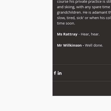
course his private practice is s
and skiing, with any spare time
grandchildren. He is adamant tha
slow, tired, sick' or when his co
time soon.
Ms Rattray
 - Hear, hear.
Mr Wilkinson -
 Well done.