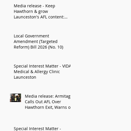
Media release - Keep
Hawthorn & grow
Launceston's AFL content:
Armitage
Local Government
Amendment (Targeted
Reform) Bill 2026 (No. 10)
Special Interest Matter - VIDA
Medical & Allergy Clinic
Launceston
Media release: Armitage
Calls Out AFL Over
Hawthorn Exit, Warns of
Impact on Northern
Economy
Special Interest Matter -