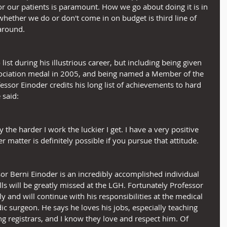
r our patients is paramount. How we go about doing it is in 
hether we do or don't come in on budget is third line of 
around.
st during his illustrious career, but including being given 
ociation medal in 2005, and being named a Member of the 
essor Einoder credits his long list of achievements to hard 
 said:
y the harder I work the luckier I get. I have a very positive 
er matter is definitely possible if you pursue that attitude.
sor Berni Einoder is an incredibly accomplished individual 
lls will be greatly missed at the LGH. Fortunately Professor 
ly and will continue with his responsibilities at the medical 
 surgeon. He says he loves his jobs, especially teaching 
ng registrars, and I know they love and respect him. Of 