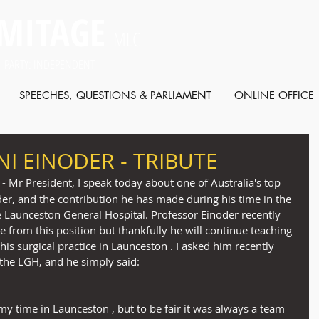
MITAGE
MLC
 PARTY: INDEPENDENT
SPEECHES, QUESTIONS & PARLIAMENT
ONLINE OFFICE
I EINODER - TRIBUTE
 - Mr President, I speak today about one of Australia's top 
er, and the contribution he has made during his time in the 
he Launceston General Hospital. Professor Einoder recently 
e from this position but thankfully he will continue teaching 
his surgical practice in Launceston . I asked him recently 
the LGH, and he simply said:
my time in Launceston , but to be fair it was always a team 