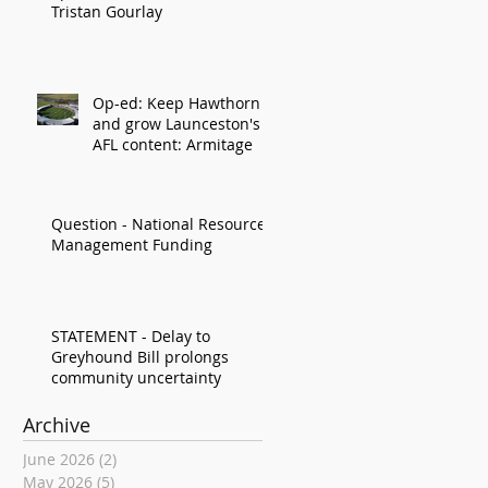
Tristan Gourlay
Op-ed: Keep Hawthorn
and grow Launceston's
AFL content: Armitage
Question - National Resource
Management Funding
STATEMENT - Delay to
Greyhound Bill prolongs
community uncertainty
Archive
June 2026
(2)
2 posts
May 2026
(5)
5 posts