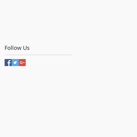
Follow Us