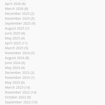
April 2026
(6)
6 posts
March 2026
(8)
8 posts
December 2025
(2)
2 posts
November 2025
(5)
5 posts
September 2025
(9)
9 posts
August 2025
(1)
1 post
June 2025
(6)
6 posts
May 2025
(4)
4 posts
April 2025
(11)
11 posts
March 2025
(5)
5 posts
November 2024
(5)
5 posts
August 2024
(8)
8 posts
June 2024
(6)
6 posts
May 2024
(4)
4 posts
December 2023
(2)
2 posts
November 2023
(1)
1 post
May 2023
(6)
6 posts
March 2023
(14)
14 posts
November 2022
(14)
14 posts
October 2022
(9)
9 posts
September 2022
(10)
10 posts