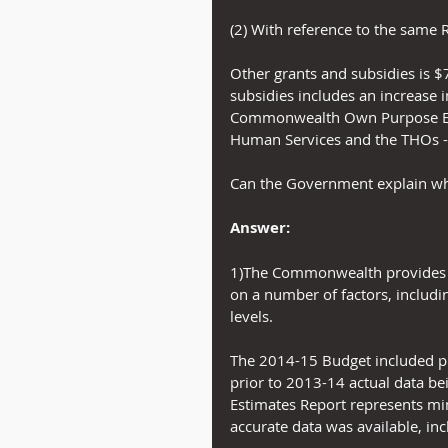
(2) With reference to the same 
Other grants and subsidies is $7
subsidies includes an increase 
Commonwealth Own Purpose Exp
Human Services and the THOs -
Can the Government explain whe
Answer:
1)The Commonwealth provides f
on a number of factors, includin
levels.
The 2014-15 Budget included pre
prior to 2013-14 actual data be
Estimates Report represents min
accurate data was available, inc