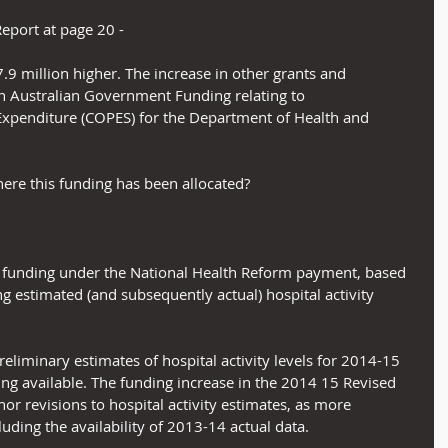
Report at page 20 -
.9 million higher. The increase in other grants and 
in Australian Government Funding relating to 
enditure (COPES) for the Department of Health and 
re this funding has been allocated?
unding under the National Health Reform payment, based 
g estimated (and subsequently actual) hospital activity 
liminary estimates of hospital activity levels for 2014-15 
ing available. The funding increase in the 2014 15 Revised 
or revisions to hospital activity estimates, as more 
luding the availability of 2013-14 actual data.