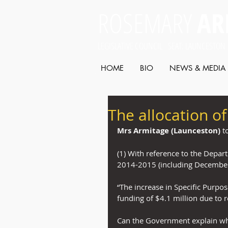
ROSEMARY
AR
LEGISLATIVE COUNCIL SEAT: LAUNCESTON
HOME
BIO
NEWS & MEDIA
The allocation o
Mrs Armitage (Launceston)
 t
(1) With reference to the Depar
2014-2015 (including December
“The increase in Specific Purpo
funding of $4.1 million due to re
Can the Government explain whe