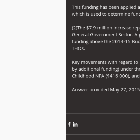
This funding has been applied 
which is used to determine fund
(2)The $7.9 million increase rep
General Government Sector. A pro
funding above the 2014-15 Bud
THOs.
Key movements with regard to D
by additional funding) under th
Childhood NPA ($416 000), and
Answer provided May 27, 2015