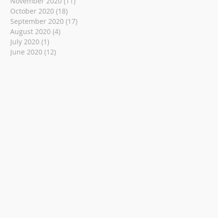
November 2020
(11)
11 posts
October 2020
(18)
18 posts
September 2020
(17)
17 posts
August 2020
(4)
4 posts
July 2020
(1)
1 post
June 2020
(12)
12 posts