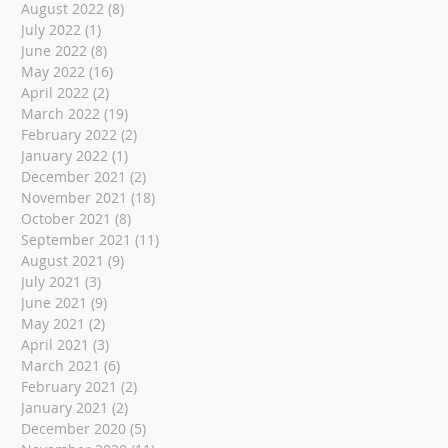
August 2022
(8)
8 posts
July 2022
(1)
1 post
June 2022
(8)
8 posts
May 2022
(16)
16 posts
April 2022
(2)
2 posts
March 2022
(19)
19 posts
February 2022
(2)
2 posts
January 2022
(1)
1 post
December 2021
(2)
2 posts
November 2021
(18)
18 posts
October 2021
(8)
8 posts
September 2021
(11)
11 posts
August 2021
(9)
9 posts
July 2021
(3)
3 posts
June 2021
(9)
9 posts
May 2021
(2)
2 posts
April 2021
(3)
3 posts
March 2021
(6)
6 posts
February 2021
(2)
2 posts
January 2021
(2)
2 posts
December 2020
(5)
5 posts