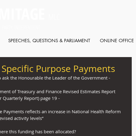
MITAGE
MLC
 PARTY: INDEPENDENT
SPEECHES, QUESTIONS & PARLIAMENT
ONLINE OFFICE
f Specific Purpose Payments
o ask the Honourable the Leader of the Government -
tment of Treasury and Finance Revised Estimates Report 
 Quarterly Report) page 19 -
se Payments reflects an increase in National Health Reform 
vised activity levels”
re this funding has been allocated?