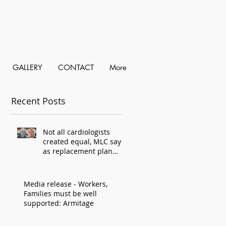
GALLERY
CONTACT
More
Recent Posts
Not all cardiologists
created equal, MLC says,
as replacement plan
criticised
Media release - Workers,
Families must be well
supported: Armitage