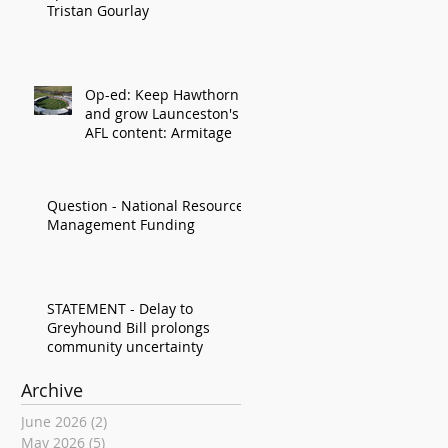
Tristan Gourlay
Op-ed: Keep Hawthorn
and grow Launceston's
AFL content: Armitage
Question - National Resource
Management Funding
STATEMENT - Delay to
Greyhound Bill prolongs
community uncertainty
Archive
June 2026
(2)
2 posts
May 2026
(5)
5 posts