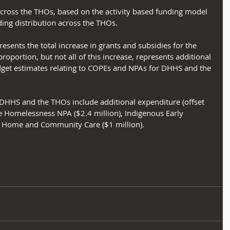
across the THOs, based on the activity based funding model 
ing distribution across the THOs.
resents the total increase in grants and subsidies for the 
portion, but not all of this increase, represents additional 
get estimates relating to COPEs and NPAs for DHHS and the 
HHS and the THOs include additional expenditure (offset 
e Homelessness NPA ($2.4 million), Indigenous Early 
 Home and Community Care ($1 million).