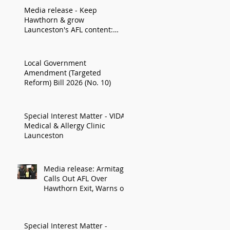
Media release - Keep
Hawthorn & grow
Launceston's AFL content:
Armitage
Local Government
Amendment (Targeted
Reform) Bill 2026 (No. 10)
Special Interest Matter - VIDA
Medical & Allergy Clinic
Launceston
Media release: Armitage
Calls Out AFL Over
Hawthorn Exit, Warns of
Impact on Northern
Economy
Special Interest Matter -