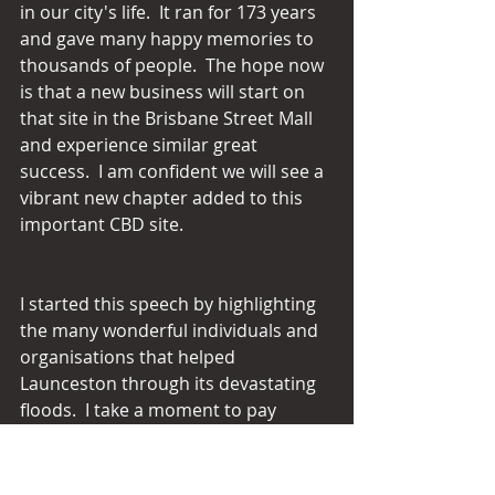
in our city's life.  It ran for 173 years 
and gave many happy memories to 
thousands of people.  The hope now 
is that a new business will start on 
that site in the Brisbane Street Mall 
and experience similar great 
success.  I am confident we will see a 
vibrant new chapter added to this 
important CBD site.
I started this speech by highlighting 
the many wonderful individuals and 
organisations that helped 
Launceston through its devastating 
floods.  I take a moment to pay 
tribute to charities throughout the 
Launceston electorate.  They do so 
much for our needy and deserve 