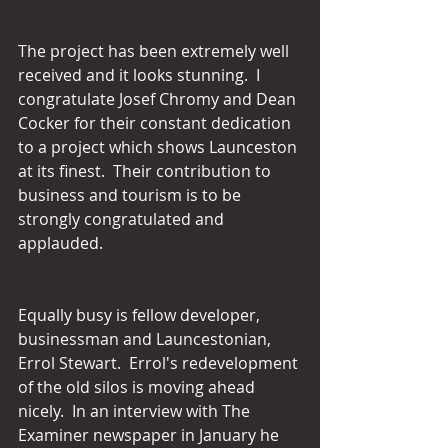
The project has been extremely well 
received and it looks stunning.  I 
congratulate Josef Chromy and Dean 
Cocker for their constant dedication 
to a project which shows Launceston 
at its finest.  Their contribution to 
business and tourism is to be 
strongly congratulated and 
applauded.
Equally busy is fellow developer, 
businessman and Launcestonian, 
Errol Stewart.  Errol's redevelopment 
of the old silos is moving ahead 
nicely.  In an interview with The 
Examiner newspaper in January he 