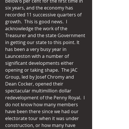
below 6 per cent for the first time in 
six years, and the economy has 
recorded 11 successive quarters of 
growth.  This is good news.  I 
acknowledge the work of the 
Treasurer and the state Government 
in getting our state to this point. It 
has been a very busy year in 
Launceston with a number of 
significant developments either 
opening or taking shape.  The JAC 
Group, led by Josef Chromy and 
Dean Cocker, opened their 
spectacular multimillion dollar 
redevelopment of the Penny Royal.  I 
do not know how many members 
have been there since we had our 
electorate tour when it was under 
construction, or how many have 