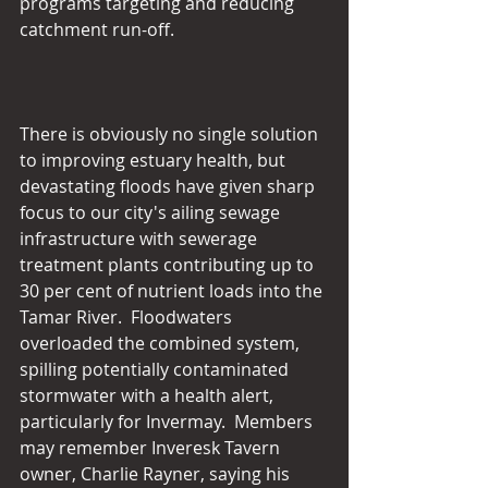
programs targeting and reducing 
catchment run-off.
There is obviously no single solution 
to improving estuary health, but 
devastating floods have given sharp 
focus to our city's ailing sewage 
infrastructure with sewerage 
treatment plants contributing up to 
30 per cent of nutrient loads into the 
Tamar River.  Floodwaters 
overloaded the combined system, 
spilling potentially contaminated 
stormwater with a health alert, 
particularly for Invermay.  Members 
may remember Inveresk Tavern 
owner, Charlie Rayner, saying his 