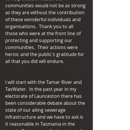
communities would not be as strong 
as they are without the contribution 
of these wonderful individuals and 
organisations.  Thank you to all 
those who were at the front line of 
protecting and supporting our 
communities.  Their actions were 
heroic and the public's gratitude for 
all that you did will endure.
I will start with the Tamar River and 
TasWater.  In the past year in my 
electorate of Launceston there has 
been considerable debate about the 
state of our ailing sewerage 
infrastructure and we have to ask is 
it reasonable in Tasmania in the 