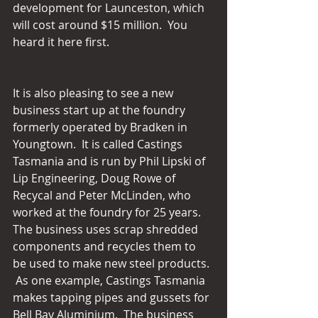
development for Launceston, which 
will cost around $15 million.  You 
heard it here first.
It is also pleasing to see a new 
business start up at the foundry 
formerly operated by Bradken in 
Youngtown.  It is called Castings 
Tasmania and is run by Phil Lipski of 
Lip Engineering, Doug Rowe of 
Recycal and Peter McLinden, who 
worked at the foundry for 25 years.  
The business uses scrap shredded 
components and recycles them to 
be used to make new steel products. 
 As one example, Castings Tasmania 
makes tapping pipes and gussets for 
Bell Bay Aluminium.  The business 