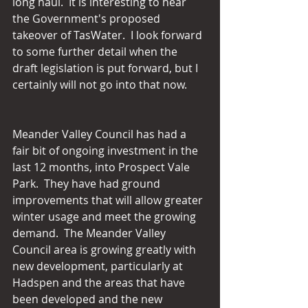
long haul.  It is interesting to hear 
the Government's proposed 
takeover of TasWater.  I look forward 
to some further detail when the 
draft legislation is put forward, but I 
certainly will not go into that now.
Meander Valley Council has had a 
fair bit of ongoing investment in the 
last 12 months, into Prospect Vale 
Park.  They have had ground 
improvements that will allow greater 
winter usage and meet the growing 
demand.  The Meander Valley 
Council area is growing greatly with 
new development, particularly at 
Hadspen and the areas that have 
been developed and the new 