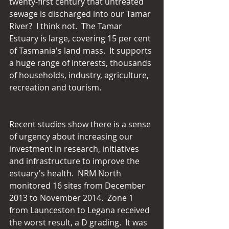
twenty-first century that untreated 
sewage is discharged into our Tamar 
River?  I think not.  The Tamar 
Estuary is large, covering 15 per cent 
of Tasmania's land mass.  It supports 
a huge range of interests, thousands 
of households, industry, agriculture, 
recreation and tourism.
Recent studies show there is a sense 
of urgency about increasing our 
investment in research, initiatives 
and infrastructure to improve the 
estuary's health.  NRM North 
monitored 16 sites from December 
2013 to November 2014.  Zone 1 
from Launceston to Legana received 
the worst result, a D grading.  It was 