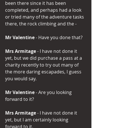
been there since it has been 
completed, and perhaps had a look 
or tried many of the adventure tasks 
there, the rock climbing and the -
Mr Valentine
 - Have you done that?
Mrs Armitage 
- I have not done it 
yet, but we did purchase a pass at a 
charity recently to try out many of 
the more daring escapades, I guess 
you would say.
Mr Valentine 
- Are you looking 
forward to it?
Mrs Armitage 
- I have not done it 
yet, but I am certainly looking 
forward to it.