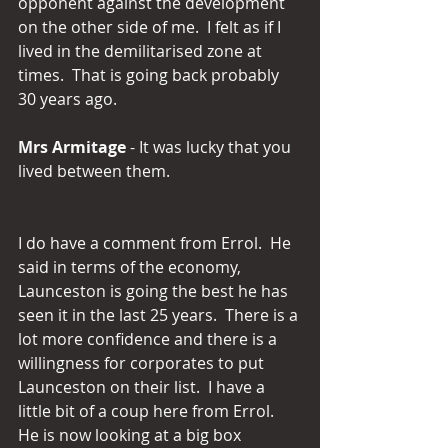
opponent against the development 
on the other side of me.  I felt as if I 
lived in the demilitarised zone at 
times.  That is going back probably 
30 years ago.
Mrs Armitage 
- It was lucky that you 
lived between them.
I do have a comment from Errol.  He 
said in terms of the economy, 
Launceston is going the best he has 
seen it in the last 25 years.  There is a 
lot more confidence and there is a 
willingness for corporates to put 
Launceston on their list.  I have a 
little bit of a coup here from Errol.  
He is now looking at a big box 