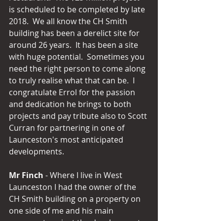
is scheduled to be completed by late 
2018.  We all know the CH Smith 
building has been a derelict site for 
around 26 years.  It has been a site 
with huge potential.  Sometimes you 
need the right person to come along 
to truly realise what that can be.  I 
congratulate Errol for the passion 
and dedication he brings to both 
projects and pay tribute also to Scott 
Curran for partnering in one of 
Launceston's most anticipated 
developments.
Mr Finch
 - Where I live in West 
Launceston I had the owner of the 
CH Smith building on a property on 
one side of me and his main 