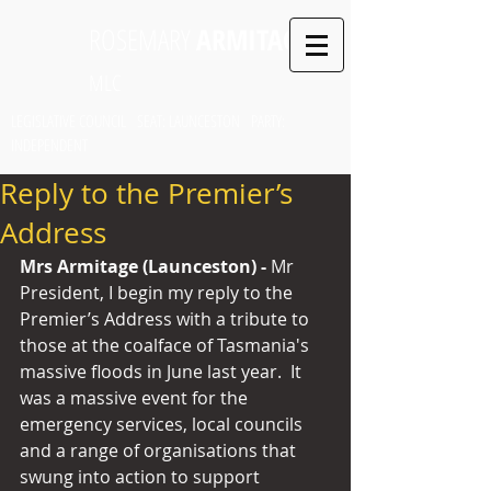
ROSEMARY
ARMITAGE
MLC
LEGISLATIVE COUNCIL SEAT: LAUNCESTON PARTY:
INDEPENDENT
Reply to the Premier’s
Address
Mrs Armitage (Launceston) - 
Mr 
President, I begin my reply to the 
Premier’s Address with a tribute to 
those at the coalface of Tasmania's 
massive floods in June last year.  It 
was a massive event for the 
emergency services, local councils 
and a range of organisations that 
swung into action to support 