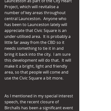
Launceston as part of the City Heart 
Project, which will revitalise a 
number of key areas throughout 
central Launceston.  Anyone who 
has been to Launceston lately will 
appreciate that Civic Square is an 
under-utilised area.  It is probably a 
little far away from the CBD so it 
needs something to tie it in and 
bring it back into the city.  I am sure 
this development will do that.  It will 
make it a bright, light and friendly 
area, so that people will come and 
use the Civic Square a bit more.
As I mentioned in my special interest 
speech, the recent closure of 
Birchalls has been a significant event 