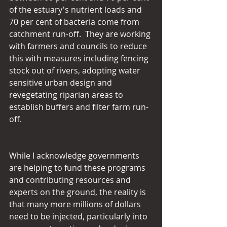
of the estuary's nutrient loads and 
70 per cent of bacteria come from 
catchment run-off.  They are working 
with farmers and councils to reduce 
this with measures including fencing 
stock out of rivers, adopting water 
sensitive urban design and 
revegetating riparian areas to 
establish buffers and filter farm run-
off.
While I acknowledge governments 
are helping to fund these programs 
and contributing resources and 
experts on the ground, the reality is 
that many more millions of dollars 
need to be injected, particularly into 