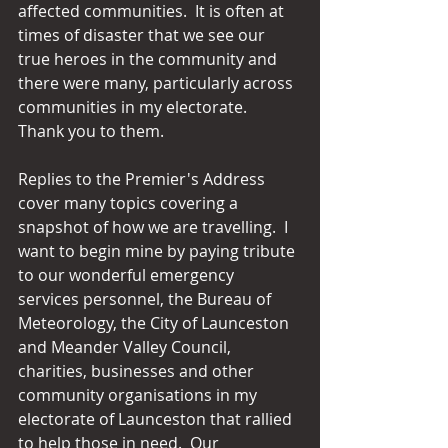
affected communities.  It is often at 
times of disaster that we see our 
true heroes in the community and 
there were many, particularly across 
communities in my electorate.  
Thank you to them.
Replies to the Premier's Address 
cover many topics covering a 
snapshot of how we are travelling.  I 
want to begin mine by paying tribute 
to our wonderful emergency 
services personnel, the Bureau of 
Meteorology, the City of Launceston 
and Meander Valley Council, 
charities, businesses and other 
community organisations in my 
electorate of Launceston that rallied 
to help those in need.  Our 