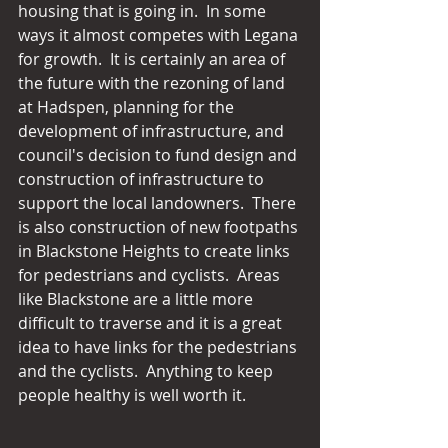
housing that is going in.  In some 
ways it almost competes with Legana 
for growth.  It is certainly an area of 
the future with the rezoning of land 
at Hadspen, planning for the 
development of infrastructure, and 
council's decision to fund design and 
construction of infrastructure to 
support the local landowners.  There 
is also construction of new footpaths 
in Blackstone Heights to create links 
for pedestrians and cyclists.  Areas 
like Blackstone are a little more 
difficult to traverse and it is a great 
idea to have links for the pedestrians 
and the cyclists.  Anything to keep 
people healthy is well worth it.