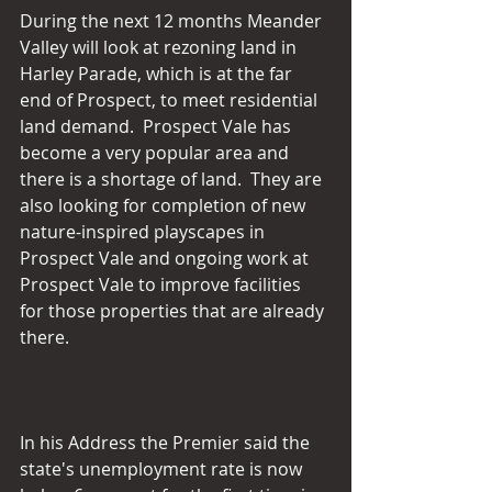
During the next 12 months Meander 
Valley will look at rezoning land in 
Harley Parade, which is at the far 
end of Prospect, to meet residential 
land demand.  Prospect Vale has 
become a very popular area and 
there is a shortage of land.  They are 
also looking for completion of new 
nature-inspired playscapes in 
Prospect Vale and ongoing work at 
Prospect Vale to improve facilities 
for those properties that are already 
there.
In his Address the Premier said the 
state's unemployment rate is now 