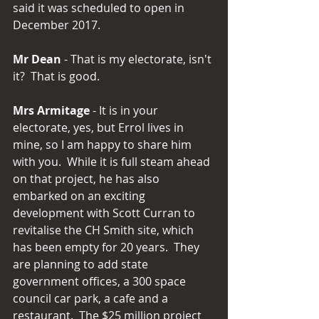
said it was scheduled to open in 
December 2017.
Mr Dean
 - That is my electorate, isn't 
it?  That is good.
Mrs Armitage
 - It is in your 
electorate, yes, but Errol lives in 
mine, so I am happy to share him 
with you.  While it is full steam ahead 
on that project, he has also 
embarked on an exciting 
development with Scott Curran to 
revitalise the CH Smith site, which 
has been empty for 20 years.  They 
are planning to add state 
government offices, a 300 space 
council car park, a cafe and a 
restaurant.  The $25 million project 