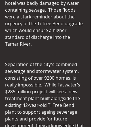
hotel was badly damaged by water 
containing sewage.  Those floods 
were a stark reminder about the 
urgency of the Ti Tree Bend upgrade, 
which would ensure a higher 
standard of discharge into the 
Tamar River.
Separation of the city's combined 
sewerage and stormwater system, 
consisting of over 9200 homes, is 
really impossible.  While Taswater’s 
$285 million project will see a new 
treatment plant built alongside the 
existing 42-year-old Ti Tree Bend 
plant to support ageing sewerage 
plants and provide for future 
development, they acknowledge that 