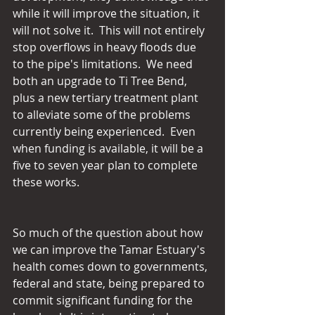
while it will improve the situation, it 
will not solve it.  This will not entirely 
stop overflows in heavy floods due 
to the pipe's limitations.  We need 
both an upgrade to Ti Tree Bend, 
plus a new tertiary treatment plant 
to alleviate some of the problems 
currently being experienced.  Even 
when funding is available, it will be a 
five to seven year plan to complete 
these works.
So much of the question about how 
we can improve the Tamar Estuary's 
health comes down to governments, 
federal and state, being prepared to 
commit significant funding for the 