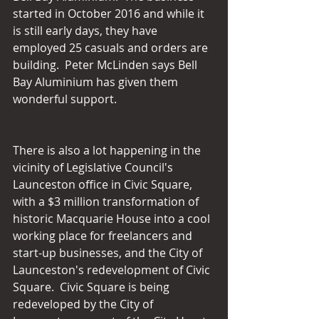
started in October 2016 and while it 
is still early days, they have 
employed 25 casuals and orders are 
building.  Peter McLinden says Bell 
Bay Aluminium has given them 
wonderful support.
There is also a lot happening in the 
vicinity of Legislative Council's 
Launceston office in Civic Square, 
with a $3 million transformation of 
historic Macquarie House into a cool 
working place for freelancers and 
start-up businesses, and the City of 
Launceston's redevelopment of Civic 
Square.  Civic Square is being 
redeveloped by the City of 