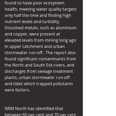
found to have poor ecosystem 
health, meeting water quality targets 
only half the time and finding high 
nutrient levels and turbidity.  
Dissolved metals, such as aluminium 
and copper, were present at 
elevated levels from mining long ago 
in upper catchment and urban 
stormwater run-off.  The report also 
found significant contaminants from 
the North and South Esk rivers, and 
discharges from sewage treatment 
plants, urban stormwater run-off 
and tides which trapped pollutants 
were factors.
NRM North has identified that 
between 60 per cent and 70 per cent 