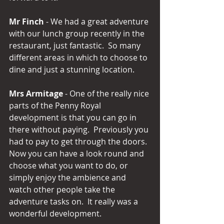
Mr Finch
 - We had a great adventure 
with our lunch group recently in the 
restaurant, just fantastic.  So many 
different areas in which to choose to 
dine and just a stunning location.
Mrs Armitage
 - One of the really nice 
parts of the Penny Royal 
development is that you can go in 
there without paying.  Previously you 
had to pay to get through the doors.  
Now you can have a look round and 
choose what you want to do, or 
simply enjoy the ambience and 
watch other people take the 
adventure tasks on.  It really was a 
wonderful development.