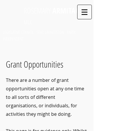
ROSEMARY
ARMITAGE
MLC
LEGISLATIVE COUNCIL SEAT: LAUNCESTON PARTY:
INDEPENDENT
Grant Opportunities
There are a number of grant
opportunities open at any one time
to all sorts of different
organisations, or individuals, for
activities they might be doing.