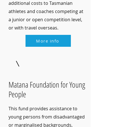
additional costs to Tasmanian
athletes and coaches competing at
a junior or open competition level,
or with travel overseas.
More info
Matana Foundation for Young
People
This fund provides assistance to
young persons from disadvantaged
or marginalised backgrounds,