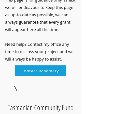
This page is for guidance only. Whilst
we will endeavour to keep this page
as up-to-date as possible, we can't
always guarantee that every grant
will appear here all the time.
Need help?
Contact my office
any
time to discuss your project and we
will always be happy to assist.
Contact Rosemary
Tasmanian Community Fund