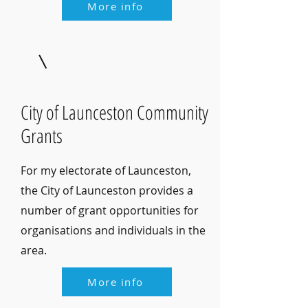
More info
City of Launceston Community
Grants
For my electorate of Launceston,
the City of Launceston provides a
number of grant opportunities for
organisations and individuals in the
area.
More info