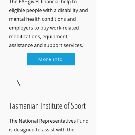
The EAF gives financial help to
eligible people with a disability and
mental health conditions and
employers to buy work-related
modifications, equipment,
assistance and support services.
More info
Tasmanian Institute of Sport
The National Representatives Fund
is designed to assist with the