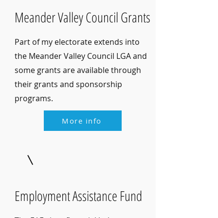
Meander Valley Council Grants
Part of my electorate extends into
the Meander Valley Council LGA and
some grants are available through
their grants and sponsorship
programs.
More info
Employment Assistance Fund