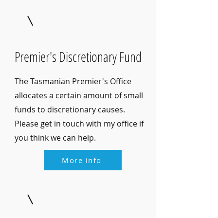
Premier's Discretionary Fund
The Tasmanian Premier's Office
allocates a certain amount of small
funds to discretionary causes.
Please get in touch with my office if
you think we can help.
More info