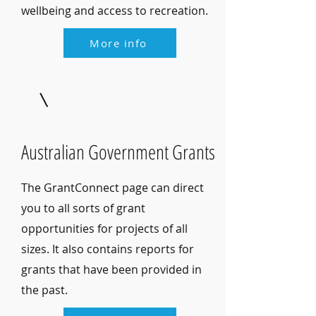
wellbeing and access to recreation.
More info
Australian Government Grants
The GrantConnect page can direct
you to all sorts of grant
opportunities for projects of all
sizes. It also contains reports for
grants that have been provided in
the past.