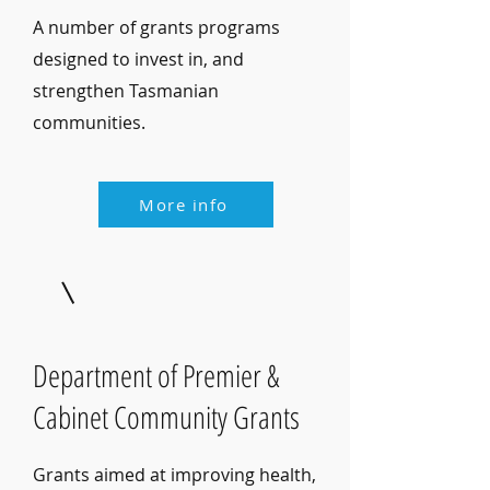
A number of grants programs
designed to invest in, and
strengthen Tasmanian
communities.
More info
Department of Premier &
Cabinet Community Grants
Grants aimed at improving health,