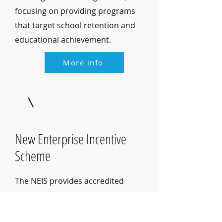
focusing on providing programs
that target school retention and
educational achievement.
More info
New Enterprise Incentive
Scheme
The NEIS provides accredited
training, business advice and
mentoring for the first year of