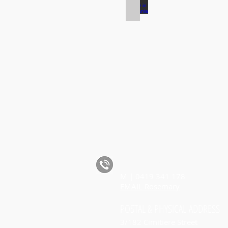
Road Safety in Tasmania
CALL ROSEMARY
M | 0419 341 178
EMAIL Rosemary
POSTAL
& PHYSICAL
ADDRESS
3/182 Cimitiere Street