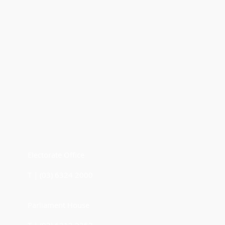
Electorate Office
T | (03) 6324 2000
Parliament House