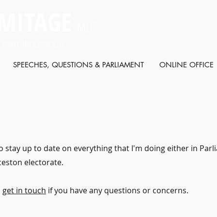
MITAGE
MLC
 PARTY: INDEPENDENT
SPEECHES, QUESTIONS & PARLIAMENT
ONLINE OFFICE
o stay up to date on everything that I'm doing either in Par
eston electorate.
o
get in touch
if you have any questions or concerns.