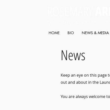
ROSEMARY
AR
LEGISLATIVE COUNCIL SEAT: LAUNCESTON
HOME
BIO
NEWS & MEDIA
News
Keep an eye on this page t
out and about in the Launc
You are always welcome t