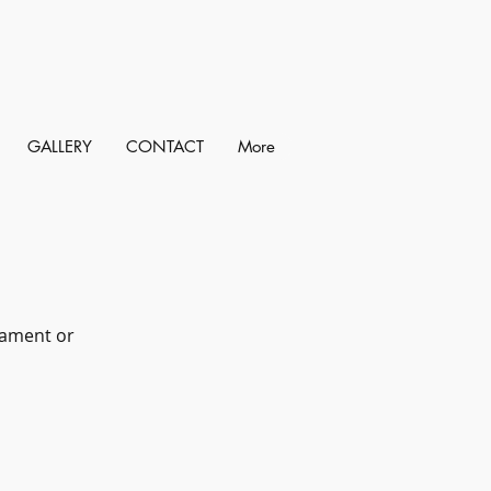
GALLERY
CONTACT
More
liament or