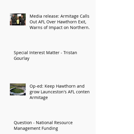
Media release: Armitage Calls
Out AFL Over Hawthorn Exit,
Warns of Impact on Northern
Economy
Special Interest Matter - Tristan
Gourlay
Op-ed: Keep Hawthorn and
grow Launceston's AFL content:
Armitage
Question - National Resource
Management Funding