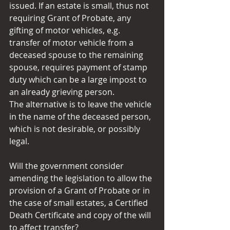
issued. If an estate is small, thus not 
requiring Grant of Probate, any 
gifting of motor vehicles, e.g. 
transfer of motor vehicle from a 
deceased spouse to the remaining 
spouse, requires payment of stamp 
duty which can be a large impost to 
an already grieving person.
The alternative is to leave the vehicle 
in the name of the deceased person, 
which is not desirable, or possibly 
legal.
Will the government consider 
amending the legislation to allow the 
provision of a Grant of Probate or in 
the case of small estates, a Certified 
Death Certificate and copy of the will 
to affect transfer?