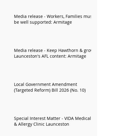
Media release - Workers, Families must
be well supported: Armitage
Media release - Keep Hawthorn & grow
Launceston's AFL content: Armitage
Local Government Amendment
(Targeted Reform) Bill 2026 (No. 10)
Special Interest Matter - VIDA Medical
& Allergy Clinic Launceston