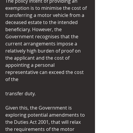
The policy intent of providing an 
exemption is to minimise the cost of 
transferring a motor vehicle from a 
deceased estate to the intended 
beneficiary. However, the 
Government recognises that the 
current arrangements impose a 
relatively high burden of proof on 
the applicant and the cost of 
appointing a personal 
representative can exceed the cost 
of the
transfer duty.
Given this, the Government is 
exploring potential amendments to 
the Duties Act 2001, that will relax 
the requirements of the motor 