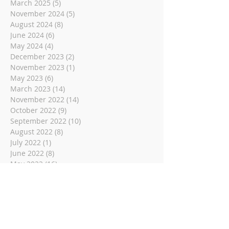
March 2025
(5)
5 posts
November 2024
(5)
5 posts
August 2024
(8)
8 posts
June 2024
(6)
6 posts
May 2024
(4)
4 posts
December 2023
(2)
2 posts
November 2023
(1)
1 post
May 2023
(6)
6 posts
March 2023
(14)
14 posts
November 2022
(14)
14 posts
October 2022
(9)
9 posts
September 2022
(10)
10 posts
August 2022
(8)
8 posts
July 2022
(1)
1 post
June 2022
(8)
8 posts
May 2022
(16)
16 posts
April 2022
(2)
2 posts
March 2022
(19)
19 posts
February 2022
(2)
2 posts
January 2022
(1)
1 post
December 2021
(2)
2 posts
November 2021
(18)
18 posts