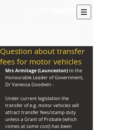
ROSEMARY
ARMITAGE
MLC
LEGISLATIVE COUNCIL SEAT: LAUNCESTON PARTY:
INDEPENDENT
Question about transfer
fees for motor vehicles
Mrs Armitage (Launceston) 
to the 
Honourable Leader of Government, 
Dr Vanessa Goodwin -
Under current legislation the 
transfer of e.g. motor vehicles will 
attract transfer fees/stamp duty 
unless a Grant of Probate (which 
comes at some cost) has been 