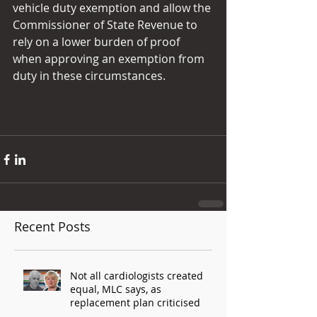
vehicle duty exemption and allow the 
Commissioner of State Revenue to 
rely on a lower burden of proof 
when approving an exemption from 
duty in these circumstances.
Recent Posts
Not all cardiologists created
equal, MLC says, as
replacement plan criticised