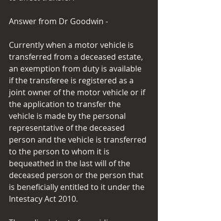
Answer from Dr Goodwin -
Currently when a motor vehicle is 
transferred from a deceased estate, 
an exemption from duty is available 
if the transferee is registered as a 
joint owner of the motor vehicle or if 
the application to transfer the 
vehicle is made by the personal 
representative of the deceased 
person and the vehicle is transferred 
to the person to whom it is 
bequeathed in the last will of the 
deceased person or the person that 
is beneficially entitled to it under the 
Intestacy Act 2010.