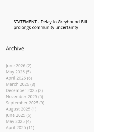
STATEMENT - Delay to Greyhound Bill
prolongs community uncertainty
Archive
June 2026
(2)
2 posts
May 2026
(5)
5 posts
April 2026
(6)
6 posts
March 2026
(8)
8 posts
December 2025
(2)
2 posts
November 2025
(5)
5 posts
September 2025
(9)
9 posts
August 2025
(1)
1 post
June 2025
(6)
6 posts
May 2025
(4)
4 posts
April 2025
(11)
11 posts