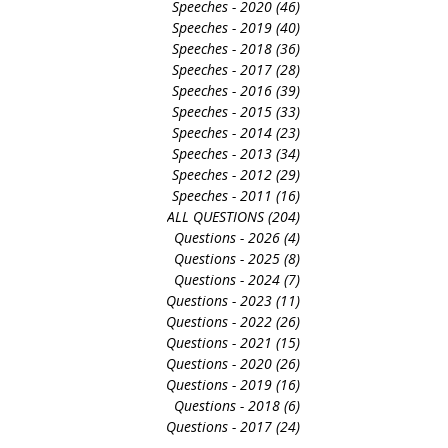
Speeches - 2022
(52)
52 posts
Speeches - 2021
(35)
35 posts
Speeches - 2020
(46)
46 posts
Speeches - 2019
(40)
40 posts
Speeches - 2018
(36)
36 posts
Speeches - 2017
(28)
28 posts
Speeches - 2016
(39)
39 posts
Speeches - 2015
(33)
33 posts
Speeches - 2014
(23)
23 posts
Speeches - 2013
(34)
34 posts
Speeches - 2012
(29)
29 posts
Speeches - 2011
(16)
16 posts
ALL QUESTIONS
(204)
204 posts
Questions - 2026
(4)
4 posts
Questions - 2025
(8)
8 posts
Questions - 2024
(7)
7 posts
Questions - 2023
(11)
11 posts
Questions - 2022
(26)
26 posts
Questions - 2021
(15)
15 posts
Questions - 2020
(26)
26 posts
Questions - 2019
(16)
16 posts