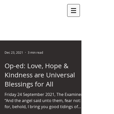
ROSEMARY
ARMITAGE
MLC
LEGISLATIVE COUNCIL SEAT: LAUNCESTON PARTY:
INDEPENDENT
Dec 23, 2021
3 min read
Op-ed: Love, Hope &
Kindness are Universal
Blessings for All
Friday 24 September 2021, The Examiner
“And the angel said unto them, fear not:
for, behold, I bring you good tidings of
great joy, which...