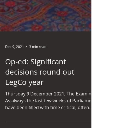
Dec 9, 2021
3 min read
Op-ed: Significant
decisions round out
LegCo year
Thursday 9 December 2021, The Examiner
As always the last few weeks of Parliament
have been filled with time critical, often