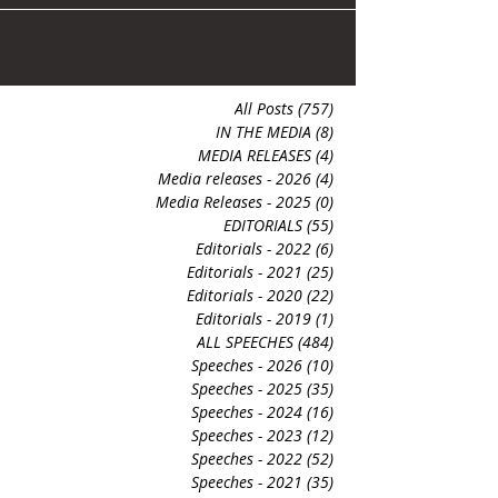
contentious,...
All Posts
(757)
757 posts
IN THE MEDIA
(8)
8 posts
MEDIA RELEASES
(4)
4 posts
Media releases - 2026
(4)
4 posts
Media Releases - 2025
(0)
0 posts
EDITORIALS
(55)
55 posts
Editorials - 2022
(6)
6 posts
Editorials - 2021
(25)
25 posts
Editorials - 2020
(22)
22 posts
Editorials - 2019
(1)
1 post
ALL SPEECHES
(484)
484 posts
Speeches - 2026
(10)
10 posts
Speeches - 2025
(35)
35 posts
Speeches - 2024
(16)
16 posts
Speeches - 2023
(12)
12 posts