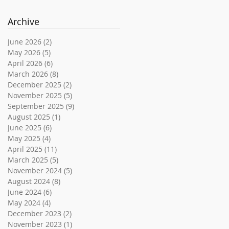
Archive
June 2026
(2)
2 posts
May 2026
(5)
5 posts
April 2026
(6)
6 posts
March 2026
(8)
8 posts
December 2025
(2)
2 posts
November 2025
(5)
5 posts
September 2025
(9)
9 posts
August 2025
(1)
1 post
June 2025
(6)
6 posts
May 2025
(4)
4 posts
April 2025
(11)
11 posts
March 2025
(5)
5 posts
November 2024
(5)
5 posts
August 2024
(8)
8 posts
June 2024
(6)
6 posts
May 2024
(4)
4 posts
December 2023
(2)
2 posts
November 2023
(1)
1 post