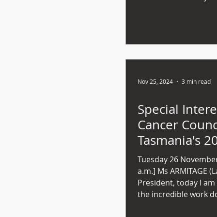
Nov 25, 2024
3 min read
Special Intere
Cancer Counc
Tasmania's 2
Impact Repor
Tuesday 26 November
a.m.] Ms ARMITAGE (Launceston) - Mr
President, today I am
the incredible work do