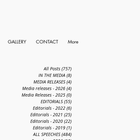
GALLERY
CONTACT
More
All Posts
(757)
757 posts
IN THE MEDIA
(8)
8 posts
MEDIA RELEASES
(4)
4 posts
Media releases - 2026
(4)
4 posts
Media Releases - 2025
(0)
0 posts
EDITORIALS
(55)
55 posts
Editorials - 2022
(6)
6 posts
Editorials - 2021
(25)
25 posts
Editorials - 2020
(22)
22 posts
Editorials - 2019
(1)
1 post
ALL SPEECHES
(484)
484 posts