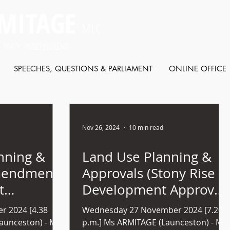
MITAGE
MLC
 PARTY: INDEPENDENT
SPEECHES, QUESTIONS & PARLIAMENT
ONLINE OFFICE
Nov 26, 2024
10 min read
nning &
Land Use Planning &
mendment
Approvals (Stony Rise
t
Development Approval)
nels) Bill
bill (no 52) 2024
r 2024 [4.38
Wednesday 27 November 2024 [7.20
p.m.] Ms ARMITAGE (Launceston) - Mr