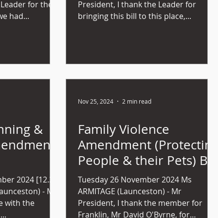
 Leader for the
President, I thank the Leader for
we had...
bringing this bill to this place,...
Nov 25, 2024
2 min read
nning &
Family Violence
mendment
Amendment (Protectin
People & their Pets) Bill
bill (no
2024 (No 38)
er 2024 [12.34
Tuesday 26 November 2024 Ms
ARMITAGE (Launceston) - Mr
ee with the
President, I thank the member for
..
Franklin, Mr David O'Byrne, for