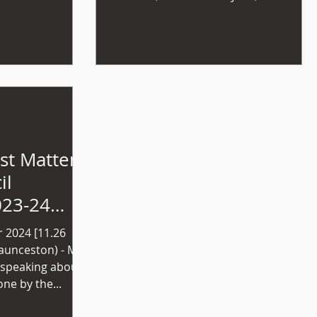
bringing this...
st Matter -
il
023-24
t
 2024 [11.26
 speaking about
ne by the...