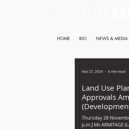
ROSEMARY
AR
LEGISLATIVE COUNCIL SEAT: LAUNCESTON
HOME
BIO
NEWS & MEDIA
Nov 27, 2024
6 min read
Land Use Pla
Approvals A
(Developmen
Assessment Pa
Thursday 28 Novembe
2024 (No 53)
p.m.] Ms ARMITAGE (Launceston) - Mr