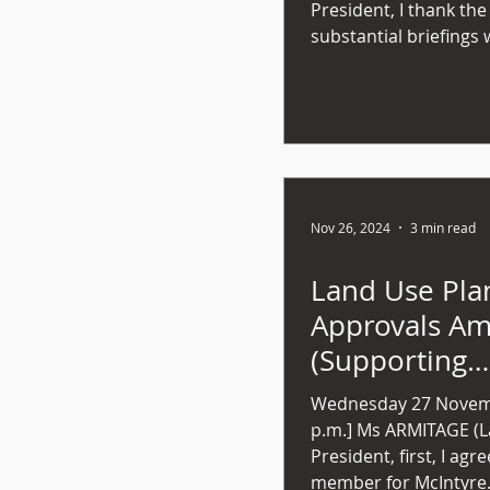
President, I thank the
substantial briefings 
Nov 26, 2024
3 min read
Land Use Pla
Approvals A
(Supporting
Development) 
Wednesday 27 Novemb
49) 2024
p.m.] Ms ARMITAGE (Launceston) - Mr
President, first, I agr
member for McIntyre..