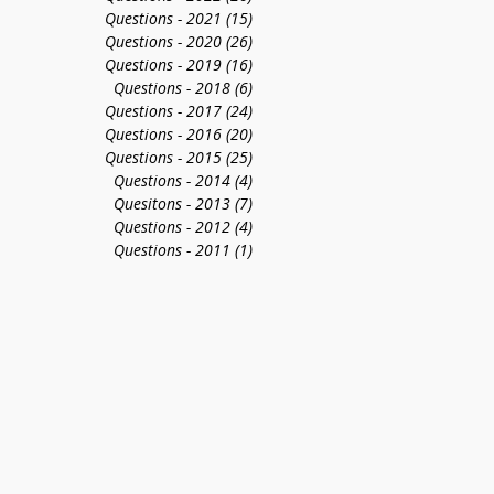
Questions - 2021
(15)
15 posts
Questions - 2020
(26)
26 posts
Questions - 2019
(16)
16 posts
Questions - 2018
(6)
6 posts
Questions - 2017
(24)
24 posts
Questions - 2016
(20)
20 posts
Questions - 2015
(25)
25 posts
Questions - 2014
(4)
4 posts
Quesitons - 2013
(7)
7 posts
Questions - 2012
(4)
4 posts
Questions - 2011
(1)
1 post