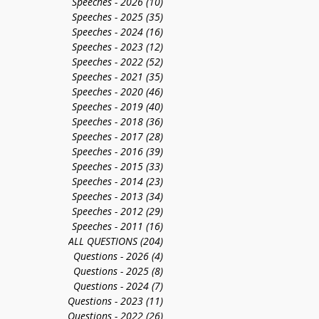
Speeches - 2026
(10)
10 posts
Speeches - 2025
(35)
35 posts
Speeches - 2024
(16)
16 posts
Speeches - 2023
(12)
12 posts
Speeches - 2022
(52)
52 posts
Speeches - 2021
(35)
35 posts
Speeches - 2020
(46)
46 posts
Speeches - 2019
(40)
40 posts
Speeches - 2018
(36)
36 posts
Speeches - 2017
(28)
28 posts
Speeches - 2016
(39)
39 posts
Speeches - 2015
(33)
33 posts
Speeches - 2014
(23)
23 posts
Speeches - 2013
(34)
34 posts
g
Speeches - 2012
(29)
29 posts
Speeches - 2011
(16)
16 posts
ALL QUESTIONS
(204)
204 posts
Questions - 2026
(4)
4 posts
Questions - 2025
(8)
8 posts
Questions - 2024
(7)
7 posts
Questions - 2023
(11)
11 posts
Questions - 2022
(26)
26 posts