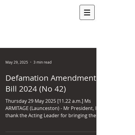
ROSEMARY
ARMITAGE
MLC
LEGISLATIVE COUNCIL SEAT: LAUNCESTON PARTY:
INDEPENDENT
May 29, 2025
3 min read
Defamation Amendment
Bill 2024 (No 42)
Thursday 29 May 2025 [11.22 a.m.] Ms
ARMITAGE (Launceston) - Mr President, I
thank the Acting Leader for bringing the
bill forward. I will just make a few brief
remarks. Defamation law is an area of law