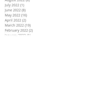
July 2022
(1)
1 post
June 2022
(8)
8 posts
May 2022
(16)
16 posts
April 2022
(2)
2 posts
March 2022
(19)
19 posts
February 2022
(2)
2 posts
January 2022
(1)
1 post
December 2021
(2)
2 posts
November 2021
(18)
18 posts
October 2021
(8)
8 posts
September 2021
(11)
11 posts
August 2021
(9)
9 posts
July 2021
(3)
3 posts
June 2021
(9)
9 posts
May 2021
(2)
2 posts
April 2021
(3)
3 posts
March 2021
(6)
6 posts
February 2021
(2)
2 posts
January 2021
(2)
2 posts
December 2020
(5)
5 posts
November 2020
(11)
11 posts