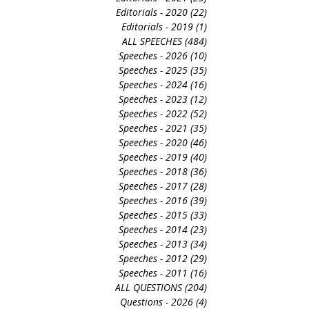
Editorials - 2020
(22)
22 posts
Editorials - 2019
(1)
1 post
ALL SPEECHES
(484)
484 posts
Speeches - 2026
(10)
10 posts
Speeches - 2025
(35)
35 posts
Speeches - 2024
(16)
16 posts
Speeches - 2023
(12)
12 posts
Speeches - 2022
(52)
52 posts
Speeches - 2021
(35)
35 posts
Speeches - 2020
(46)
46 posts
Speeches - 2019
(40)
40 posts
Speeches - 2018
(36)
36 posts
Speeches - 2017
(28)
28 posts
Speeches - 2016
(39)
39 posts
Speeches - 2015
(33)
33 posts
Speeches - 2014
(23)
23 posts
Speeches - 2013
(34)
34 posts
Speeches - 2012
(29)
29 posts
Speeches - 2011
(16)
16 posts
ALL QUESTIONS
(204)
204 posts
Questions - 2026
(4)
4 posts