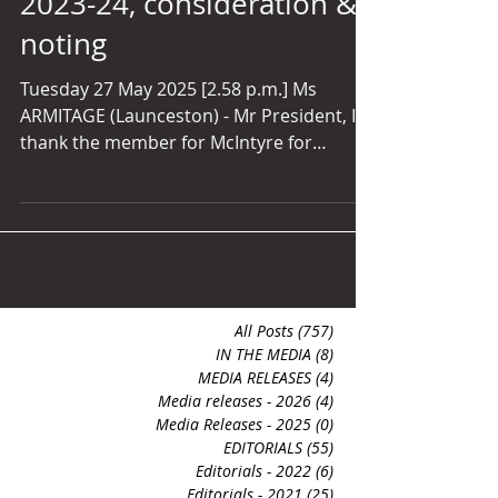
2023-24, consideration &
su
noting
Tuesday 27 May 2025 [2.58 p.m.] Ms
ARMITAGE (Launceston) - Mr President, I
thank the member for McIntyre for
bringing forward the motion. I will make a
few comments on the Tourism Tasmania
annual report. We know how integral
tourism is to our state, not just
economically, but for Tasmania's
reputation as a pristine, unique
environment unlike anywhere else in the
All Posts
(757)
757 posts
world. We boast heritage architecture,
IN THE MEDIA
(8)
8 posts
MEDIA RELEASES
(4)
4 posts
archaeological significance of the
Media releases - 2026
(4)
4 posts
presence of human beings in the state
Media Releases - 2025
(0)
0 posts
EDITORIALS
(55)
55 posts
Editorials - 2022
(6)
6 posts
Editorials - 2021
(25)
25 posts