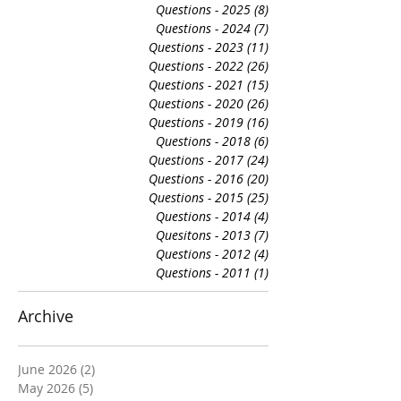
Questions - 2025
(8)
8 posts
Questions - 2024
(7)
7 posts
Questions - 2023
(11)
11 posts
Questions - 2022
(26)
26 posts
Questions - 2021
(15)
15 posts
Questions - 2020
(26)
26 posts
Questions - 2019
(16)
16 posts
Questions - 2018
(6)
6 posts
Questions - 2017
(24)
24 posts
Questions - 2016
(20)
20 posts
Questions - 2015
(25)
25 posts
Questions - 2014
(4)
4 posts
Quesitons - 2013
(7)
7 posts
Questions - 2012
(4)
4 posts
Questions - 2011
(1)
1 post
Archive
June 2026
(2)
2 posts
May 2026
(5)
5 posts