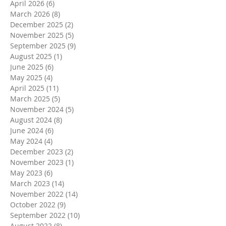
April 2026
(6)
6 posts
March 2026
(8)
8 posts
December 2025
(2)
2 posts
November 2025
(5)
5 posts
September 2025
(9)
9 posts
August 2025
(1)
1 post
June 2025
(6)
6 posts
May 2025
(4)
4 posts
April 2025
(11)
11 posts
March 2025
(5)
5 posts
November 2024
(5)
5 posts
August 2024
(8)
8 posts
June 2024
(6)
6 posts
May 2024
(4)
4 posts
December 2023
(2)
2 posts
November 2023
(1)
1 post
May 2023
(6)
6 posts
March 2023
(14)
14 posts
November 2022
(14)
14 posts
October 2022
(9)
9 posts
September 2022
(10)
10 posts
August 2022
(8)
8 posts