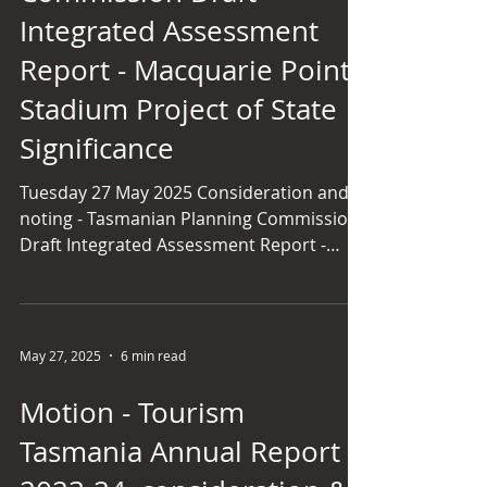
and our laws will need to r
Integrated Assessment
Report - Macquarie Point
Stadium Project of State
Significance
Tuesday 27 May 2025 Consideration and
noting - Tasmanian Planning Commission
Draft Integrated Assessment Report -
Macquarie Point Multipurpose Stadium
Project of State Significance [4.49 p.m.] Ms
ARMITAGE (Launceston) - Mr President, I
have a reasonably short contribution. I
May 27, 2025
6 min read
am most disappointed about how divisive
this issue has become in our state.
Motion - Tourism
Something that should be celebrated and
Tasmania Annual Report
unite people - the thought of getting a
team - has become so divisive, and that is