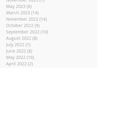
May 2023
(6)
6 posts
March 2023
(14)
14 posts
November 2022
(14)
14 posts
October 2022
(9)
9 posts
September 2022
(10)
10 posts
August 2022
(8)
8 posts
July 2022
(1)
1 post
June 2022
(8)
8 posts
May 2022
(16)
16 posts
April 2022
(2)
2 posts
March 2022
(19)
19 posts
February 2022
(2)
2 posts
January 2022
(1)
1 post
December 2021
(2)
2 posts
November 2021
(18)
18 posts
October 2021
(8)
8 posts
September 2021
(11)
11 posts
August 2021
(9)
9 posts
July 2021
(3)
3 posts
June 2021
(9)
9 posts
May 2021
(2)
2 posts