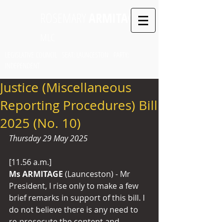
ROSEMARY
ARMITAGE
MLC
LEGISLATIVE COUNCIL SEAT: LAUNCESTON PARTY:
INDEPENDENT
Justice (Miscellaneous
Reporting Procedures) Bill
2025 (No. 10)
Thursday 29 May 2025
[11.56 a.m.]
Ms ARMITAGE
 (Launceston) - Mr 
President, I rise only to make a few 
brief remarks in support of this bill. I 
do not believe there is any need to 
re-prosecute the content and 