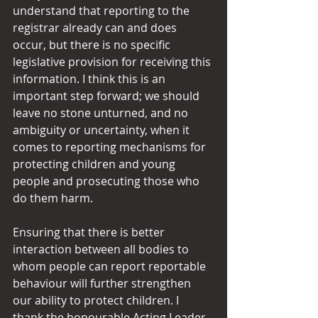
understand that reporting to the 
registrar already can and does 
occur, but there is no specific 
legislative provision for receiving this 
information. I think this is an 
important step forward; we should 
leave no stone unturned, and no 
ambiguity or uncertainty, when it 
comes to reporting mechanisms for 
protecting children and young 
people and prosecuting those who 
do them harm.
Ensuring that there is better 
interaction between all bodies to 
whom people can report reportable 
behaviour will further strengthen 
our ability to protect children. I 
thank the honourable Acting Leader 