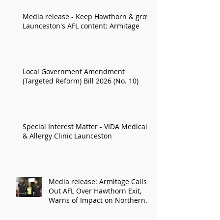
Media release - Keep Hawthorn & grow
Launceston's AFL content: Armitage
Local Government Amendment
(Targeted Reform) Bill 2026 (No. 10)
Special Interest Matter - VIDA Medical
& Allergy Clinic Launceston
Media release: Armitage Calls
Out AFL Over Hawthorn Exit,
Warns of Impact on Northern
Economy