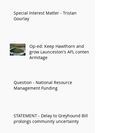
Special Interest Matter - Tristan
Gourlay
Op-ed: Keep Hawthorn and
grow Launceston's AFL content:
Armitage
Question - National Resource
Management Funding
STATEMENT - Delay to Greyhound Bill
prolongs community uncertainty