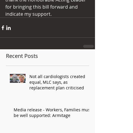
for bringing this bill forward and 
indicate my support.
Recent Posts
Not all cardiologists created
equal, MLC says, as
replacement plan criticised
Media release - Workers, Families must
be well supported: Armitage