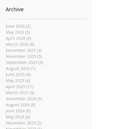
Archive
June 2026
(2)
2 posts
May 2026
(5)
5 posts
April 2026
(6)
6 posts
March 2026
(8)
8 posts
December 2025
(2)
2 posts
November 2025
(5)
5 posts
September 2025
(9)
9 posts
August 2025
(1)
1 post
June 2025
(6)
6 posts
May 2025
(4)
4 posts
April 2025
(11)
11 posts
March 2025
(5)
5 posts
November 2024
(5)
5 posts
August 2024
(8)
8 posts
June 2024
(6)
6 posts
May 2024
(4)
4 posts
December 2023
(2)
2 posts
November 2023
(1)
1 post