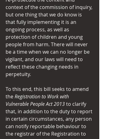
context of the commission of inquiry, 
but one thing that we do know is 
that fully implementing it is an 
ongoing process, as well as 
protection of children and young 
people from harm. There will never 
be a time when we can no longer be 
vigilant, and our laws will need to 
reflect these changing needs in 
perpetuity.
To this end, this bill seeks to amend 
the 
Registration to
Work with 
Vulnerable People Act 2013
 to clarify 
that, in addition to the duty to report 
in certain circumstances, any person 
can notify reportable behaviour to 
the registrar of the Registration to 