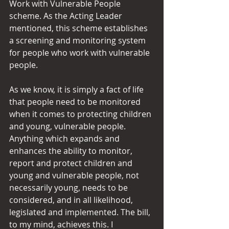
Work with Vulnerable People 
scheme. As the Acting Leader 
mentioned, this scheme establishes 
a screening and monitoring system 
for people who work with vulnerable 
people.
As we know, it is simply a fact of life 
that people need to be monitored 
when it comes to protecting children 
and young, vulnerable people. 
Anything which expands and 
enhances the ability to monitor, 
report and protect children and 
young and vulnerable people, not 
necessarily young, needs to be 
considered, and in all likelihood, 
legislated and implemented. The bill, 
to my mind, achieves this. I 