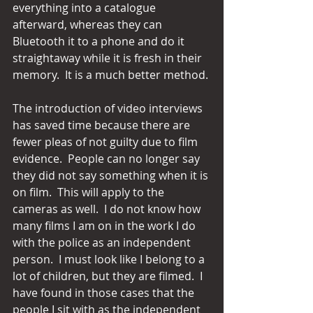
everything into a catalogue 
afterward, whereas they can 
Bluetooth it to a phone and do it 
straightaway while it is fresh in their 
memory.  It is a much better method.
The introduction of video interviews 
has saved time because there are 
fewer pleas of not guilty due to film 
evidence.  People can no longer say 
they did not say something when it is 
on film.  This will apply to the 
cameras as well.  I do not know how 
many films I am on in the work I do 
with the police as an independent 
person.  I must look like I belong to a 
lot of children, but they are filmed.  I 
have found in those cases that the 
people I sit with as the independent 