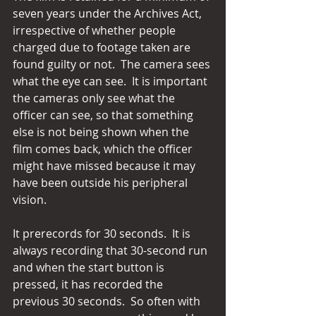
seven years under the Archives Act, 
irrespective of whether people 
charged due to footage taken are 
found guilty or not.  The camera sees 
what the eye can see.  It is important 
the cameras only see what the 
officer can see, so that something 
else is not being shown when the 
film comes back, which the officer 
might have missed because it may 
have been outside his peripheral 
vision.
It prerecords for 30 seconds.  It is 
always recording that 30-second run 
and when the start button is 
pressed, it has recorded the 
previous 30 seconds.  So often with 