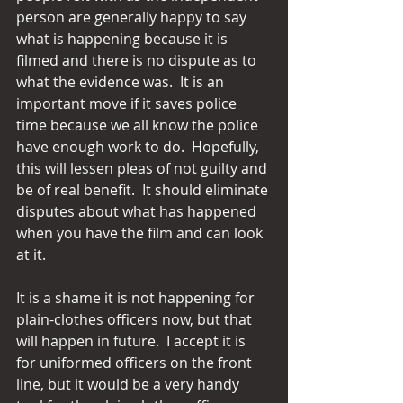
person are generally happy to say 
what is happening because it is 
filmed and there is no dispute as to 
what the evidence was.  It is an 
important move if it saves police 
time because we all know the police 
have enough work to do.  Hopefully, 
this will lessen pleas of not guilty and 
be of real benefit.  It should eliminate 
disputes about what has happened 
when you have the film and can look 
at it.
It is a shame it is not happening for 
plain-clothes officers now, but that 
will happen in future.  I accept it is 
for uniformed officers on the front 
line, but it would be a very handy 