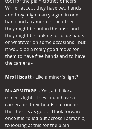
tool for the plain-clothes officers.  
While I accept they have two hands 
and they might carry a gun in one 
hand and a camera in the other - 
they might be out in the bush and 
they might be looking for drug hauls 
or whatever on some occasions - but 
it would be a really good move for 
them to have free hands and to have 
the camera -
Mrs Hiscutt
 - Like a miner's light?
Ms ARMITAGE
  - Yes, a bit like a 
miner's light.  They could have a 
camera on their heads but one on 
the chest is as good.  I look forward, 
once it is rolled out across Tasmania, 
to looking at this for the plain-