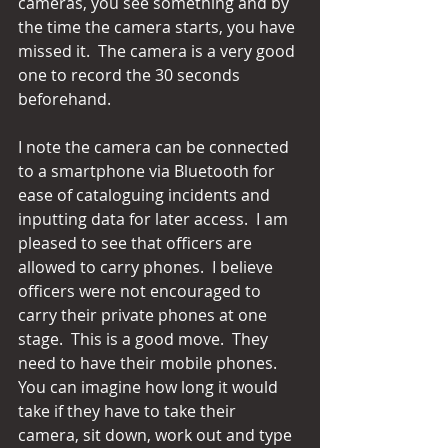
cameras, you see something and by 
the time the camera starts, you have 
missed it.  The camera is a very good 
one to record the 30 seconds 
beforehand.
I note the camera can be connected 
to a smartphone via Bluetooth for 
ease of cataloguing incidents and 
inputting data for later access.  I am 
pleased to see that officers are 
allowed to carry phones.  I believe 
officers were not encouraged to 
carry their private phones at one 
stage.  This is a good move.  They 
need to have their mobile phones.  
You can imagine how long it would 
take if they have to take their 
camera, sit down, work out and type 