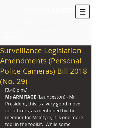
ROSEMARY
ARMITAGE
MLC
LEGISLATIVE COUNCIL SEAT: LAUNCESTON PARTY:
INDEPENDENT
Surveillance Legislation
Amendments (Personal
Police Cameras) Bill 2018
(No. 29)
[3.40 p.m.]
Ms ARMITAGE 
(Launceston) - Mr 
President, this is a very good move 
for officers; as mentioned by the 
member for McIntyre, it is one more 
tool in the toolkit.  While some 