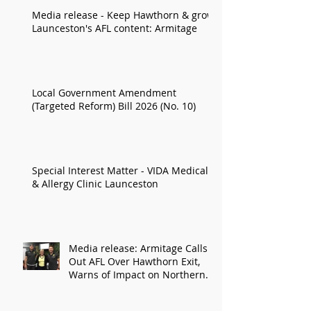
Media release - Keep Hawthorn & grow
Launceston's AFL content: Armitage
Local Government Amendment
(Targeted Reform) Bill 2026 (No. 10)
Special Interest Matter - VIDA Medical
& Allergy Clinic Launceston
Media release: Armitage Calls
Out AFL Over Hawthorn Exit,
Warns of Impact on Northern
Economy