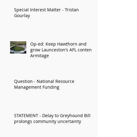
Special Interest Matter - Tristan
Gourlay
Op-ed: Keep Hawthorn and
grow Launceston's AFL content:
Armitage
Question - National Resource
Management Funding
STATEMENT - Delay to Greyhound Bill
prolongs community uncertainty