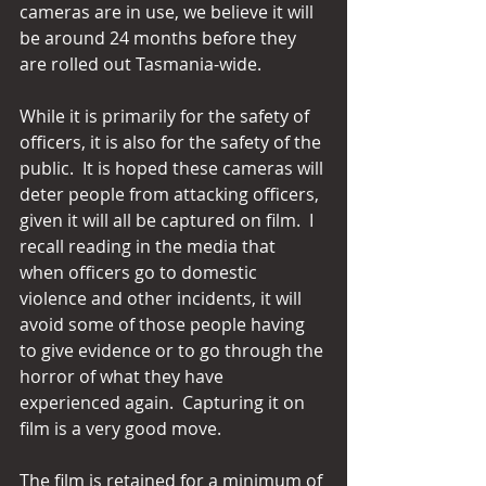
cameras are in use, we believe it will 
be around 24 months before they 
are rolled out Tasmania-wide.
While it is primarily for the safety of 
officers, it is also for the safety of the 
public.  It is hoped these cameras will 
deter people from attacking officers, 
given it will all be captured on film.  I 
recall reading in the media that 
when officers go to domestic 
violence and other incidents, it will 
avoid some of those people having 
to give evidence or to go through the 
horror of what they have 
experienced again.  Capturing it on 
film is a very good move.
The film is retained for a minimum of 