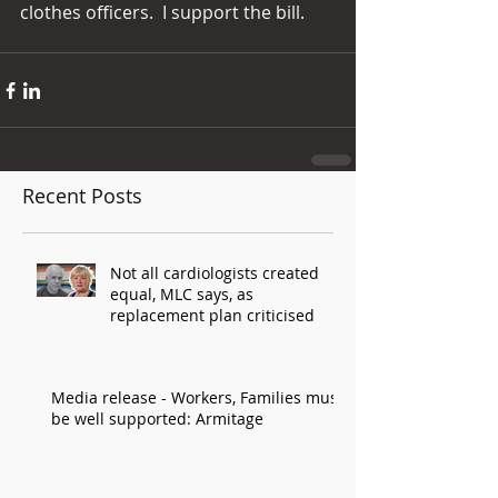
clothes officers.  I support the bill.
Recent Posts
Not all cardiologists created
equal, MLC says, as
replacement plan criticised
Media release - Workers, Families must
be well supported: Armitage