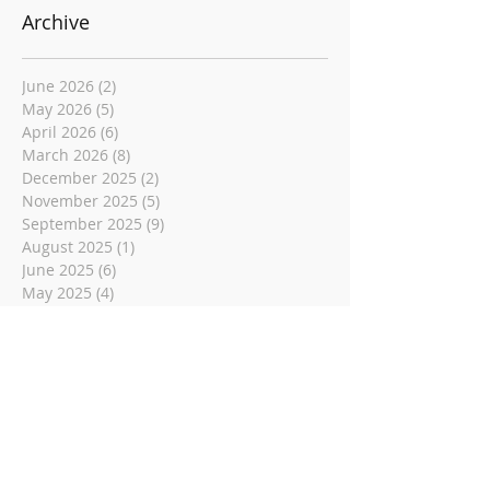
Archive
June 2026
(2)
2 posts
May 2026
(5)
5 posts
April 2026
(6)
6 posts
March 2026
(8)
8 posts
December 2025
(2)
2 posts
November 2025
(5)
5 posts
September 2025
(9)
9 posts
August 2025
(1)
1 post
June 2025
(6)
6 posts
May 2025
(4)
4 posts
April 2025
(11)
11 posts
March 2025
(5)
5 posts
November 2024
(5)
5 posts
August 2024
(8)
8 posts
June 2024
(6)
6 posts
May 2024
(4)
4 posts
December 2023
(2)
2 posts
November 2023
(1)
1 post