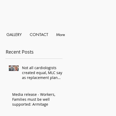
GALLERY
CONTACT
More
Recent Posts
Not all cardiologists
created equal, MLC says,
as replacement plan
criticised
Media release - Workers,
Families must be well
supported: Armitage