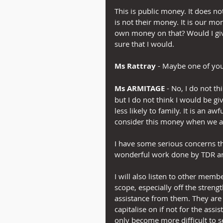
This is public money. It does not
is not their money. It is our 
own money on that? Would I gi
sure that I would.
Ms Rattray
 - Maybe one of yo
Ms ARMITAGE
 - No, I do not t
but I do not think I would be g
less likely to family. It is an 
consider this money when we are
I have some serious concerns t
wonderful work done by TDR a
I will also listen to other mem
scope, especially off the strengt
assistance from them. They are 
capitalise on if not for the assi
only become more difficult to s