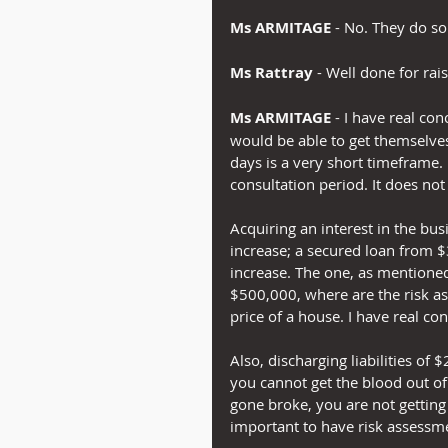
Ms ARMITAGE 
- No. They do s
Ms Rattray
 - Well done for rais
Ms ARMITAGE
 - I have real co
would be able to get themselves
days is a very short timeframe.
consultation period. It does not
Acquiring an interest in the bu
increase; a secured loan from $3
increase. The one, as mentione
$500,000, where are the risk a
price of a house. I have real co
Also, discharging liabilities of
you cannot get the blood out o
gone broke, you are not getting t
important to have risk assessme