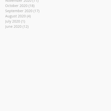
November 2020
(11)
11 posts
October 2020
(18)
18 posts
September 2020
(17)
17 posts
August 2020
(4)
4 posts
July 2020
(1)
1 post
June 2020
(12)
12 posts