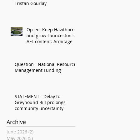
Tristan Gourlay
Op-ed: Keep Hawthorn
and grow Launceston's
AFL content: Armitage
Question - National Resource
Management Funding
STATEMENT - Delay to
Greyhound Bill prolongs
community uncertainty
Archive
June 2026
(2)
2 posts
May 2026
(5)
5 posts