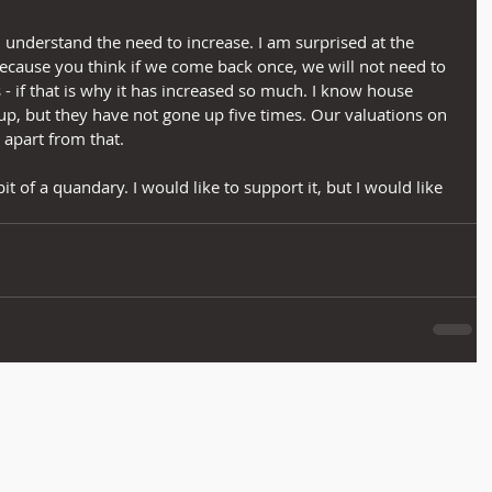
nd understand the need to increase. I am surprised at the 
 because you think if we come back once, we will not need to 
- if that is why it has increased so much. I know house 
up, but they have not gone up five times. Our valuations on 
 apart from that.
bit of a quandary. I would like to support it, but I would like 