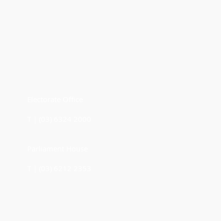
Electorate Office
T | (03) 6324 2000
Parliament House
T | (03) 6212 2353