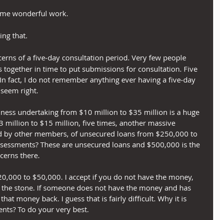
ome wonderful work.
ing that.
ncerns of a five‑day consultation period. Very few people 
 together in time to put submissions for consultation. Five 
 In fact, I do not remember anything ever having a five‑day 
 seem right.
siness undertaking from $10 million to $35 million is a huge 
 million to $15 million, five times, another massive 
d by other members, of unsecured loans from $250,000 to 
ssessments? These are unsecured loans and $500,000 is the 
ncerns there.
 $20,000 to $50,000. I accept if you do not have the money, 
f the stone. If someone does not have the money and has 
hat money back. I guess that is fairly difficult. Why it is 
nts? To do your very best.