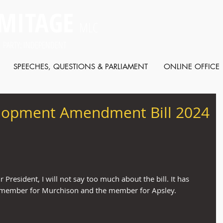
MITAGE
MLC
 PARTY: INDEPENDENT
SPEECHES, QUESTIONS & PARLIAMENT
ONLINE OFFICE
lopment Amendment Bill 2024
r President, I will not say too much about the bill. It has 
e member for Murchison and the member for Apsley.