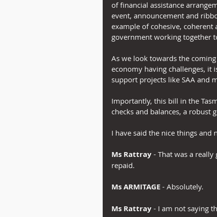
of financial assistance arrange
event, announcement and ribbon c
example of cohesive, coherent a
government working together 
As we look towards the coming 
economy having challenges, it i
support projects like SAA and 
Importantly, this bill in the T
checks and balances, a robust g
I have said the nice things and
Ms Rattray
 - That was a reall
repaid.
Ms ARMITAGE 
- Absolutely.
Ms Rattray
 - I am not saying 