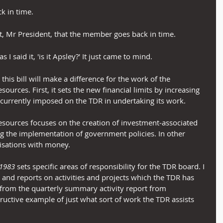
ck in time.
t, Mr President, that the member goes back in time.
as I said it, 'is it Apsley?' It just came to mind.
his bill will make a difference for the work of the 
rces. First, it sets the new financial limits by increasing 
e currently imposed on the TDR in undertaking its work.
ources focuses on the creation of investment‑associated 
the implementation of government policies. In other 
isations with money.
 1983
 sets specific areas of responsibility for the TDR board. I 
and reports on activities and projects which the TDR has 
rom the quarterly summary activity report from 
ructive example of just what sort of work the TDR assists 