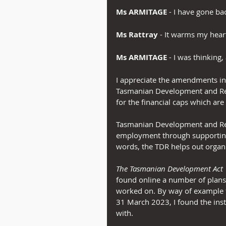
Ms ARMITAGE
 - I have gone ba
Ms Rattray
 - It warms my hear
Ms ARMITAGE
 - I was thinking, 
I appreciate the amendments in t
Tasmanian Development and Resou
for the financial caps which ar
Tasmanian Development and Res
employment through supporting 
words, the TDR helps out organ
The Tasmanian Development Act
found online a number of plans 
worked on. By way of example f
31 March 2023, I found the inst
with.