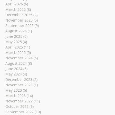
April 2026
(6)
6 posts
March 2026
(8)
8 posts
December 2025
(2)
2 posts
November 2025
(5)
5 posts
September 2025
(9)
9 posts
August 2025
(1)
1 post
June 2025
(6)
6 posts
May 2025
(4)
4 posts
April 2025
(11)
11 posts
March 2025
(5)
5 posts
November 2024
(5)
5 posts
August 2024
(8)
8 posts
June 2024
(6)
6 posts
May 2024
(4)
4 posts
December 2023
(2)
2 posts
November 2023
(1)
1 post
May 2023
(6)
6 posts
March 2023
(14)
14 posts
November 2022
(14)
14 posts
October 2022
(9)
9 posts
September 2022
(10)
10 posts