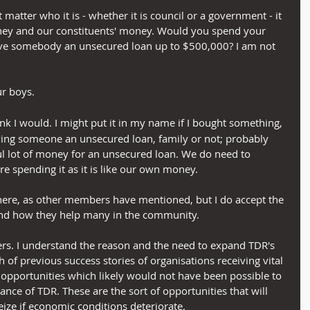
 matter who it is - whether it is council or a government - it 
money and our constituents' money. Would you spend your 
ve somebody an unsecured loan up to $500,000? I am not 
ur boys.
hink I would. I might put it in my name if I bought something, 
iving someone an unsecured loan, family or not; probably 
awful lot of money for an unsecured loan. We do need to 
 spending it as it is like our own money.
here, as other members have mentioned, but I do accept the 
nd how they help many in the community.
bers. I understand the reason and the need to expand TDR's 
h of previous success stories of organisations receiving vital 
opportunities which likely would not have been possible to 
stance of TDR. These are the sort of opportunities that will 
eize if economic conditions deteriorate.