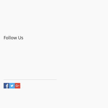
Follow Us