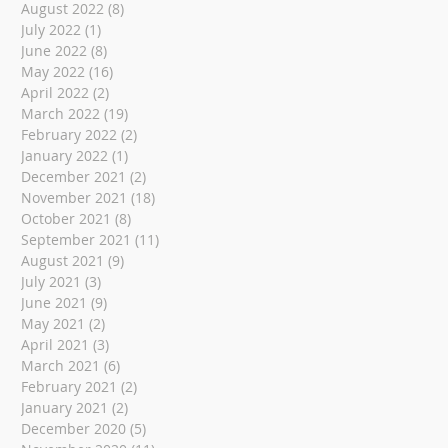
August 2022
(8)
8 posts
July 2022
(1)
1 post
June 2022
(8)
8 posts
May 2022
(16)
16 posts
April 2022
(2)
2 posts
March 2022
(19)
19 posts
February 2022
(2)
2 posts
January 2022
(1)
1 post
December 2021
(2)
2 posts
November 2021
(18)
18 posts
October 2021
(8)
8 posts
September 2021
(11)
11 posts
August 2021
(9)
9 posts
July 2021
(3)
3 posts
June 2021
(9)
9 posts
May 2021
(2)
2 posts
April 2021
(3)
3 posts
March 2021
(6)
6 posts
February 2021
(2)
2 posts
January 2021
(2)
2 posts
December 2020
(5)
5 posts