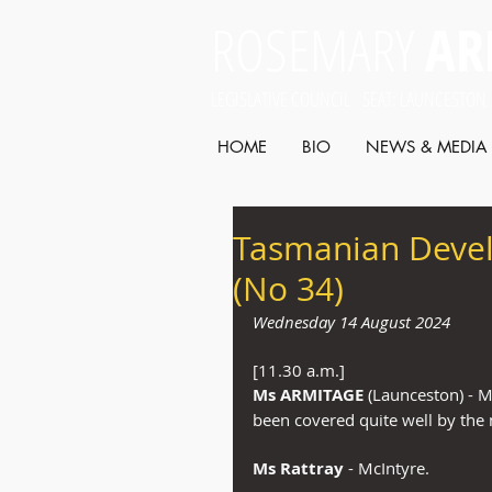
ROSEMARY
AR
LEGISLATIVE COUNCIL SEAT: LAUNCESTON
HOME
BIO
NEWS & MEDIA
Tasmanian Deve
(No 34)
Wednesday 14 August 2024
[11.30 a.m.]
Ms ARMITAGE
 (Launceston) - M
been covered quite well by th
Ms Rattray
 - McIntyre.