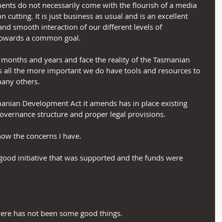
ments do not necessarily come with the flourish of a media 
utting. It is just business as usual and is an excellent 
nd smooth interaction of our different levels of 
towards a common goal.
months and years and face the reality of the Tasmanian 
s all the more important we do have tools and resources to 
many others.
asmanian Development Act it amends has in place existing 
overnance structure and proper legal provisions.
 now the concerns I have.
y good initiative that was supported and the funds were 
there has not been some good things.