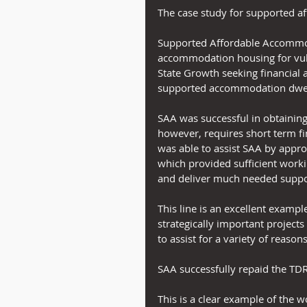
The case study for supported a
Supported Affordable Accommod
accommodation housing for vuln
State Growth seeking financial 
supported accommodation dwel
SAA was successful in obtaining
however, requires short term fin
was able to assist SAA by appr
which provided sufficient workin
and deliver much needed suppo
This line is an excellent example
strategically important project
to assist for a variety of reasons
SAA successfully repaid the TDR
This is a clear example of the w