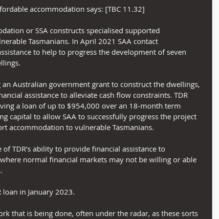
ffordable accommodation says: [TBC 11.32]
ation or SSA constructs specialised supported 
erable Tasmanians. In April 2021 SAA contact 
assistance to help to progress the development of seven 
lings.
 an Australian government grant to construct the dwellings, 
ancial assistance to alleviate cash flow constraints. TDR 
oving a loan of up to $954,000 over an 18‑month term 
g capital to allow SAA to successfully progress the project 
rt accommodation to vulnerable Tasmanians.
 of TDR's ability to provide financial assistance to 
s where normal financial markets may not be willing or able 
.
 loan in January 2023.
ork that is being done, often under the radar, as these sorts 