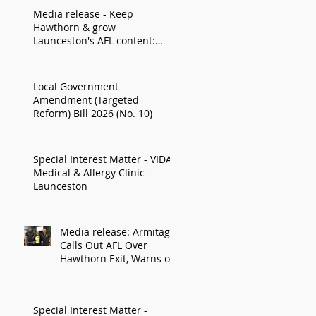
Media release - Keep
Hawthorn & grow
Launceston's AFL content:
Armitage
Local Government
Amendment (Targeted
Reform) Bill 2026 (No. 10)
Special Interest Matter - VIDA
Medical & Allergy Clinic
Launceston
Media release: Armitage
Calls Out AFL Over
Hawthorn Exit, Warns of
Impact on Northern
Economy
Special Interest Matter -