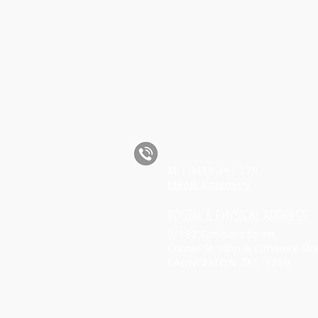
CALL ROSEMARY
M | 0419 341 178
EMAIL Rosemary
POSTAL
& PHYSICAL
ADDRESS
3/182 Cimitiere Street
Corner St. John & Cimitiere Str
LAUNCESTON TAS 7250