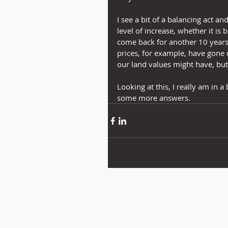
I see a bit of a balancing act a
level of increase, whether it is
come back for another 10 years 
prices, for example, have gone 
our land values might have, but
Looking at this, I really am in a 
some more answers.