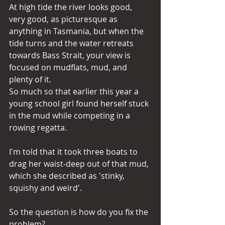
At high tide the river looks good, 
very good, as picturesque as 
anything in Tasmania, but when the 
tide turns and the water retreats 
towards Bass Strait, your view is 
focused on mudflats, mud, and 
plenty of it.
So much so that earlier this year a 
young school girl found herself stuck 
in the mud while competing in a 
rowing regatta.
I'm told that it took three boats to 
drag her waist-deep out of that mud, 
which she described as 'stinky, 
squishy and weird'.
So the question is how do you fix the 
problem?