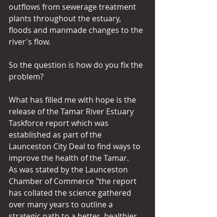
outflows from sewerage treatment 
plants throughout the estuary, 
floods and manmade changes to the 
river's flow.
So the question is how do you fix the 
problem?
What has filled me with hope is the 
release of the Tamar River Estuary 
Taskforce report which was 
established as part of the 
Launceston City Deal to find ways to 
improve the health of the Tamar.
As was stated by the Launceston 
Chamber of Commerce "the report 
has collated the science gathered 
over many years to outline a 
strategic path to a better, healthier 