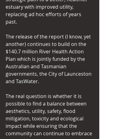
estuary with improved utility, 
replacing ad hoc efforts of years 
past.
The release of the report (I know, yet 
another) continues to build on the 
$140.7 million River Health Action 
Plan which is jointly funded by the 
Australian and Tasmanian 
governments, the City of Launceston 
and TasWater.
The real question is whether it is 
possible to find a balance between 
aesthetics, utility, safety, flood 
mitigation, toxicity and ecological 
impact while ensuring that the 
community can continue to embrace 