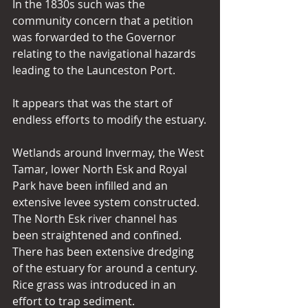
In the 1830s such was the 
community concern that a petition 
was forwarded to the Governor 
relating to the navigational hazards 
leading to the Launceston Port.
It appears that was the start of 
endless efforts to modify the estuary.
Wetlands around Invermay, the West 
Tamar, lower North Esk and Royal 
Park have been infilled and an 
extensive levee system constructed. 
The North Esk river channel has 
been straightened and confined. 
There has been extensive dredging 
of the estuary for around a century. 
Rice grass was introduced in an 
effort to trap sediment.