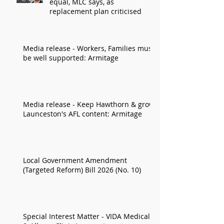
equal, MLC says, as
replacement plan criticised
Media release - Workers, Families must
be well supported: Armitage
Media release - Keep Hawthorn & grow
Launceston's AFL content: Armitage
Local Government Amendment
(Targeted Reform) Bill 2026 (No. 10)
Special Interest Matter - VIDA Medical