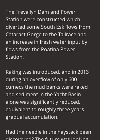
The Trevallyn Dam and Power 
Station were constructed which 
diverted some South Esk flows from 
Cataract Gorge to the Tailrace and 
an increase in fresh water input by 
flows from the Poatina Power 
Station.
Raking was introduced, and in 2013 
during an overflow of only 600 
cumecs the mud banks were raked 
and sediment in the Yacht Basin 
alone was significantly reduced, 
equivalent to roughly three years 
gradual accumulation.
Had the needle in the haystack been 
discovered? The future was looking 