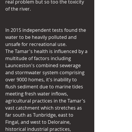
real problem but so too the toxicity 
of the river.
In 2015 independent tests found the 
water to be heavily polluted and 
unsafe for recreational use.
The Tamar's health is influenced by a 
multitude of factors including 
Launceston's combined sewerage 
and stormwater system comprising 
over 9000 homes, it's inability to 
flush sediment due to marine tides 
meeting fresh water inflows, 
agricultural practices in the Tamar's 
vast catchment which stretches as 
far south as Tunbridge, east to 
Fingal, and west to Deloraine, 
historical industrial practices, 