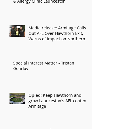
& Allergy Clinic Launceston
Media release: Armitage Calls
Out AFL Over Hawthorn Exit,
Warns of Impact on Northern
Economy
Special Interest Matter - Tristan
Gourlay
Op-ed: Keep Hawthorn and
grow Launceston's AFL content:
Armitage