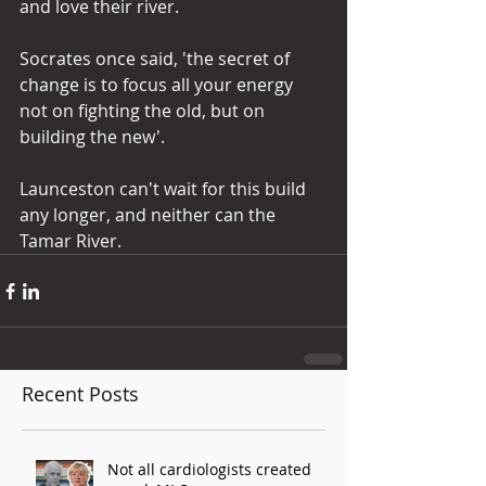
and love their river.
Socrates once said, 'the secret of 
change is to focus all your energy 
not on fighting the old, but on 
building the new'.
Launceston can't wait for this build 
any longer, and neither can the 
Tamar River.
Recent Posts
Not all cardiologists created