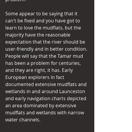
Some appear to be saying that it 
can't be fixed and you have got to 
learn to love the mudflats, but the 
majority have the reasonable 
expectation that the river should be 
user-friendly and in better condition.
People will say that the Tamar mud 
has been a problem for centuries, 
and they are right, it has. Early 
European explorers in fact 
documented extensive mudflats and 
wetlands in and around Launceston 
and early navigation charts depicted 
an area dominated by extensive 
mudflats and wetlands with narrow 
water channels.