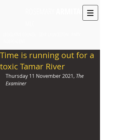
ROSEMARY
ARMITAGE
MLC
LEGISLATIVE COUNCIL SEAT: LAUNCESTON PARTY:
INDEPENDENT
Time is running out for a
toxic Tamar River
Thursday 11 November 2021, 
The 
Examiner