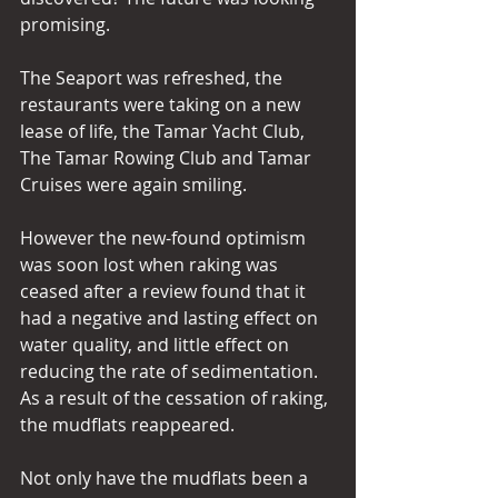
promising.
The Seaport was refreshed, the 
restaurants were taking on a new 
lease of life, the Tamar Yacht Club, 
The Tamar Rowing Club and Tamar 
Cruises were again smiling.
However the new-found optimism 
was soon lost when raking was 
ceased after a review found that it 
had a negative and lasting effect on 
water quality, and little effect on 
reducing the rate of sedimentation. 
As a result of the cessation of raking, 
the mudflats reappeared.
Not only have the mudflats been a 