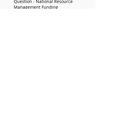
Question - National Resource
Management Funding
STATEMENT - Delay to Greyhound Bill
prolongs community uncertainty
Archive
June 2026
(2)
2 posts
May 2026
(5)
5 posts
April 2026
(6)
6 posts
March 2026
(8)
8 posts
December 2025
(2)
2 posts
November 2025
(5)
5 posts
September 2025
(9)
9 posts
August 2025
(1)
1 post
June 2025
(6)
6 posts