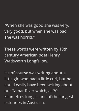
"When she was good she was very, 
very good, but when she was bad 
she was horrid."
These words were written by 19th 
century American poet Henry 
Wadsworth Longfellow.
He of course was writing about a 
little girl who had a little curl, but he 
could easily have been writing about 
our Tamar River which, at 70 
kilometres long, is one of the longest 
estuaries in Australia.