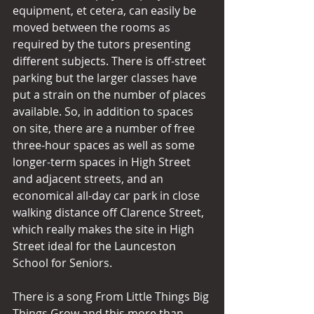
equipment, et cetera, can easily be 
moved between the rooms as 
required by the tutors presenting 
different subjects. There is off-street 
parking but the larger classes have 
put a strain on the number of places 
available. So, in addition to spaces 
on site, there are a number of free 
three-hour spaces as well as some 
longer-term spaces in High Street 
and adjacent streets, and an 
economical all-day car park in close 
walking distance off Clarence Street, 
which really makes the site in High 
Street ideal for the Launceston 
School for Seniors.
There is a song From Little Things Big 
Things Grow and this more than 