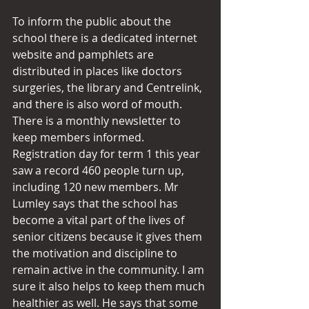
To inform the public about the 
school there is a dedicated internet 
website and pamphlets are 
distributed in places like doctors 
surgeries, the library and Centrelink, 
and there is also word of mouth. 
There is a monthly newsletter to 
keep members informed. 
Registration day for term 1 this year 
saw a record 460 people turn up, 
including 120 new members. Mr 
Lumley says that the school has 
become a vital part of the lives of 
senior citizens because it gives them 
the motivation and discipline to 
remain active in the community. I am 
sure it also helps to keep them much 
healthier as well. He says that some 