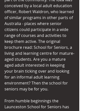
conceived by a local adult education 
officer, Robert Waldron, who learned 
of similar programs in other parts of 
Australia - places where senior 
citizens could participate in a wide 
range of courses and activities to 
keep them active. The original 
brochure read: School for Seniors, a 
living and learning centre for mature-
aged students. Are you a mature 
aged adult interested in keeping 
your brain ticking over and looking 
for an informal adult learning 
environment? Then the school for 
seniors may be for you.
From humble beginnings the 
Launceston School for Seniors has 