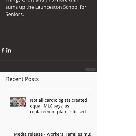
sums up the Launceston School for 
Seniors.
Recent Posts
Not all cardiologists created
equal, MLC says, as
replacement plan criticised
Media release - Workers, Families must