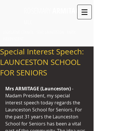
ROSEMARY
ARMITAGE
MLC
LEGISLATIVE COUNCIL SEAT: LAUNCESTON PARTY:
INDEPENDENT
Special Interest Speech:
LAUNCESTON SCHOOL
FOR SENIORS
Mrs ARMITAGE (Launceston) 
- 
Madam President, my special 
interest speech today regards the 
Launceston School for Seniors. For 
the past 31 years the Launceston 
School for Seniors has been a vital 
part of the community. The idea was 