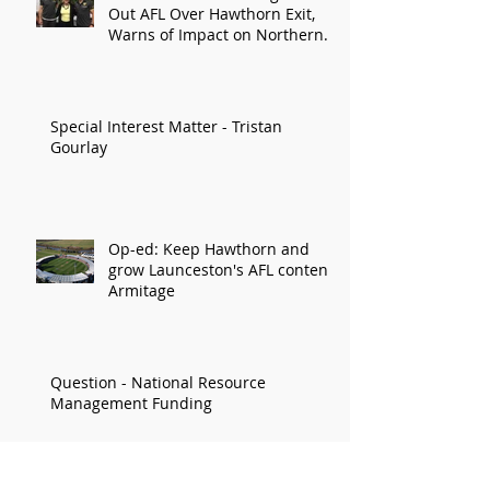
Out AFL Over Hawthorn Exit,
Warns of Impact on Northern
Economy
Special Interest Matter - Tristan
Gourlay
Op-ed: Keep Hawthorn and
grow Launceston's AFL content:
Armitage
Question - National Resource
Management Funding