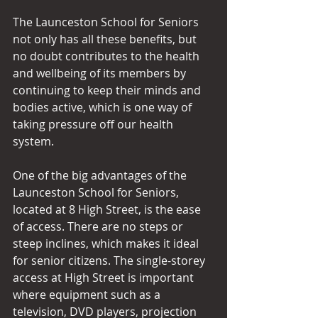
The Launceston School for Seniors 
not only has all these benefits, but 
no doubt contributes to the health 
and wellbeing of its members by 
continuing to keep their minds and 
bodies active, which is one way of 
taking pressure off our health 
system.
One of the big advantages of the 
Launceston School for Seniors, 
located at 8 High Street, is the ease 
of access. There are no steps or 
steep inclines, which makes it ideal 
for senior citizens. The single-storey 
access at High Street is important 
where equipment such as a 
television, DVD players, projection 