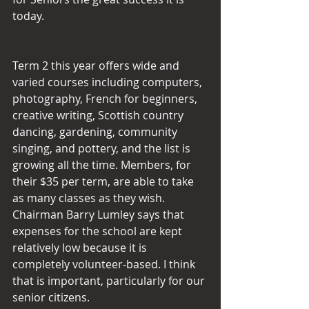
today.
Term 2 this year offers wide and 
varied courses including computers, 
photography, French for beginners, 
creative writing, Scottish country 
dancing, gardening, community 
singing, and pottery, and the list is 
growing all the time. Members, for 
their $35 per term, are able to take 
as many classes as they wish. 
Chairman Barry Lumley says that 
expenses for the school are kept 
relatively low because it is 
completely volunteer-based. I think 
that is important, particularly for our 
senior citizens.