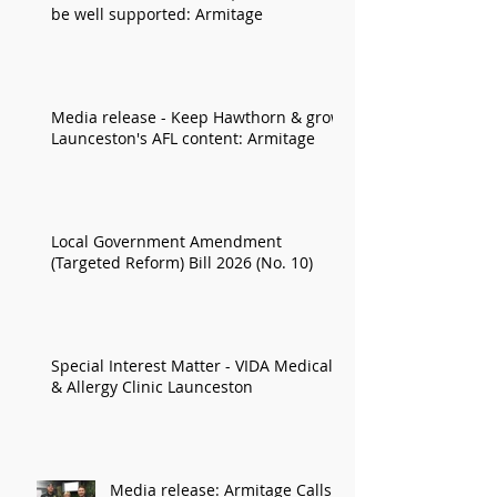
be well supported: Armitage
Media release - Keep Hawthorn & grow
Launceston's AFL content: Armitage
Local Government Amendment
(Targeted Reform) Bill 2026 (No. 10)
Special Interest Matter - VIDA Medical
& Allergy Clinic Launceston
Media release: Armitage Calls