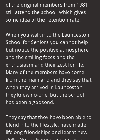
of the original members from 1981 
still attend the school, which gives 
some idea of the retention rate.
When you walk into the Launceston 
School for Seniors you cannot help 
but notice the positive atmosphere 
and the smiling faces and the 
enthusiasm and their zest for life. 
Many of the members have come 
from the mainland and they say that 
when they arrived in Launceston 
they knew no-one, but the school 
has been a godsend.
They say that they have been able to 
blend into the lifestyle, have made 
lifelong friendships and learnt new 
skills. Not only does this apply to 