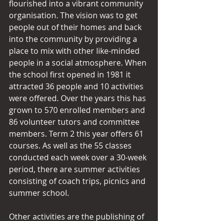
flourished into a vibrant community 
organisation. The vision was to get 
people out of their homes and back 
into the community by providing a 
place to mix with other like-minded 
people in a social atmosphere. When 
the school first opened in 1981 it 
attracted 36 people and 10 activities 
were offered. Over the years this has 
grown to 570 enrolled members and 
86 volunteer tutors and committee 
members. Term 2 this year offers 61 
courses. As well as the 55 classes 
conducted each week over a 30-week 
period, there are summer activities 
consisting of coach trips, picnics and 
summer school.
Other activities are the publishing of 