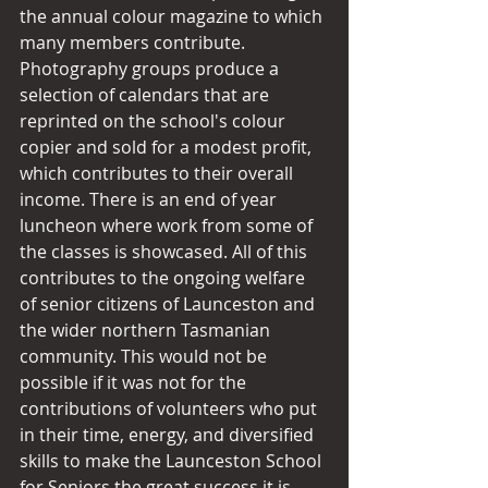
the annual colour magazine to which 
many members contribute. 
Photography groups produce a 
selection of calendars that are 
reprinted on the school's colour 
copier and sold for a modest profit, 
which contributes to their overall 
income. There is an end of year 
luncheon where work from some of 
the classes is showcased. All of this 
contributes to the ongoing welfare 
of senior citizens of Launceston and 
the wider northern Tasmanian 
community. This would not be 
possible if it was not for the 
contributions of volunteers who put 
in their time, energy, and diversified 
skills to make the Launceston School 
for Seniors the great success it is 