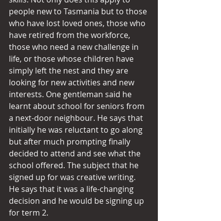
people new to Tasmania but to those 
who have lost loved ones, those who 
have retired from the workforce, 
those who need a new challenge in 
life, or those whose children have 
simply left the nest and they are 
looking for new activities and new 
interests. One gentleman said he 
learnt about school for seniors from 
a next-door neighbour. He says that 
initially he was reluctant to go along 
but after much prompting finally 
decided to attend and see what the 
school offered. The subject that he 
signed up for was creative writing. 
He says that it was a life-changing 
decision and he would be signing up 
for term 2.