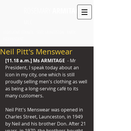
ROSEMARY
ARMITAGE
MLC
LEGISLATIVE COUNCIL SEAT: LAUNCESTON PARTY:
INDEPENDENT
Neil Pitt's Menswear
[11.18 a.m.] Ms ARMITAGE 
 - Mr 
President, I speak today about an 
icon in my city, one which is still 
proudly selling men's clothing as well 
as being a long-serving café to its 
many customers. 
Neil Pitt's Menswear was opened in 
Charles Street, Launceston, in 1949 
by Neil and his brother Don. After 21 
years, in 1970, the brothers bought 