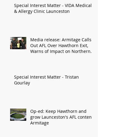
Special Interest Matter - VIDA Medical
& Allergy Clinic Launceston
Media release: Armitage Calls
Out AFL Over Hawthorn Exit,
Warns of Impact on Northern
Economy
Special Interest Matter - Tristan
Gourlay
Op-ed: Keep Hawthorn and
grow Launceston's AFL content:
Armitage