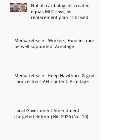
Not all cardiologists created
equal, MLC says, as
replacement plan criticised
Media release - Workers, Families must
be well supported: Armitage
Media release - Keep Hawthorn & grow
Launceston's AFL content: Armitage
Local Government Amendment
(Targeted Reform) Bill 2026 (No. 10)