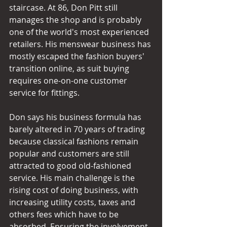
staircase. At 86, Don Pitt still 
manages the shop and is probably 
one of the world's most experienced 
retailers. His menswear business has 
mostly escaped the fashion buyers' 
transition online, as suit buying 
requires one-on-one customer 
service for fittings. 
Don says his business formula has 
barely altered in 70 years of trading 
because classical fashions remain 
popular and customers are still 
attracted to good old-fashioned 
service. His main challenge is the 
rising cost of doing business, with 
increasing utility costs, taxes and 
others fees which have to be 
absorbed. Ensuring the involvement 