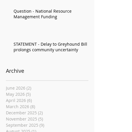
Question - National Resource
Management Funding
STATEMENT - Delay to Greyhound Bill
prolongs community uncertainty
Archive
June 2026
(2)
2 posts
May 2026
(5)
5 posts
April 2026
(6)
6 posts
March 2026
(8)
8 posts
December 2025
(2)
2 posts
November 2025
(5)
5 posts
September 2025
(9)
9 posts
August 2025
(1)
1 post