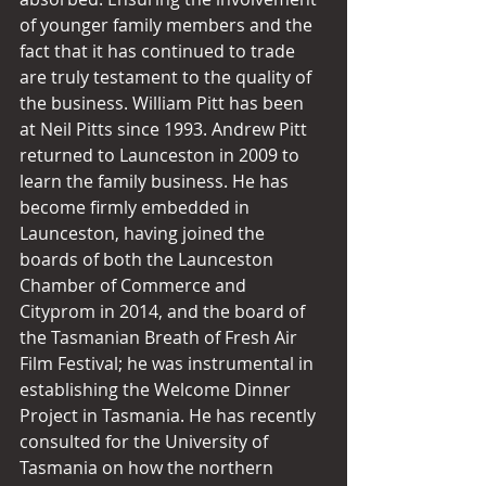
of younger family members and the 
fact that it has continued to trade 
are truly testament to the quality of 
the business. William Pitt has been 
at Neil Pitts since 1993. Andrew Pitt 
returned to Launceston in 2009 to 
learn the family business. He has 
become firmly embedded in 
Launceston, having joined the 
boards of both the Launceston 
Chamber of Commerce and 
Cityprom in 2014, and the board of 
the Tasmanian Breath of Fresh Air 
Film Festival; he was instrumental in 
establishing the Welcome Dinner 
Project in Tasmania. He has recently 
consulted for the University of 
Tasmania on how the northern 