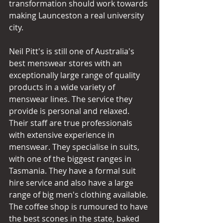
transformation should work towards 
making Launceston a real university 
city. 
Neil Pitt's is still one of Australia's 
best menswear stores with an 
exceptionally large range of quality 
products in a wide variety of 
menswear lines. The service they 
provide is personal and relaxed. 
Their staff are true professionals 
with extensive experience in 
menswear. They specialise in suits, 
with one of the biggest ranges in 
Tasmania. They have a formal suit 
hire service and also have a large 
range of big men's clothing available. 
The coffee shop is rumoured to have 
the best scones in the state, baked 