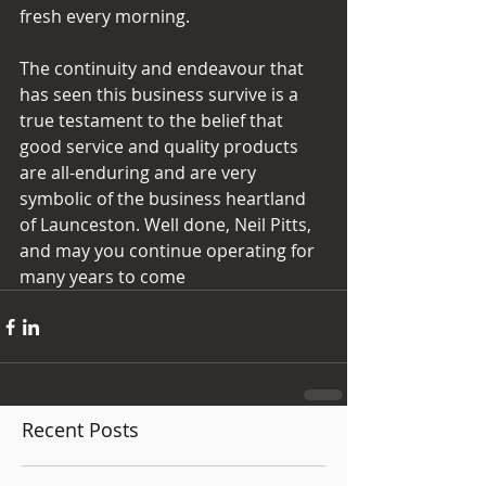
fresh every morning. 
The continuity and endeavour that 
has seen this business survive is a 
true testament to the belief that 
good service and quality products 
are all-enduring and are very 
symbolic of the business heartland 
of Launceston. Well done, Neil Pitts, 
and may you continue operating for 
many years to come
Recent Posts