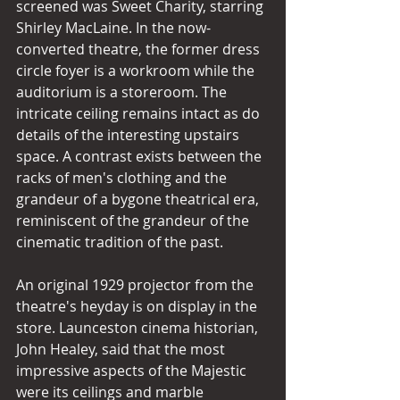
screened was Sweet Charity, starring 
Shirley MacLaine. In the now-
converted theatre, the former dress 
circle foyer is a workroom while the 
auditorium is a storeroom. The 
intricate ceiling remains intact as do 
details of the interesting upstairs 
space. A contrast exists between the 
racks of men's clothing and the 
grandeur of a bygone theatrical era, 
reminiscent of the grandeur of the 
cinematic tradition of the past. 
An original 1929 projector from the 
theatre's heyday is on display in the 
store. Launceston cinema historian, 
John Healey, said that the most 
impressive aspects of the Majestic 
were its ceilings and marble 