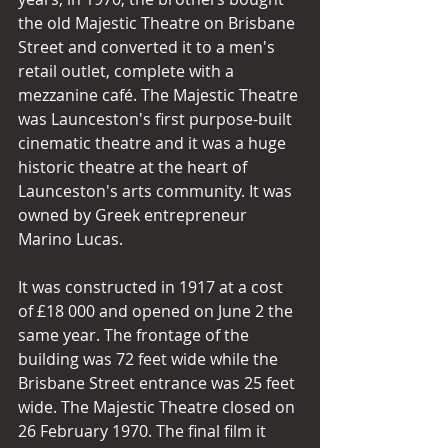
the old Majestic Theatre on Brisbane 
Street and converted it to a men's 
retail outlet, complete with a 
mezzanine café. The Majestic Theatre 
was Launceston's first purpose-built 
cinematic theatre and it was a huge 
historic theatre at the heart of 
Launceston's arts community. It was 
owned by Greek entrepreneur 
Marino Lucas. 
It was constructed in 1917 at a cost 
of £18 000 and opened on June 2 the 
same year. The frontage of the 
building was 72 feet wide while the 
Brisbane Street entrance was 25 feet 
wide. The Majestic Theatre closed on 
26 February 1970. The final film it 