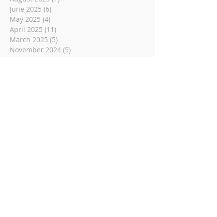
June 2025
(6)
6 posts
May 2025
(4)
4 posts
April 2025
(11)
11 posts
March 2025
(5)
5 posts
November 2024
(5)
5 posts
August 2024
(8)
8 posts
June 2024
(6)
6 posts
May 2024
(4)
4 posts
December 2023
(2)
2 posts
November 2023
(1)
1 post
May 2023
(6)
6 posts
March 2023
(14)
14 posts
November 2022
(14)
14 posts
October 2022
(9)
9 posts
September 2022
(10)
10 posts
August 2022
(8)
8 posts
July 2022
(1)
1 post
June 2022
(8)
8 posts
May 2022
(16)
16 posts
April 2022
(2)
2 posts
March 2022
(19)
19 posts