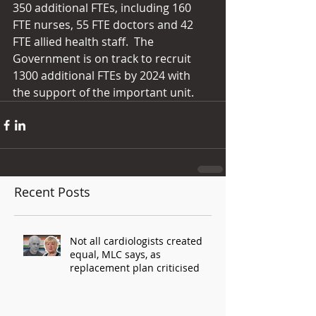
350 additional FTEs, including 160 
FTE nurses, 55 FTE doctors and 42 
FTE allied health staff.  The 
Government is on track to recruit 
1300 additional FTEs by 2024 with 
the support of the important unit.
Recent Posts
Not all cardiologists created
equal, MLC says, as
replacement plan criticised