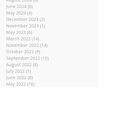
June 2024
(6)
6 posts
May 2024
(4)
4 posts
December 2023
(2)
2 posts
November 2023
(1)
1 post
May 2023
(6)
6 posts
March 2023
(14)
14 posts
November 2022
(14)
14 posts
October 2022
(9)
9 posts
September 2022
(10)
10 posts
August 2022
(8)
8 posts
July 2022
(1)
1 post
June 2022
(8)
8 posts
May 2022
(16)
16 posts
April 2022
(2)
2 posts
March 2022
(19)
19 posts
February 2022
(2)
2 posts
January 2022
(1)
1 post
December 2021
(2)
2 posts
November 2021
(18)
18 posts
October 2021
(8)
8 posts
September 2021
(11)
11 posts