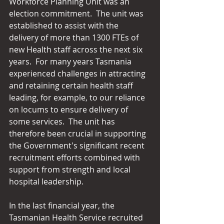
Workforce Planning Unit was an 
election commitment.  The unit was 
established to assist with the 
delivery of more than 1300 FTEs of 
new Health staff across the next six 
years.  For many years Tasmania 
experienced challenges in attracting 
and retaining certain health staff 
leading, for example, to our reliance 
on locums to ensure delivery of 
some services.  The unit has 
therefore been crucial in supporting 
the Government's significant recent 
recruitment efforts combined with 
support from strength and local 
hospital leadership. 
In the last financial year, the 
Tasmanian Health Service recruited 