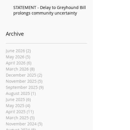
STATEMENT - Delay to Greyhound Bill
prolongs community uncertainty
Archive
June 2026
(2)
2 posts
May 2026
(5)
5 posts
April 2026
(6)
6 posts
March 2026
(8)
8 posts
December 2025
(2)
2 posts
November 2025
(5)
5 posts
September 2025
(9)
9 posts
August 2025
(1)
1 post
June 2025
(6)
6 posts
May 2025
(4)
4 posts
April 2025
(11)
11 posts
March 2025
(5)
5 posts
November 2024
(5)
5 posts
August 2024
(8)
8 posts