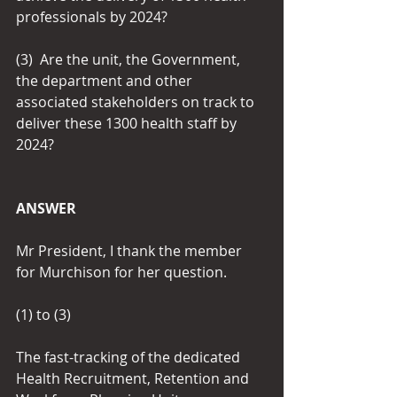
professionals by 2024? 
(3)  Are the unit, the Government, 
the department and other 
associated stakeholders on track to 
deliver these 1300 health staff by 
2024?
ANSWER
Mr President, I thank the member 
for Murchison for her question.
(1) to (3)
The fast-tracking of the dedicated 
Health Recruitment, Retention and 