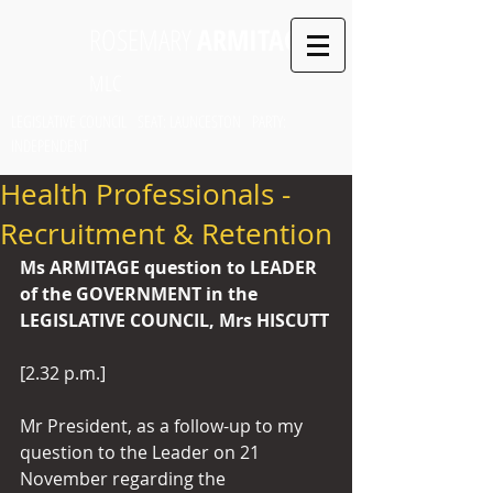
ROSEMARY
ARMITAGE
MLC
LEGISLATIVE COUNCIL SEAT: LAUNCESTON PARTY:
INDEPENDENT
Health Professionals -
Recruitment & Retention
Ms ARMITAGE question to LEADER 
of the GOVERNMENT in the 
LEGISLATIVE COUNCIL, Mrs HISCUTT
[2.32 p.m.]
Mr President, as a follow-up to my 
question to the Leader on 21 
November regarding the 