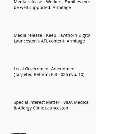
Media release - Workers, Families must
be well supported: Armitage
Media release - Keep Hawthorn & grow
Launceston's AFL content: Armitage
Local Government Amendment
(Targeted Reform) Bill 2026 (No. 10)
Special Interest Matter - VIDA Medical
& Allergy Clinic Launceston