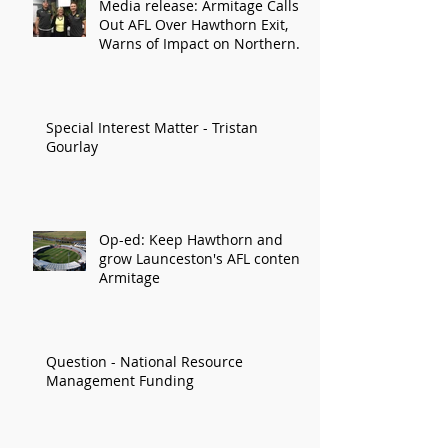
Media release: Armitage Calls
Out AFL Over Hawthorn Exit,
Warns of Impact on Northern
Economy
Special Interest Matter - Tristan
Gourlay
Op-ed: Keep Hawthorn and
grow Launceston's AFL content:
Armitage
Question - National Resource
Management Funding