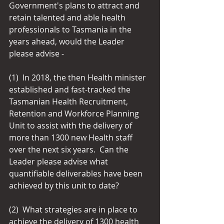
Government's plans to attract and 
retain talented and able health 
professionals to Tasmania in the 
years ahead, would the Leader 
please advise -
(1)  In 2018, the then Health minister 
established and fast-tracked the 
Tasmanian Health Recruitment, 
Retention and Workforce Planning 
Unit to assist with the delivery of 
more than 1300 new Health staff 
over the next six years.  Can the 
Leader please advise what 
quantifiable deliverables have been 
achieved by this unit to date?
(2)  What strategies are in place to 
achieve the delivery of 1300 health 