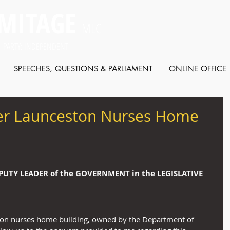
MITAGE
MLC
 PARTY: INDEPENDENT
SPEECHES, QUESTIONS & PARLIAMENT
ONLINE OFFICE
er Launceston Nurses Home
EPUTY LEADER of the GOVERNMENT in the LEGISLATIVE 
ton nurses home building, owned by the Department of 