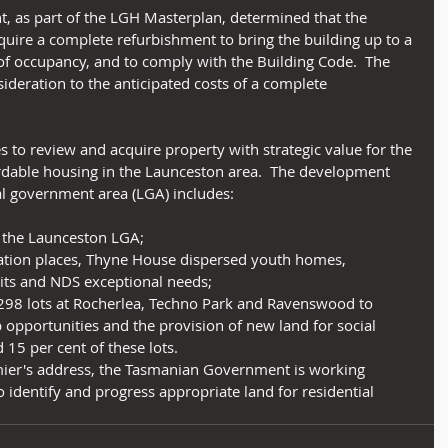
nt, as part of the LGH Masterplan, determined that the 
uire a complete refurbishment to bring the building up to a 
of occupancy, and to comply with the Building Code.  The 
ideration to the anticipated costs of a complete 
s to review and acquire property with strategic value for the 
rdable housing in the Launceston area.  The development 
al government area (LGA) includes:
 the Launceston LGA;
ion places, Thyne House dispersed youth homes, 
nits and NDS exceptional needs;
 298 lots at Rocherlea, Techno Park and Ravenswood to 
 opportunities and the provision of new land for social 
5 per cent of these lots. 
remier's address, the Tasmanian Government is working 
 identify and progress appropriate land for residential 