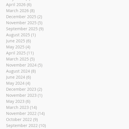
April 2026
(6)
6 posts
March 2026
(8)
8 posts
December 2025
(2)
2 posts
November 2025
(5)
5 posts
September 2025
(9)
9 posts
August 2025
(1)
1 post
June 2025
(6)
6 posts
May 2025
(4)
4 posts
April 2025
(11)
11 posts
March 2025
(5)
5 posts
November 2024
(5)
5 posts
August 2024
(8)
8 posts
June 2024
(6)
6 posts
May 2024
(4)
4 posts
December 2023
(2)
2 posts
November 2023
(1)
1 post
May 2023
(6)
6 posts
March 2023
(14)
14 posts
November 2022
(14)
14 posts
October 2022
(9)
9 posts
September 2022
(10)
10 posts