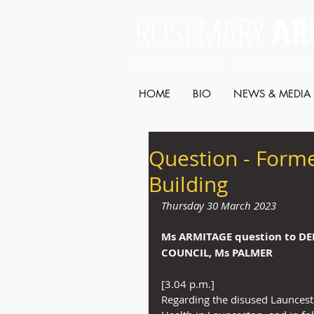
ROSEMARY
AR
LEGISLATIVE COUNCIL SEAT: LAUNCESTON
HOME
BIO
NEWS & MEDIA
Question - Form
Building
Thursday 30 March 2023
Ms ARMITAGE
question to D
COUNCIL, Ms PALMER
[3.04 p.m.]
Regarding the disused Launces