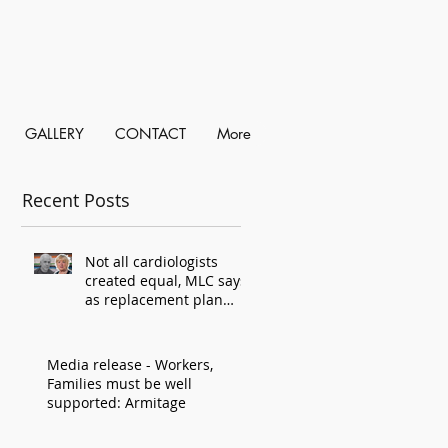
GALLERY
CONTACT
More
Recent Posts
Not all cardiologists
created equal, MLC says,
as replacement plan
criticised
Media release - Workers,
Families must be well
supported: Armitage