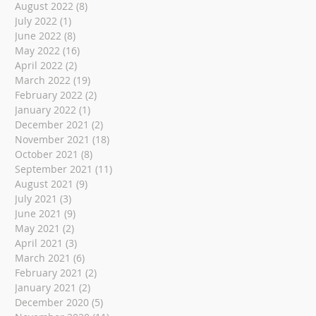
August 2022
(8)
8 posts
July 2022
(1)
1 post
June 2022
(8)
8 posts
May 2022
(16)
16 posts
April 2022
(2)
2 posts
March 2022
(19)
19 posts
February 2022
(2)
2 posts
January 2022
(1)
1 post
December 2021
(2)
2 posts
November 2021
(18)
18 posts
October 2021
(8)
8 posts
September 2021
(11)
11 posts
August 2021
(9)
9 posts
July 2021
(3)
3 posts
June 2021
(9)
9 posts
May 2021
(2)
2 posts
April 2021
(3)
3 posts
March 2021
(6)
6 posts
February 2021
(2)
2 posts
January 2021
(2)
2 posts
December 2020
(5)
5 posts