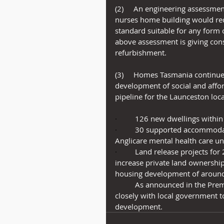
(2)     An engineering assessme
nurses home building would req
standard suitable for any form 
above assessment is giving cons
refurbishment.
(3)     Homes Tasmania continue
development of social and affo
pipeline for the Launceston loc
·         
126 new dwellings within
·         
30 supported accommodat
Anglicare mental health care u
·         
Land release projects for
increase private land ownership
housing development of around 1
          As announced in the P
closely with local government to
development.