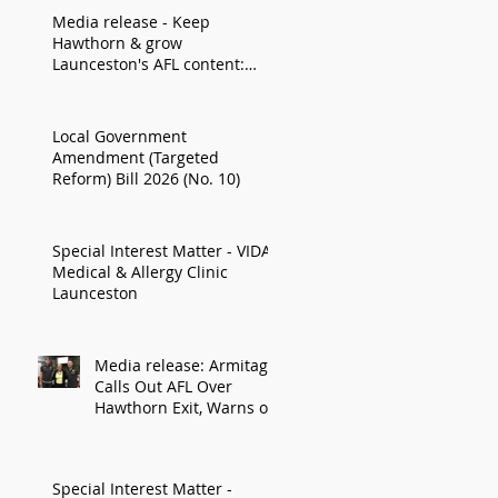
Media release - Keep
Hawthorn & grow
Launceston's AFL content:
Armitage
Local Government
Amendment (Targeted
Reform) Bill 2026 (No. 10)
Special Interest Matter - VIDA
Medical & Allergy Clinic
Launceston
Media release: Armitage
Calls Out AFL Over
Hawthorn Exit, Warns of
Impact on Northern
Economy
Special Interest Matter -