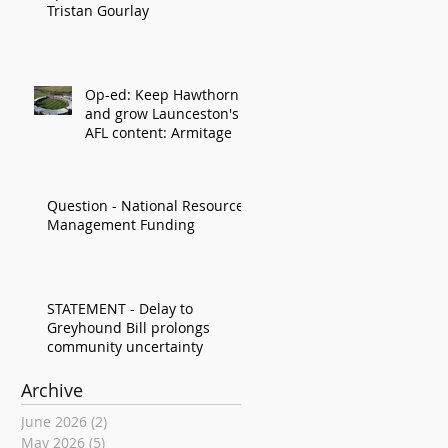
Tristan Gourlay
Op-ed: Keep Hawthorn
and grow Launceston's
AFL content: Armitage
Question - National Resource
Management Funding
STATEMENT - Delay to
Greyhound Bill prolongs
community uncertainty
Archive
June 2026
(2)
2 posts
May 2026
(5)
5 posts