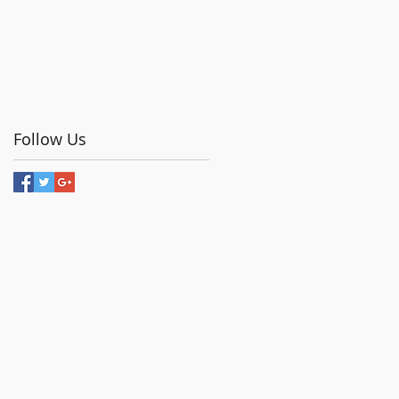
Follow Us