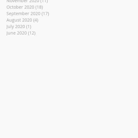
November 2020
(11)
11 posts
October 2020
(18)
18 posts
September 2020
(17)
17 posts
August 2020
(4)
4 posts
July 2020
(1)
1 post
June 2020
(12)
12 posts