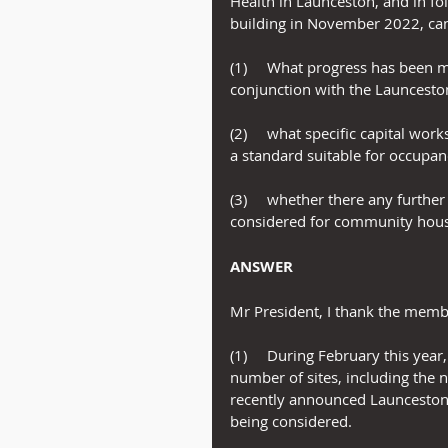
Health in Launceston, and in fo
building in November 2022, can
(1)     What progress has been m
conjunction with the Launcesto
(2)     what specific capital wo
a standard suitable for occupa
(3)     whether there any furthe
considered for community hous
ANSWER
Mr President, I thank the membe
(1)     During February this ye
number of sites, including the n
recently announced Launceston h
being considered.