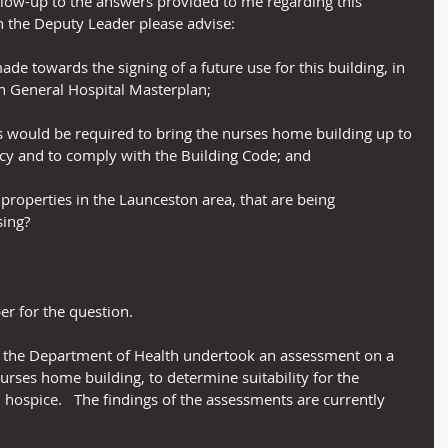
llow-up to the answers provided to me regarding this 
 the Deputy Leader please advise:
ade towards the signing of a future use for this building, in 
n General Hospital Masterplan;
rks would be required to bring the nurses home building up to 
ncy and to comply with the Building Code; and
r properties in the Launceston area, that are being 
ing?
r for the question.
ar, the Department of Health undertook an assessment on a 
urses home building, to determine suitability for the 
ospice.   The findings of the assessments are currently 