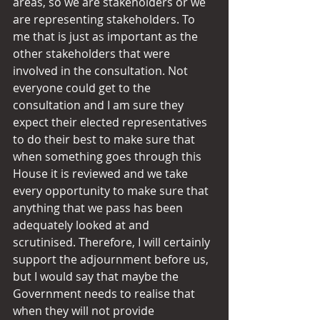
areas, so we are stakeholders or we 
are representing stakeholders. To 
me that is just as important as the 
other stakeholders that were 
involved in the consultation. Not 
everyone could get to the 
consultation and I am sure they 
expect their elected representatives 
to do their best to make sure that 
when something goes through this 
House it is reviewed and we take 
every opportunity to make sure that 
anything that we pass has been 
adequately looked at and 
scrutinised. Therefore, I will certainly 
support the adjournment before us, 
but I would say that maybe the 
Government needs to realise that 
when they will not provide 