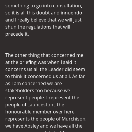
something to go into consultation, 
so it is all this doubt and innuendo 
and I really believe that we will just 
shun the regulations that will 
precede it.
The other thing that concerned me 
at the briefing was when I said it 
concerns us all the Leader did seem 
to think it concerned us at all. As far 
as I am concerned we are 
stakeholders too because we 
represent people. I represent the 
people of Launceston , the 
honourable member over here 
represents the people of Murchison, 
we have Apsley and we have all the 