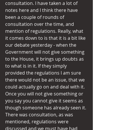
consultation. I have taken a lot of 
notes here and I think there have 
been a couple of rounds of 
consultation over the time, and 
mention of regulations. Really, what 
it comes down to is that it is a bit like 
our debate yesterday - when the 
Government will not give something 
to the House, it brings up doubts as 
to what is in it. If they simply 
provided the regulations I am sure 
there would not be an issue, that we 
could actually go on and deal with it. 
Once you will not give something or 
you say you cannot give it seems as 
though someone has already seen it. 
There was consultation, as was 
mentioned, regulations were 
discussed and we must have had 