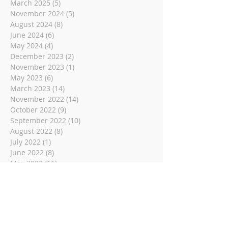
March 2025
(5)
5 posts
November 2024
(5)
5 posts
August 2024
(8)
8 posts
June 2024
(6)
6 posts
May 2024
(4)
4 posts
December 2023
(2)
2 posts
November 2023
(1)
1 post
May 2023
(6)
6 posts
March 2023
(14)
14 posts
November 2022
(14)
14 posts
October 2022
(9)
9 posts
September 2022
(10)
10 posts
August 2022
(8)
8 posts
July 2022
(1)
1 post
June 2022
(8)
8 posts
May 2022
(16)
16 posts
April 2022
(2)
2 posts
March 2022
(19)
19 posts
February 2022
(2)
2 posts
January 2022
(1)
1 post
December 2021
(2)
2 posts
November 2021
(18)
18 posts