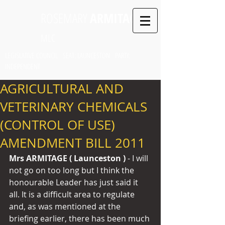
ROSEMARY
ARMITAGE
MLC
LEGISLATIVE COUNCIL SEAT: LAUNCESTON PARTY:
INDEPENDENT
AGRICULTURAL AND
VETERINARY CHEMICALS
(CONTROL OF USE)
AMENDMENT BILL 2011
Mrs ARMITAGE ( Launceston ) 
- I will 
not go on too long but I think the 
honourable Leader has just said it 
all. It is a difficult area to regulate 
and, as was mentioned at the 
briefing earlier, there has been much 