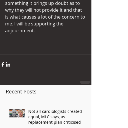
something it brings up doubt as to 
why they will not provide it and that 
is what causes a lot of the concern to 
me. I will be supporting the 
adjournment.
Recent Posts
Not all cardiologists created
equal, MLC says, as
replacement plan criticised