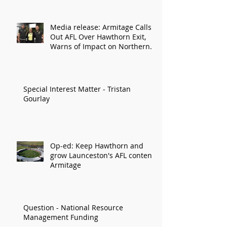
Media release: Armitage Calls
Out AFL Over Hawthorn Exit,
Warns of Impact on Northern
Economy
Special Interest Matter - Tristan
Gourlay
Op-ed: Keep Hawthorn and
grow Launceston's AFL content:
Armitage
Question - National Resource
Management Funding