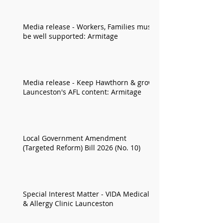
Media release - Workers, Families must
be well supported: Armitage
Media release - Keep Hawthorn & grow
Launceston's AFL content: Armitage
Local Government Amendment
(Targeted Reform) Bill 2026 (No. 10)
Special Interest Matter - VIDA Medical
& Allergy Clinic Launceston