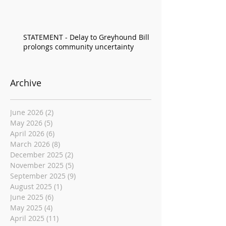
STATEMENT - Delay to Greyhound Bill
prolongs community uncertainty
Archive
June 2026
(2)
2 posts
May 2026
(5)
5 posts
April 2026
(6)
6 posts
March 2026
(8)
8 posts
December 2025
(2)
2 posts
November 2025
(5)
5 posts
September 2025
(9)
9 posts
August 2025
(1)
1 post
June 2025
(6)
6 posts
May 2025
(4)
4 posts
April 2025
(11)
11 posts