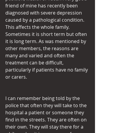
friend of mine has recently been 
diagnosed with severe depression 
caused by a pathological condition. 
This affects the whole family. 
Sometimes it is short term but often 
it is long term. As was mentioned by 
other members, the reasons are 
many and varied and often the 
treatment can be difficult, 
particularly if patients have no family 
or carers.
I can remember being told by the 
police that often they will take to the 
hospital a patient or someone they 
find in the streets. They are often on 
their own. They will stay there for a 