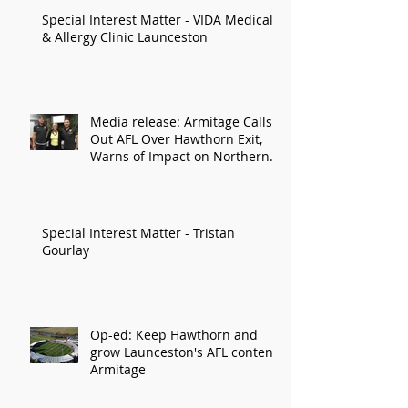
Special Interest Matter - VIDA Medical
& Allergy Clinic Launceston
Media release: Armitage Calls
Out AFL Over Hawthorn Exit,
Warns of Impact on Northern
Economy
Special Interest Matter - Tristan
Gourlay
Op-ed: Keep Hawthorn and
grow Launceston's AFL content:
Armitage