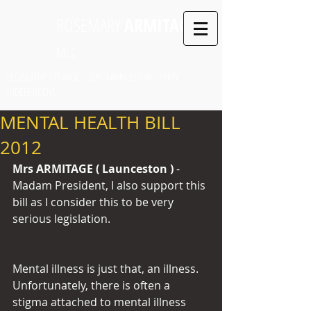
ROSEMARY
ARMITAGE
MLC
LEGISLATIVE COUNCIL SEAT: LAUNCESTON PARTY:
INDEPENDENT
MENTAL HEALTH BILL
2012
Mrs ARMITAGE ( Launceston ) 
- 
Madam President, I also support this 
bill as I consider this to be very 
serious legislation.
Mental illness is just that, an illness. 
Unfortunately, there is often a 
stigma attached to mental illness 