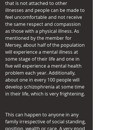
that is not attached to other 
illnesses and people can be made to 
feel uncomfortable and not receive 
the same respect and compassion 
as those with a physical illness. As 
mentioned by the member for 
Mersey, about half of the population 
will experience a mental illness at 
some stage of their life and one in 
five will experience a mental health 
problem each year. Additionally, 
about one in every 100 people will 
develop schizophrenia at some time 
in their life, which is very frightening.
This can happen to anyone in any 
family irrespective of social standing, 
position, wealth or race. A very good 