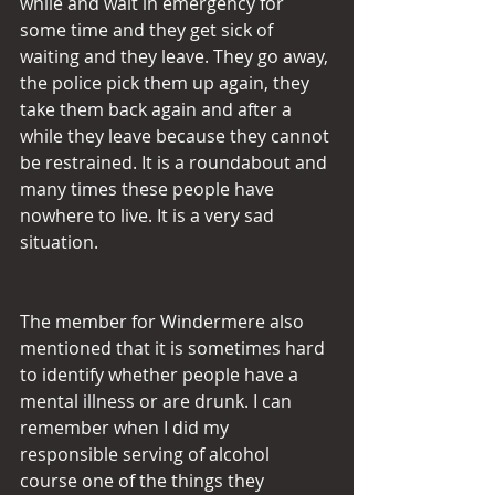
while and wait in emergency for 
some time and they get sick of 
waiting and they leave. They go away, 
the police pick them up again, they 
take them back again and after a 
while they leave because they cannot 
be restrained. It is a roundabout and 
many times these people have 
nowhere to live. It is a very sad 
situation.
The member for Windermere also 
mentioned that it is sometimes hard 
to identify whether people have a 
mental illness or are drunk. I can 
remember when I did my 
responsible serving of alcohol 
course one of the things they 