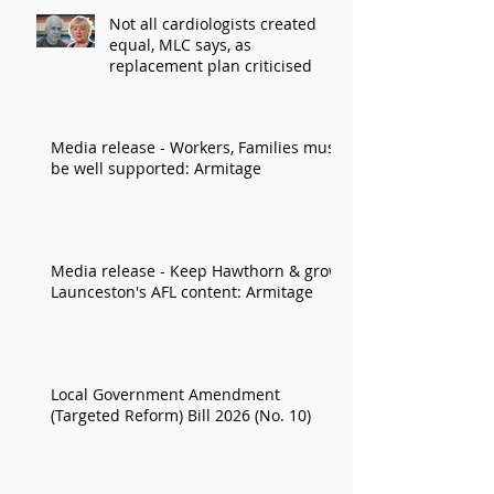
Not all cardiologists created
equal, MLC says, as
replacement plan criticised
Media release - Workers, Families must
be well supported: Armitage
Media release - Keep Hawthorn & grow
Launceston's AFL content: Armitage
Local Government Amendment
(Targeted Reform) Bill 2026 (No. 10)