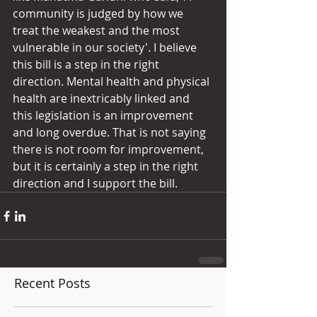
community is judged by how we 
treat the weakest and the most 
vulnerable in our society'. I believe 
this bill is a step in the right 
direction. Mental health and physical 
health are inextricably linked and 
this legislation is an improvement 
and long overdue. That is not saying 
there is not room for improvement, 
but it is certainly a step in the right 
direction and I support the bill.
Recent Posts