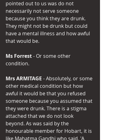
pointed out to us was do not 
necessarily not serve someone 
because you think they are drunk. 
They might not be drunk but could 
have a mental illness and how awful 
that would be.
Ms Forrest 
- Or some other 
condition.
Mrs ARMITAGE 
- Absolutely, or some 
other medical condition but how 
awful it would be that you refused 
someone because you assumed that 
they were drunk. There is a stigma 
attached that we do not look 
beyond. As was said by the 
honourable member for Hobart, it is 
like Mahatma Gandhi who said, 'A 