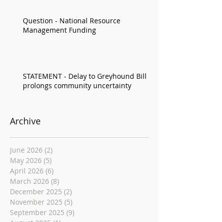
Question - National Resource
Management Funding
STATEMENT - Delay to Greyhound Bill
prolongs community uncertainty
Archive
June 2026
(2)
2 posts
May 2026
(5)
5 posts
April 2026
(6)
6 posts
March 2026
(8)
8 posts
December 2025
(2)
2 posts
November 2025
(5)
5 posts
September 2025
(9)
9 posts