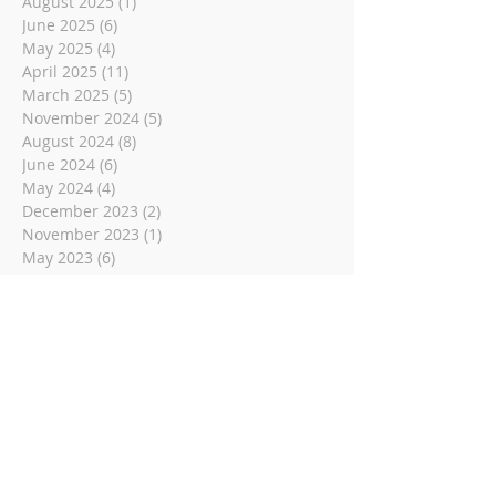
August 2025
(1)
1 post
June 2025
(6)
6 posts
May 2025
(4)
4 posts
April 2025
(11)
11 posts
March 2025
(5)
5 posts
November 2024
(5)
5 posts
August 2024
(8)
8 posts
June 2024
(6)
6 posts
May 2024
(4)
4 posts
December 2023
(2)
2 posts
November 2023
(1)
1 post
May 2023
(6)
6 posts
March 2023
(14)
14 posts
November 2022
(14)
14 posts
October 2022
(9)
9 posts
September 2022
(10)
10 posts
August 2022
(8)
8 posts
July 2022
(1)
1 post
June 2022
(8)
8 posts
May 2022
(16)
16 posts
April 2022
(2)
2 posts
March 2022
(19)
19 posts