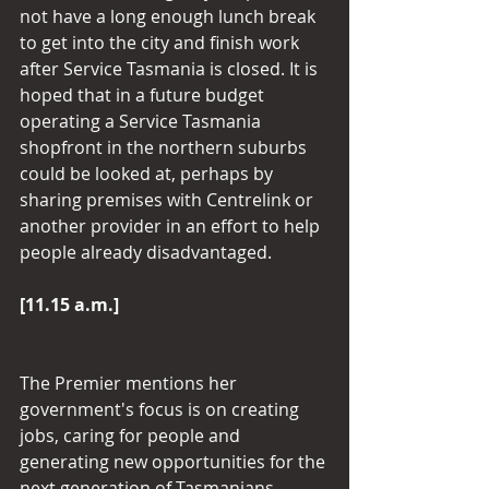
not have a long enough lunch break 
to get into the city and finish work 
after Service Tasmania is closed. It is 
hoped that in a future budget 
operating a Service Tasmania 
shopfront in the northern suburbs 
could be looked at, perhaps by 
sharing premises with Centrelink or 
another provider in an effort to help 
people already disadvantaged.
[11.15 a.m.]
The Premier mentions her 
government's focus is on creating 
jobs, caring for people and 
generating new opportunities for the 
next generation of Tasmanians.