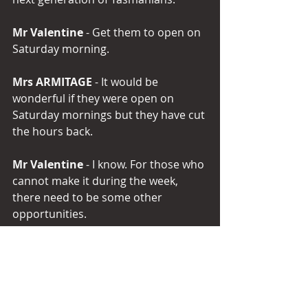
Mr Valentine
 - Get them to open on 
Saturday morning.
Mrs ARMITAGE
 - It would be 
wonderful if they were open on 
Saturday mornings but they have cut 
the hours back.
Mr Valentine 
- I know. For those who 
cannot make it during the week, 
there need to be some other 
opportunities.
Mrs ARMITAGE 
- There do. Not 
everyone has a credit card or is able 
to make payments over the internet 
or phone, particularly the 