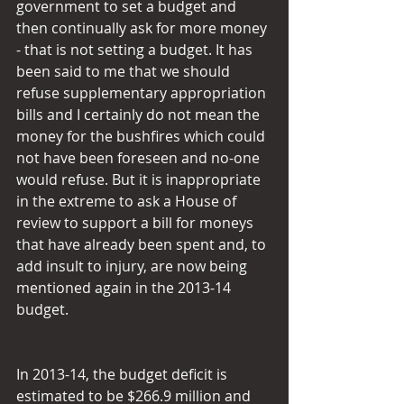
government to set a budget and 
then continually ask for more money 
- that is not setting a budget. It has 
been said to me that we should 
refuse supplementary appropriation 
bills and I certainly do not mean the 
money for the bushfires which could 
not have been foreseen and no-one 
would refuse. But it is inappropriate 
in the extreme to ask a House of 
review to support a bill for moneys 
that have already been spent and, to 
add insult to injury, are now being 
mentioned again in the 2013-14 
budget.
In 2013-14, the budget deficit is 
estimated to be $266.9 million and 