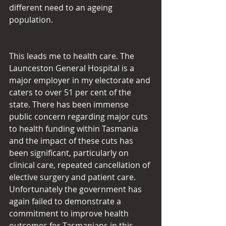
different need to an ageing 
population.
This leads me to health care. The 
Launceston General Hospital is a 
major employer in my electorate and 
caters to over 51 per cent of the 
state. There has been immense 
public concern regarding major cuts 
to health funding within Tasmania 
and the impact of these cuts has 
been significant, particularly on 
clinical care, repeated cancellation of 
elective surgery and patient care. 
Unfortunately the government has 
again failed to demonstrate a 
commitment to improve health 
outcomes for Tasmanians in this 