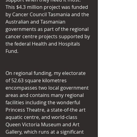
This $4.3 million project was funded 
by Cancer Council Tasmania and the 
Australian and Tasmanian 
governments as part of the regional 
cancer centre projects supported by 
the federal Health and Hospitals 
Fund.
On regional funding, my electorate 
of 52.63 square kilometres 
encompasses two local government 
areas and contains many regional 
facilities including the wonderful 
Princess Theatre, a state-of-the art 
aquatic centre, and world-class 
Queen Victoria Museum and Art 
Gallery, which runs at a significant 