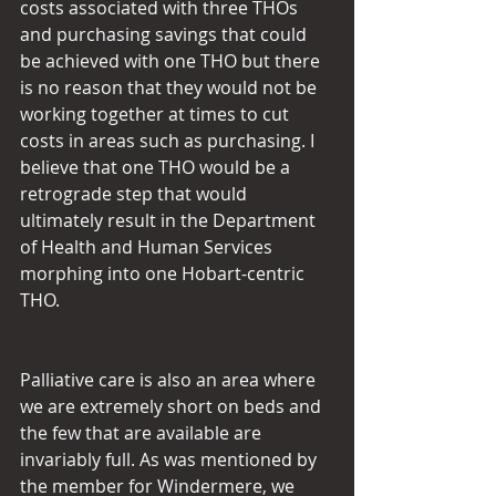
costs associated with three THOs 
and purchasing savings that could 
be achieved with one THO but there 
is no reason that they would not be 
working together at times to cut 
costs in areas such as purchasing. I 
believe that one THO would be a 
retrograde step that would 
ultimately result in the Department 
of Health and Human Services 
morphing into one Hobart-centric 
THO.
Palliative care is also an area where 
we are extremely short on beds and 
the few that are available are 
invariably full. As was mentioned by 
the member for Windermere, we 