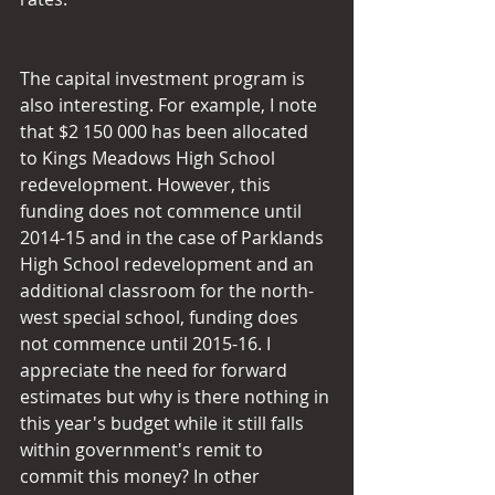
The capital investment program is 
also interesting. For example, I note 
that $2 150 000 has been allocated 
to Kings Meadows High School 
redevelopment. However, this 
funding does not commence until 
2014-15 and in the case of Parklands 
High School redevelopment and an 
additional classroom for the north-
west special school, funding does 
not commence until 2015-16. I 
appreciate the need for forward 
estimates but why is there nothing in 
this year's budget while it still falls 
within government's remit to 
commit this money? In other 