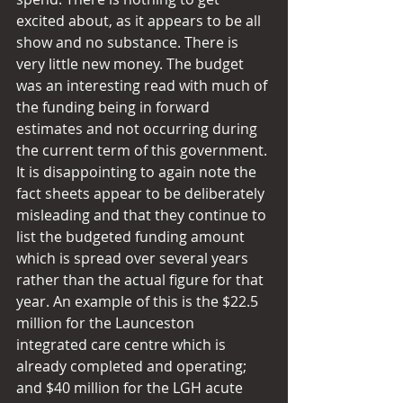
excited about, as it appears to be all 
show and no substance. There is 
very little new money. The budget 
was an interesting read with much of 
the funding being in forward 
estimates and not occurring during 
the current term of this government. 
It is disappointing to again note the 
fact sheets appear to be deliberately 
misleading and that they continue to 
list the budgeted funding amount 
which is spread over several years 
rather than the actual figure for that 
year. An example of this is the $22.5 
million for the Launceston 
integrated care centre which is 
already completed and operating; 
and $40 million for the LGH acute 