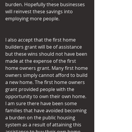
burden. Hopefully these businesses 
will reinvest these savings into 
employing more people.
I also accept that the first home 
builders grant will be of assistance 
but these wins should not have been 
made at the expense of the first 
home owners grant. Many first home 
owners simply cannot afford to build 
a new home. The first home owners 
grant provided people with the 
opportunity to own their own home. 
I am sure there have been some 
families that have avoided becoming 
a burden on the public housing 
system as a result of attaining this 
assistance to buy their own home. 