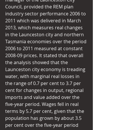
Council, provided the REM plan 
industry sector performance 2006 to 
2011 which was delivered in March 
2013, which measures real changes 
in the Launceston city and northern 
Tasmania economies over the period 
2006 to 2011 measured at constant 
2008-09 prices. It stated that overall 
the analysis showed that the 
Launceston city economy is treading 
water, with marginal real losses in 
the range of 0.7 per cent to 3.7 per 
cent for changes in output, regional 
imports and value added over the 
five-year period. Wages fell in real 
terms by 5.7 per cent, given that the 
population has grown by about 3.5 
per cent over the five-year period 