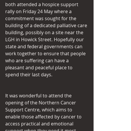
both attended a hospice support 
rally on Friday 24 May where a 
commitment was sought for the 
building of a dedicated palliative care 
building, possibly on a site near the 
LGH in Howick Street. Hopefully our 
state and federal governments can 
work together to ensure that people 
who are suffering can have a 
pleasant and peaceful place to 
spend their last days.
It was wonderful to attend the 
opening of the Northern Cancer 
Support Centre, which aims to 
enable those affected by cancer to 
access practical and emotional 
support when they need it most. 