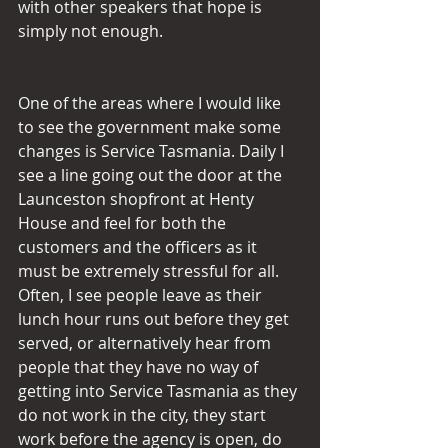
with other speakers that hope is 
simply not enough.
One of the areas where I would like 
to see the government make some 
changes is Service Tasmania. Daily I 
see a line going out the door at the 
Launceston shopfront at Henty 
House and feel for both the 
customers and the officers as it 
must be extremely stressful for all. 
Often, I see people leave as their 
lunch hour runs out before they get 
served, or alternatively hear from 
people that they have no way of 
getting into Service Tasmania as they 
do not work in the city, they start 
work before the agency is open, do 