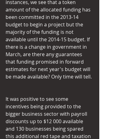
instances, we see that a token 
amount of the allocated funding has 
been committed in the 2013-14 
budget to begin a project but the 
majority of the funding is not 
available until the 2014-15 budget. If 
there is a change in government in 
March, are there any guarantees 
that funding promised in forward 
estimates for next year's budget will 
be made available? Only time will tell.
It was positive to see some 
incentives being provided to the 
bigger business sector with payroll 
discounts up to $12 000 available 
and 130 businesses being spared 
this additional red tape and taxation 