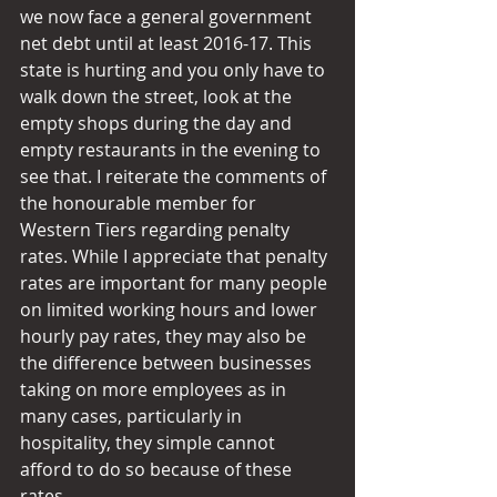
we now face a general government 
net debt until at least 2016-17. This 
state is hurting and you only have to 
walk down the street, look at the 
empty shops during the day and 
empty restaurants in the evening to 
see that. I reiterate the comments of 
the honourable member for 
Western Tiers regarding penalty 
rates. While I appreciate that penalty 
rates are important for many people 
on limited working hours and lower 
hourly pay rates, they may also be 
the difference between businesses 
taking on more employees as in 
many cases, particularly in 
hospitality, they simple cannot 
afford to do so because of these 
rates.