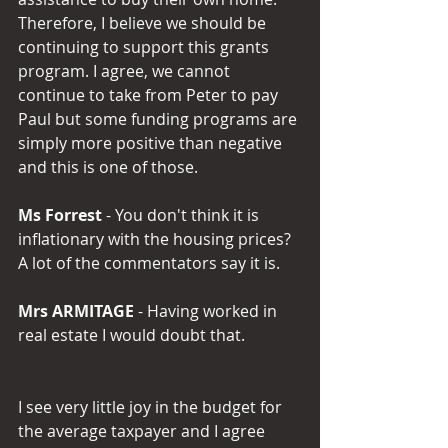
Therefore, I believe we should be 
continuing to support this grants 
program. I agree, we cannot 
continue to take from Peter to pay 
Paul but some funding programs are 
simply more positive than negative 
and this is one of those.
Ms Forrest
 - You don't think it is 
inflationary with the housing prices? 
A lot of the commentators say it is.
Mrs ARMITAGE
 - Having worked in 
real estate I would doubt that.
I see very little joy in the budget for 
the average taxpayer and I agree 