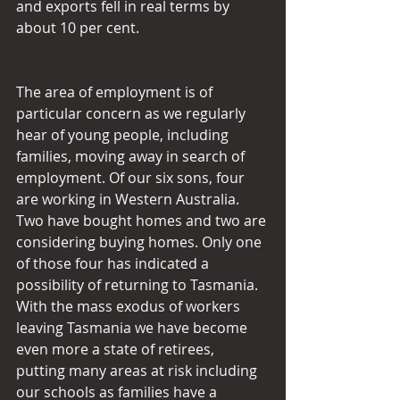
and exports fell in real terms by 
about 10 per cent.
The area of employment is of 
particular concern as we regularly 
hear of young people, including 
families, moving away in search of 
employment. Of our six sons, four 
are working in Western Australia. 
Two have bought homes and two are 
considering buying homes. Only one 
of those four has indicated a 
possibility of returning to Tasmania. 
With the mass exodus of workers 
leaving Tasmania we have become 
even more a state of retirees, 
putting many areas at risk including 
our schools as families have a 