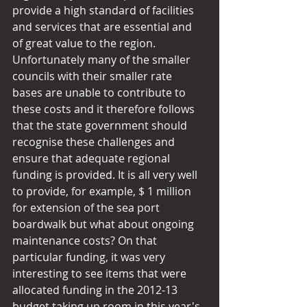
provide a high standard of facilities 
and services that are essential and 
of great value to the region. 
Unfortunately many of the smaller 
councils with their smaller rate 
bases are unable to contribute to 
these costs and it therefore follows 
that the state government should 
recognise these challenges and 
ensure that adequate regional 
funding is provided. It is all very well 
to provide, for example, $ 1 million 
for extension of the sea port 
boardwalk but what about ongoing 
maintenance costs? On that 
particular funding, it was very 
interesting to see items that were 
allocated funding in the 2012-13 
budget taking up room in this year's 