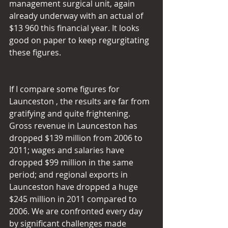
management surgical unit, again 
already underway with an actual of 
$13 960 this financial year. It looks 
good on paper to keep regurgitating 
these figures.
If I compare some figures for 
Launceston , the results are far from 
gratifying and quite frightening. 
Gross revenue in Launceston has 
dropped $139 million from 2006 to 
2011; wages and salaries have 
dropped $99 million in the same 
period; and regional exports in 
Launceston have dropped a huge 
$245 million in 2011 compared to 
2006. We are confronted every day 
by significant challenges made 