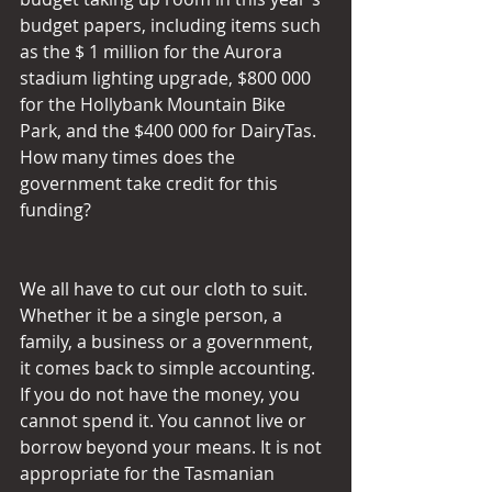
budget papers, including items such 
as the $ 1 million for the Aurora 
stadium lighting upgrade, $800 000 
for the Hollybank Mountain Bike 
Park, and the $400 000 for DairyTas. 
How many times does the 
government take credit for this 
funding?
We all have to cut our cloth to suit. 
Whether it be a single person, a 
family, a business or a government, 
it comes back to simple accounting. 
If you do not have the money, you 
cannot spend it. You cannot live or 
borrow beyond your means. It is not 
appropriate for the Tasmanian 