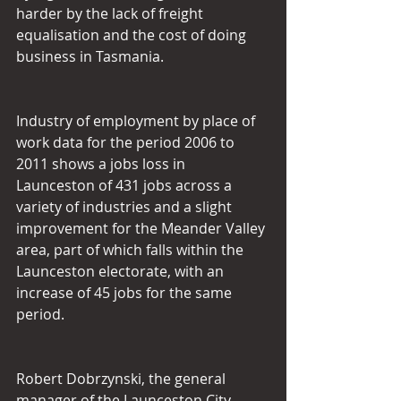
harder by the lack of freight 
equalisation and the cost of doing 
business in Tasmania.
Industry of employment by place of 
work data for the period 2006 to 
2011 shows a jobs loss in 
Launceston of 431 jobs across a 
variety of industries and a slight 
improvement for the Meander Valley 
area, part of which falls within the 
Launceston electorate, with an 
increase of 45 jobs for the same 
period.
Robert Dobrzynski, the general 
manager of the Launceston City 