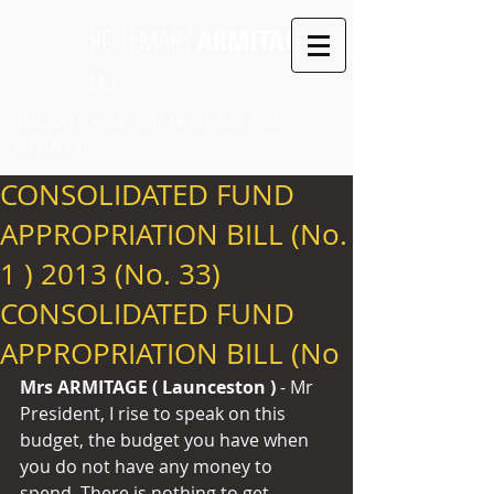
ROSEMARY
ARMITAGE
MLC
LEGISLATIVE COUNCIL SEAT: LAUNCESTON PARTY:
INDEPENDENT
CONSOLIDATED FUND
APPROPRIATION BILL (No.
1 ) 2013 (No. 33)
CONSOLIDATED FUND
APPROPRIATION BILL (No
Mrs ARMITAGE ( Launceston ) 
- Mr 
President, I rise to speak on this 
budget, the budget you have when 
you do not have any money to 
spend. There is nothing to get 