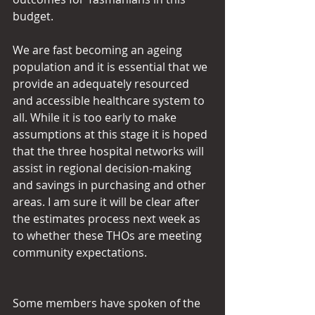
budget.
We are fast becoming an ageing 
population and it is essential that we 
provide an adequately resourced 
and accessible healthcare system to 
all. While it is too early to make 
assumptions at this stage it is hoped 
that the three hospital networks will 
assist in regional decision-making 
and savings in purchasing and other 
areas. I am sure it will be clear after 
the estimates process next week as 
to whether these THOs are meeting 
community expectations.
Some members have spoken of the 