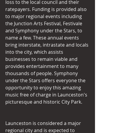
loss to the local council and their 
ratepayers. Funding is provided also 
to major regional events including 
the Junction Arts Festival, Festivale 
and Symphony under the Stars, to 
name a few. These annual events 
bring interstate, intrastate and locals 
into the city, which assists 
businesses to remain viable and 
provides entertainment to many 
thousands of people. Symphony 
under the Stars offers everyone the 
opportunity to enjoy this amazing 
music free of charge in Launceston's 
picturesque and historic City Park.
Launceston is considered a major 
regional city and is expected to 