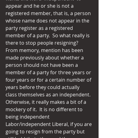
appear and he or she is not a 
registered member, that is, a person 
whose name does not appear in the 
party register as a registered 
member of a party.  So what really is 
there to stop people resigning?  
From memory, mention has been 
made previously about whether a 
person should not have been a 
member of a party for three years or 
four years or for a certain number of 
years before they could actually 
class themselves as an independent.  
Otherwise, it really makes a bit of a 
mockery of it.  It is no different to 
being independent 
Labor/independent Liberal, if you are 
going to resign from the party but 