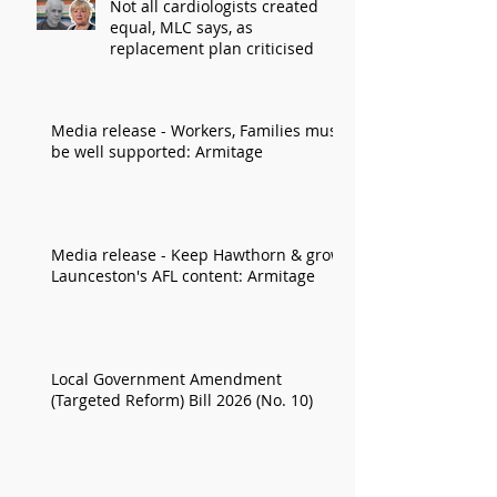
Not all cardiologists created
equal, MLC says, as
replacement plan criticised
Media release - Workers, Families must
be well supported: Armitage
Media release - Keep Hawthorn & grow
Launceston's AFL content: Armitage
Local Government Amendment
(Targeted Reform) Bill 2026 (No. 10)