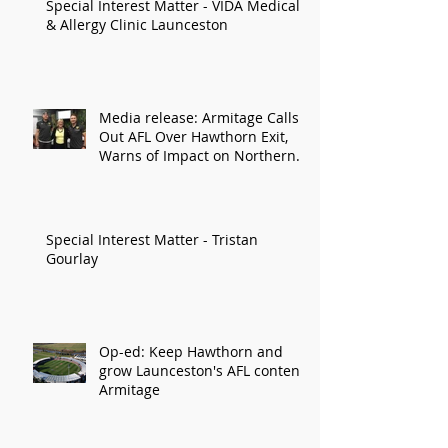
Special Interest Matter - VIDA Medical
& Allergy Clinic Launceston
Media release: Armitage Calls
Out AFL Over Hawthorn Exit,
Warns of Impact on Northern
Economy
Special Interest Matter - Tristan
Gourlay
Op-ed: Keep Hawthorn and
grow Launceston's AFL content:
Armitage