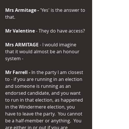
Mrs Armitage -
 'Yes' is the answer to 
that.
Mr Valentine 
- They do have access? 
Mrs ARMITAGE 
- I would imagine 
that it would almost be an honour 
system -
Mr Farrell -
 In the party I am closest 
to - if you are running in an election 
and someone is running as an 
endorsed candidate, and you want 
to run in that election, as happened 
in the Windermere election, you 
have to leave the party.  You cannot 
be a half-member or anything.  You 
are either in or out if you are 