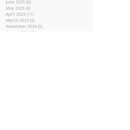
June 2025
(6)
6 posts
May 2025
(4)
4 posts
April 2025
(11)
11 posts
March 2025
(5)
5 posts
November 2024
(5)
5 posts
August 2024
(8)
8 posts
June 2024
(6)
6 posts
May 2024
(4)
4 posts
December 2023
(2)
2 posts
November 2023
(1)
1 post
May 2023
(6)
6 posts
March 2023
(14)
14 posts
November 2022
(14)
14 posts
October 2022
(9)
9 posts
September 2022
(10)
10 posts
August 2022
(8)
8 posts
July 2022
(1)
1 post
June 2022
(8)
8 posts
May 2022
(16)
16 posts
April 2022
(2)
2 posts
March 2022
(19)
19 posts
February 2022
(2)
2 posts