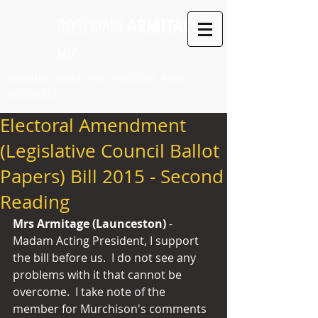
ROSEMARY
ARMITAGE
MLC
LEGISLATIVE COUNCIL SEAT: LAUNCESTON PARTY:
INDEPENDENT
Electoral Amendment
(Legislative Council Ballot
Papers) Bill 2015 - Second
Reading
Mrs Armitage (Launceston) 
- 
Madam Acting President, I support 
the bill before us.  I do not see any 
problems with it that cannot be 
overcome.  I take note of the 
member for Murchison's comments 