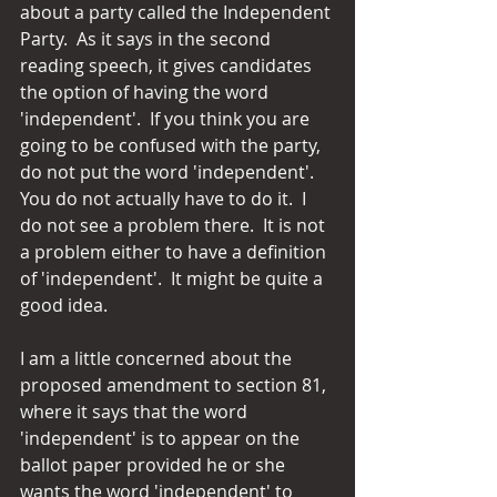
about a party called the Independent 
Party.  As it says in the second 
reading speech, it gives candidates 
the option of having the word 
'independent'.  If you think you are 
going to be confused with the party, 
do not put the word 'independent'.  
You do not actually have to do it.  I 
do not see a problem there.  It is not 
a problem either to have a definition 
of 'independent'.  It might be quite a 
good idea.
I am a little concerned about the 
proposed amendment to section 81, 
where it says that the word 
'independent' is to appear on the 
ballot paper provided he or she 
wants the word 'independent' to 