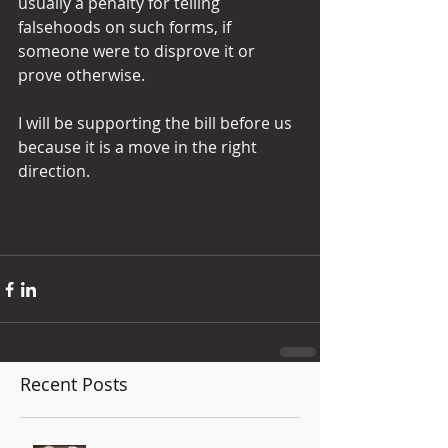
usually a penalty for telling 
falsehoods on such forms, if 
someone were to disprove it or 
prove otherwise. 
I will be supporting the bill before us 
because it is a move in the right 
direction.
Recent Posts