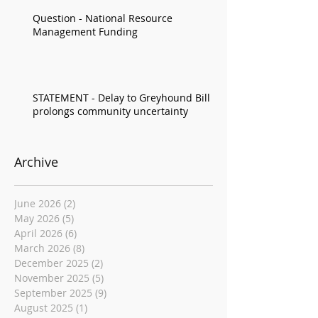
Question - National Resource
Management Funding
STATEMENT - Delay to Greyhound Bill
prolongs community uncertainty
Archive
June 2026
(2)
2 posts
May 2026
(5)
5 posts
April 2026
(6)
6 posts
March 2026
(8)
8 posts
December 2025
(2)
2 posts
November 2025
(5)
5 posts
September 2025
(9)
9 posts
August 2025
(1)
1 post