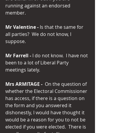
running against an endorsed 
member.
Mr Valentine -
 Is that the same for 
all parties?  We do not know, I 
suppose.
Mr Farrell -
 I do not know.  I have not 
been to a lot of Liberal Party 
meetings lately.
Mrs ARMITAGE -
  On the question of 
whether the Electoral Commissioner 
has access, if there is a question on 
the form and you answered it 
dishonestly, I would have thought it 
would be a reason for you to not be 
elected if you were elected.  There is 