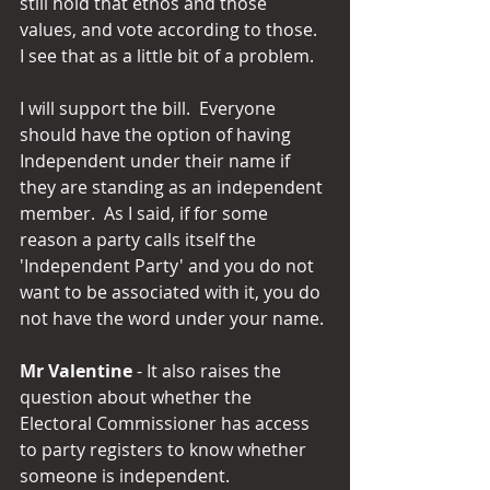
still hold that ethos and those 
values, and vote according to those.  
I see that as a little bit of a problem.
I will support the bill.  Everyone 
should have the option of having 
Independent under their name if 
they are standing as an independent 
member.  As I said, if for some 
reason a party calls itself the 
'Independent Party' and you do not 
want to be associated with it, you do 
not have the word under your name.
Mr Valentine 
- It also raises the 
question about whether the 
Electoral Commissioner has access 
to party registers to know whether 
someone is independent.