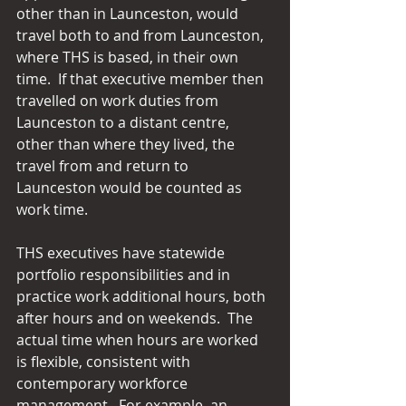
other than in Launceston, would 
travel both to and from Launceston, 
where THS is based, in their own 
time.  If that executive member then 
travelled on work duties from 
Launceston to a distant centre, 
other than where they lived, the 
travel from and return to 
Launceston would be counted as 
work time.
THS executives have statewide 
portfolio responsibilities and in 
practice work additional hours, both 
after hours and on weekends.  The 
actual time when hours are worked 
is flexible, consistent with 
contemporary workforce 
management.  For example, an 