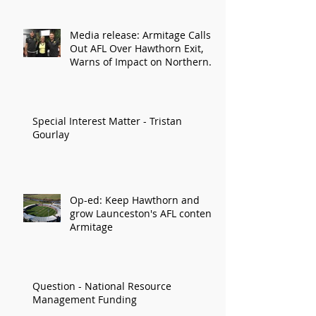
Media release: Armitage Calls
Out AFL Over Hawthorn Exit,
Warns of Impact on Northern
Economy
Special Interest Matter - Tristan
Gourlay
Op-ed: Keep Hawthorn and
grow Launceston's AFL content:
Armitage
Question - National Resource
Management Funding