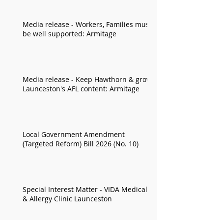
Media release - Workers, Families must
be well supported: Armitage
Media release - Keep Hawthorn & grow
Launceston's AFL content: Armitage
Local Government Amendment
(Targeted Reform) Bill 2026 (No. 10)
Special Interest Matter - VIDA Medical
& Allergy Clinic Launceston