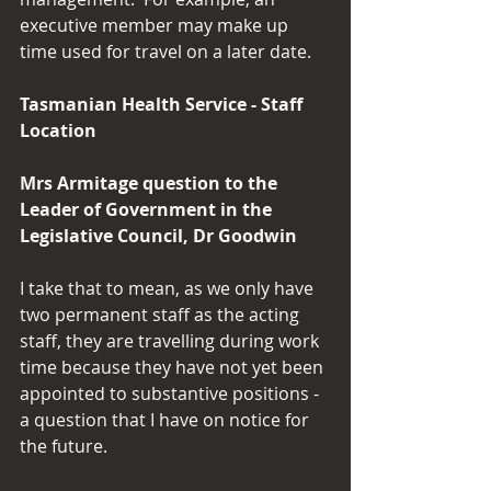
executive member may make up 
time used for travel on a later date.
Tasmanian Health Service - Staff 
Location
Mrs Armitage question to the 
Leader of Government in the 
Legislative Council, Dr Goodwin
I take that to mean, as we only have 
two permanent staff as the acting 
staff, they are travelling during work 
time because they have not yet been 
appointed to substantive positions - 
a question that I have on notice for 
the future.