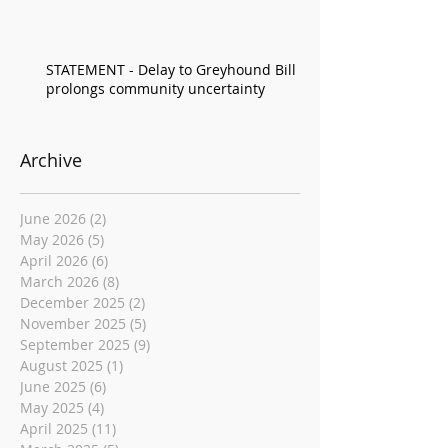
STATEMENT - Delay to Greyhound Bill
prolongs community uncertainty
Archive
June 2026
(2)
2 posts
May 2026
(5)
5 posts
April 2026
(6)
6 posts
March 2026
(8)
8 posts
December 2025
(2)
2 posts
November 2025
(5)
5 posts
September 2025
(9)
9 posts
August 2025
(1)
1 post
June 2025
(6)
6 posts
May 2025
(4)
4 posts
April 2025
(11)
11 posts