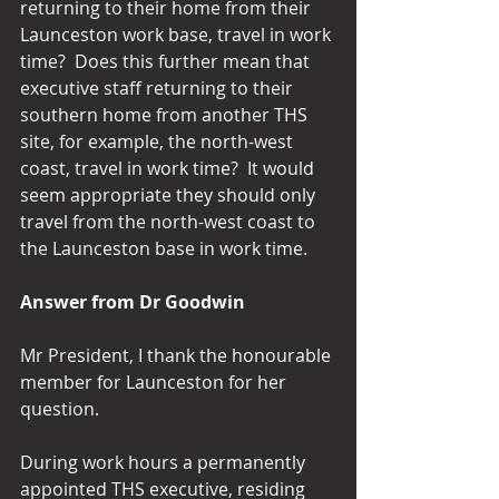
returning to their home from their 
Launceston work base, travel in work 
time?  Does this further mean that 
executive staff returning to their 
southern home from another THS 
site, for example, the north-west 
coast, travel in work time?  It would 
seem appropriate they should only 
travel from the north-west coast to 
the Launceston base in work time.
Answer from Dr Goodwin
Mr President, I thank the honourable 
member for Launceston for her 
question. 
During work hours a permanently 
appointed THS executive, residing 