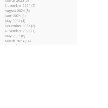
March 2025
(5)
5 posts
November 2024
(5)
5 posts
August 2024
(8)
8 posts
June 2024
(6)
6 posts
May 2024
(4)
4 posts
December 2023
(2)
2 posts
November 2023
(1)
1 post
May 2023
(6)
6 posts
March 2023
(14)
14 posts
November 2022
(14)
14 posts
October 2022
(9)
9 posts
September 2022
(10)
10 posts
August 2022
(8)
8 posts
July 2022
(1)
1 post
June 2022
(8)
8 posts
May 2022
(16)
16 posts
April 2022
(2)
2 posts
March 2022
(19)
19 posts
February 2022
(2)
2 posts
January 2022
(1)
1 post
December 2021
(2)
2 posts
November 2021
(18)
18 posts