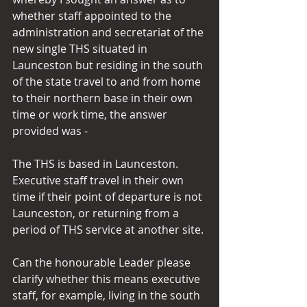
whether staff appointed to the 
administration and secretariat of the 
new single THS situated in 
Launceston but residing in the south 
of the state travel to and from home 
to their northern base in their own 
time or work time, the answer 
provided was -
The THS is based in Launceston.  
Executive staff travel in their own 
time if their point of departure is not 
Launceston, or returning from a 
period of THS service at another site.
Can the honourable Leader please 
clarify whether this means executive 
staff, for example, living in the south 