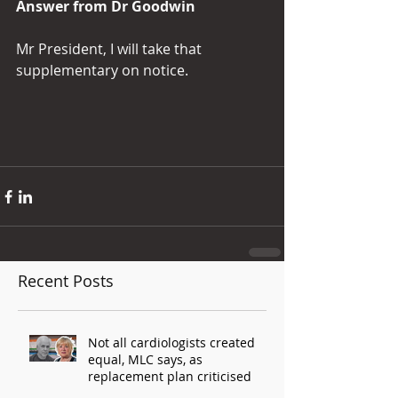
Answer from Dr Goodwin
Mr President, I will take that 
supplementary on notice.
Recent Posts
Not all cardiologists created
equal, MLC says, as
replacement plan criticised