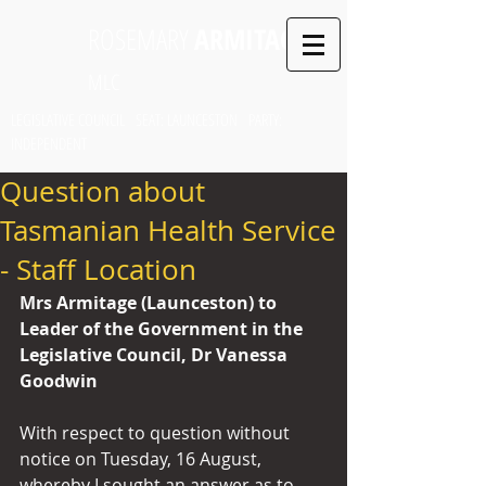
ROSEMARY
ARMITAGE
MLC
LEGISLATIVE COUNCIL SEAT: LAUNCESTON PARTY:
INDEPENDENT
Question about
Tasmanian Health Service
- Staff Location
Mrs Armitage (Launceston) to 
Leader of the Government in the 
Legislative Council, Dr Vanessa 
Goodwin
With respect to question without 
notice on Tuesday, 16 August, 
whereby I sought an answer as to 