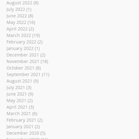
August 2022
(8)
8 posts
July 2022
(1)
1 post
June 2022
(8)
8 posts
May 2022
(16)
16 posts
April 2022
(2)
2 posts
March 2022
(19)
19 posts
February 2022
(2)
2 posts
January 2022
(1)
1 post
December 2021
(2)
2 posts
November 2021
(18)
18 posts
October 2021
(8)
8 posts
September 2021
(11)
11 posts
August 2021
(9)
9 posts
July 2021
(3)
3 posts
June 2021
(9)
9 posts
May 2021
(2)
2 posts
April 2021
(3)
3 posts
March 2021
(6)
6 posts
February 2021
(2)
2 posts
January 2021
(2)
2 posts
December 2020
(5)
5 posts