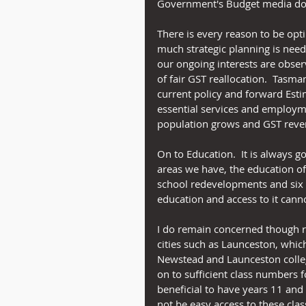
Government's Budget media do
There is every reason to be opt
much strategic planning is need
our ongoing interests are obser
of fair GST reallocation.  Tasm
current policy and forward Esti
essential services and employm
population grows and GST reve
On to Education.  It is always 
areas we have, the education o
school redevelopments and six n
education and access to it cann
I do remain concerned though re
cities such as Launceston, whic
Newstead and Launceston colleg
on to sufficient class numbers f
beneficial to have years 11 and
not be easy access to these clas