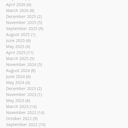
April 2026
(6)
6 posts
March 2026
(8)
8 posts
December 2025
(2)
2 posts
November 2025
(5)
5 posts
September 2025
(9)
9 posts
August 2025
(1)
1 post
June 2025
(6)
6 posts
May 2025
(4)
4 posts
April 2025
(11)
11 posts
March 2025
(5)
5 posts
November 2024
(5)
5 posts
August 2024
(8)
8 posts
June 2024
(6)
6 posts
May 2024
(4)
4 posts
December 2023
(2)
2 posts
November 2023
(1)
1 post
May 2023
(6)
6 posts
March 2023
(14)
14 posts
November 2022
(14)
14 posts
October 2022
(9)
9 posts
September 2022
(10)
10 posts