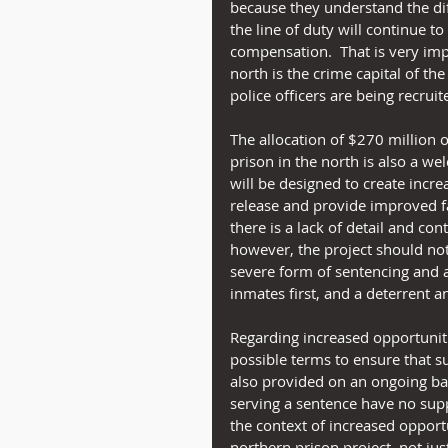
because they understand the diffi
the line of duty will continue t
compensation.  That is very impo
north is the crime capital of the
police officers are being recruit
The allocation of $270 million 
prison in the north is also a we
will be designed to create incr
release and provide improved fa
there is a lack of detail and con
however, the project should not
severe form of sentencing and ar
inmates first, and a deterrent 
Regarding increased opportuniti
possible terms to ensure that s
also provided on an ongoing basis
serving a sentence have no suppo
the context of increased opportu
northern prison project, not jus