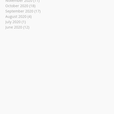
November 2020
(11)
11 posts
October 2020
(18)
18 posts
September 2020
(17)
17 posts
August 2020
(4)
4 posts
July 2020
(1)
1 post
June 2020
(12)
12 posts