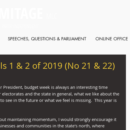
MITAGE
MLC
 PARTY: INDEPENDENT
SPEECHES, QUESTIONS & PARLIAMENT
ONLINE OFFICE
ls 1 & 2 of 2019 (No 21 & 22)
r President, budget week is always an interesting time 
electorates and the state in general, what we like about the 
 see in the future or what we feel is missing.  This year is 
bout maintaining momentum, I would strongly encourage it 
usinesses and communities in the state's north, where 