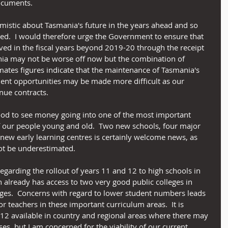
cuments. 
imistic about Tasmania's future in the years ahead and so 
ed.  I would therefore urge the Government to ensure that 
ved in the fiscal years beyond 2019-20 through the receipt 
ania may not be worse off now but the combination of 
mates figures indicate that the maintenance of Tasmania's 
ent opportunities may be made more difficult as our 
nue contracts.
good to see money going into one of the most important 
f our people young and old.  Two new schools, four major 
ew early learning centres is certainly welcome news, as 
ot be underestimated. 
garding the rollout of years 11 and 12 to high schools in 
h already has access to two very good public colleges in 
es.  Concerns with regard to lower student numbers leads 
or teachers in these important curriculum areas.  It is 
 12 available in country and regional areas where there may 
ses, but I am concerned for the viability of our current 