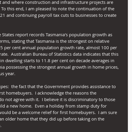
t and where construction and infrastructure projects are 
To this end, I am pleased to note the continuation of the 
21 and continuing payroll tax cuts to businesses to create 
 States report records Tasmania's population growth as 
erms, stating that Tasmania is the strongest on relative 
15 per cent annual population growth rate, almost 100 per 
te.  Australian Bureau of Statistics data indicates that this 
in dwelling starts to 11.8 per cent on decade averages in 
ia possessing the strongest annual growth in home prices, 
us year.
pes:  the fact that the Government provides assistance to 
first homebuyers.  I acknowledge the reasons the 
 not agree with it.  I believe it is discriminatory to those 
ild a new home.  Even a holiday from stamp duty for 
ould be a welcome relief for first homebuyers.  I am sure 
 an older home that they did up before taking on the 
.