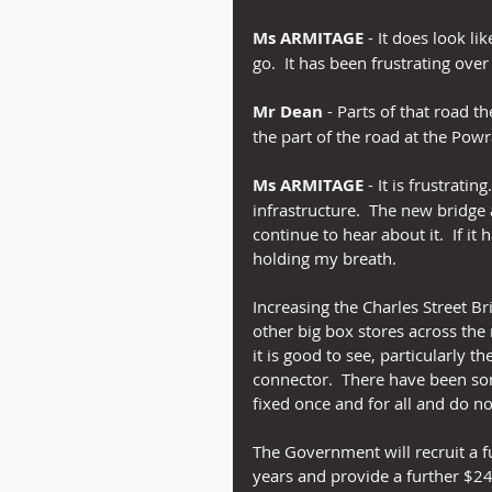
Ms ARMITAGE
 - It does look li
go.  It has been frustrating ove
Mr Dean
 - Parts of that road t
the part of the road at the Pow
Ms ARMITAGE
 - It is frustrati
infrastructure.  The new bridge a
continue to hear about it.  If it
holding my breath.
Increasing the Charles Street Br
other big box stores across the 
it is good to see, particularl
connector.  There have been som
fixed once and for all and do n
The Government will recruit a fu
years and provide a further $24