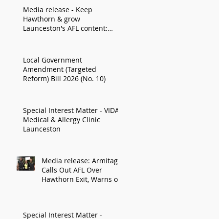
Media release - Keep
Hawthorn & grow
Launceston's AFL content:
Armitage
Local Government
Amendment (Targeted
Reform) Bill 2026 (No. 10)
Special Interest Matter - VIDA
Medical & Allergy Clinic
Launceston
Media release: Armitage
Calls Out AFL Over
Hawthorn Exit, Warns of
Impact on Northern
Economy
Special Interest Matter -