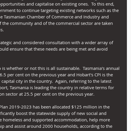
portunities and capitalise on existing ones.  To this end, 
rnment to continue targeting existing networks such as the 
 the Tasmanian Chamber of Commerce and Industry and 
f the community and of the commercial sector are taken 
s.
rategic and considered consultation with a wider array of 
ould ensure that these needs are being met and avoid 
 is whether or not this is all sustainable.  Tasmania's annual 
6.5 per cent on the previous year and Hobart's CPI is the 
capital city in the country.  Again, referring to the latest 
rt, Tasmania is leading the country in relative terms for 
on sector at 25.5 per cent on the previous year.
Plan 2019-2023 has been allocated $125 million in the 
ficantly boost the statewide supply of new social and 
re homeless and supported accommodation, help more 
p and assist around 2000 households, according to the 