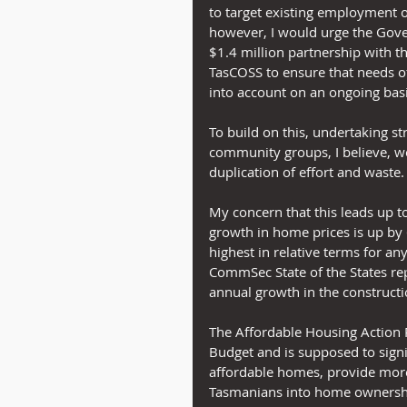
to target existing employment op
however, I would urge the Gove
$1.4 million partnership with
TasCOSS to ensure that needs o
into account on an ongoing basi
To build on this, undertaking st
community groups, I believe, w
duplication of effort and waste.
My concern that this leads up to
growth in home prices is up by 
highest in relative terms for any 
CommSec State of the States repo
annual growth in the constructi
The Affordable Housing Action 
Budget and is supposed to signi
affordable homes, provide mo
Tasmanians into home ownershi