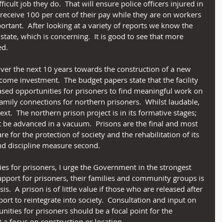
cult job they do.  That will ensure police officers injured in 
o receive 100 per cent of their pay while they are on workers 
rtant.  After looking at a variety of reports we know the 
 state, which is concerning.  It is good to see that more 
ed. 
over the next 10 years towards the construction of a new 
lcome investment.  The budget papers state that the facility 
eased opportunities for prisoners to find meaningful work on 
mily connections for northern prisoners.  Whilst laudable, 
text.  The northern prison project is in its formative stages; 
 be advanced in a vacuum.  Prisons are the final and most 
e for the protection of society and the rehabilitation of its 
and discipline measure second.
es for prisoners, I urge the Government in the strongest 
upport for prisoners, their families and community groups is 
.  A prison is of little value if those who are released after 
rt to reintegrate into society.  Consultation and input on 
nities for prisoners should be a focal point for the 
t a focus on construction or location. 