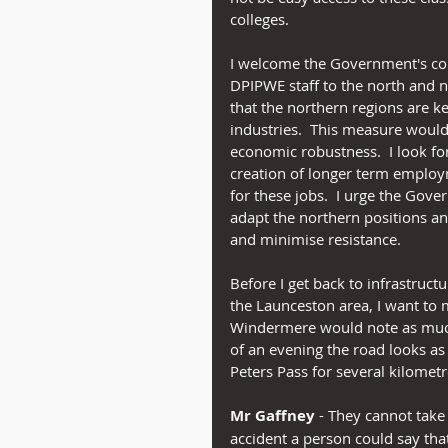
colleges.
I welcome the Government's co
DPIPWE staff to the north and no
that the northern regions are 
industries.  This measure would
economic robustness.  I look fo
creation of longer term employm
for these jobs.  I urge the Go
adapt the northern positions an
and minimise resistance.
Before I get back to infrastructu
the Launceston area, I want to
Windermere would note as much 
of an evening the road looks as if
Peters Pass for several kilometr
Mr Gaffney
 - They cannot take 
accident a person could say tha