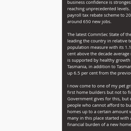
business confidence is stronges
reaching unprecedented levels.  
payroll tax rebate scheme to 20
around 650 new jobs.
The latest CommSec State of the
leading the country in relative t
population measure with its 1.
cent above the decade average ra
is supported by healthy growth 
Tasmania, in addition to Tasman
up 6.5 per cent from the previo
I now come to one of my pet gri
first home builders but not to 
Government gives for this, but do
people who cannot afford to bu
homes up to a certain amount w
many in this place started with
financial burden of a new home