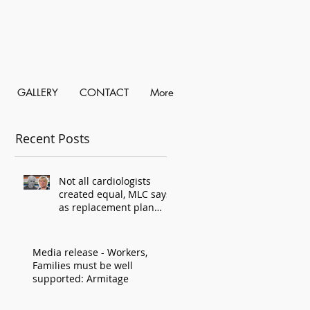
GALLERY
CONTACT
More
Recent Posts
Not all cardiologists
created equal, MLC says,
as replacement plan
criticised
Media release - Workers,
Families must be well
supported: Armitage