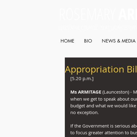
ROSEMARY
AR
LEGISLATIVE COUNCIL SEAT: LAUNCESTON
HOME
BIO
NEWS & MEDIA
Appropriation Bil
[5.20 p.m.]
Ms ARMITAGE
 (Launceston) - M
when we get to speak about our 
budget and what we would like to
no exception.
If the Government is serious a
to focus greater attention to b