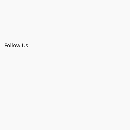
Follow Us