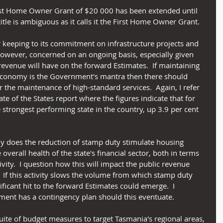
First Home Owner Grant of $20 000 has been extended until 
title is ambiguous as it calls it the First Home Owner Grant.
eeping to its commitment on infrastructure projects and 
 however, concerned on an ongoing basis, especially given 
revenue will have on the forward Estimates.  If maintaining 
onomy is the Government's mantra then there should 
r the maintenance of high-standard services.  Again, I refer 
e of the States report where the figures indicate that for 
 strongest performing state in the country, up 3.9 per cent 
ly does the reduction of stamp duty stimulate housing 
e overall health of the state's financial sector, both in terms 
ity.  I question how this will impact the public revenue 
 If this activity slows the volume from which stamp duty 
ificant hit to the forward Estimates could emerge.  I 
ment has a contingency plan should this eventuate.
te of budget measures to target Tasmania's regional areas, 