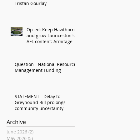
Tristan Gourlay
Op-ed: Keep Hawthorn
and grow Launceston's
AFL content: Armitage
Question - National Resource
Management Funding
STATEMENT - Delay to
Greyhound Bill prolongs
community uncertainty
Archive
June 2026
(2)
2 posts
May 2026
(5)
5 posts