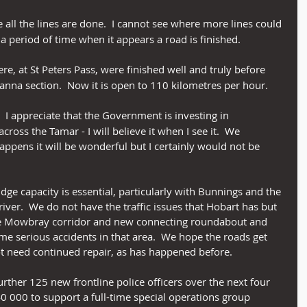
ke all the lines are done.  I cannot see where more lines could 
r a period of time when it appears a road is finished.
here, at St Peters Pass, were finished well and truly before 
ranna section.  Now it is open to 110 kilometres per hour.
ng.  I appreciate that the Government is investing in 
cross the Tamar - I will believe it when I see it.  We 
 happens it will be wonderful but I certainly would not be 
idge capacity is essential, particularly with Bunnings and the 
river.  We do not have the traffic issues that Hobart has but 
y the Mowbray corridor and new connecting roundabout and 
e serious accidents in that area.  We hope the roads get 
ot need continued repair, as has happened before.
rther 125 new frontline police officers over the next four 
0 000 to support a full-time special operations group 