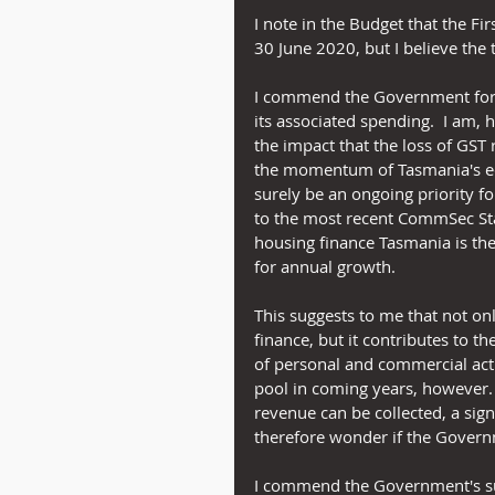
I note in the Budget that the 
30 June 2020, but I believe the 
I commend the Government for k
its associated spending.  I am,
the impact that the loss of GST 
the momentum of Tasmania's ec
surely be an ongoing priority fo
to the most recent CommSec Stat
housing finance Tasmania is the
for annual growth.
This suggests to me that not on
finance, but it contributes to th
of personal and commercial activ
pool in coming years, however. 
revenue can be collected, a sign
therefore wonder if the Govern
I commend the Government's sui