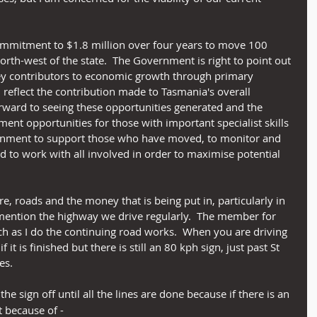
mmitment to $1.8 million over four years to move 100 
rth-west of the state.  The Government is right to point out 
key contributors to economic growth through primary 
 reflect the contribution made to Tasmania's overall 
rward to seeing these opportunities generated and the 
ent opportunities for those with important specialist skills 
vernment to support those who have moved, to monitor and 
d to work with all involved in order to maximise potential 
re, roads and the money that is being put in, particularly in 
 mention the highway we drive regularly.  The member for 
as I do the continuing road works.  When you are driving 
 it is finished but there is still an 80 kph sign, just past St 
es.
the sign off until all the lines are done because if there is an 
t because of -