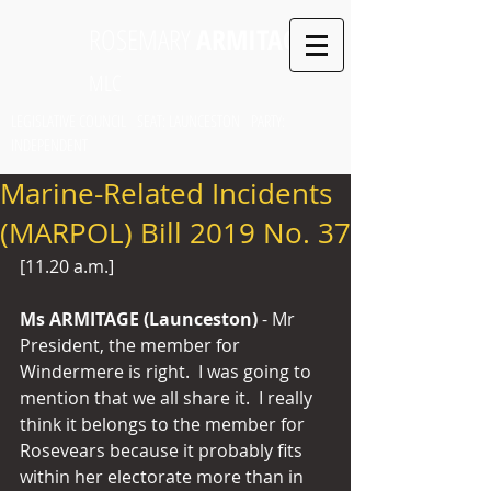
ROSEMARY
ARMITAGE
MLC
LEGISLATIVE COUNCIL SEAT: LAUNCESTON PARTY:
INDEPENDENT
Marine-Related Incidents
(MARPOL) Bill 2019 No. 37
[11.20 a.m.]
Ms ARMITAGE (Launceston) 
- Mr 
President, the member for 
Windermere is right.  I was going to 
mention that we all share it.  I really 
think it belongs to the member for 
Rosevears because it probably fits 
within her electorate more than in 