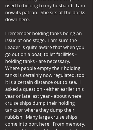
used to belong to my husband.  I am 
now its patron.  She sits at the docks 
down here. 
I remember holding tanks being an 
issue at one stage.  I am sure the 
Leader is quite aware that when you 
go out on a boat, toilet facilities - 
holding tanks - are necessary.  
Where people empty their holding 
tanks is certainly now regulated, too. 
It is a certain distance out to sea.  I 
asked a question - either earlier this 
year or late last year - about where 
cruise ships dump their holding 
tanks or where they dump their 
rubbish.  Many large cruise ships 
come into port here.  From memory, 