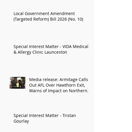
Local Government Amendment
(Targeted Reform) Bill 2026 (No. 10)
Special Interest Matter - VIDA Medical
& Allergy Clinic Launceston
Media release: Armitage Calls
Out AFL Over Hawthorn Exit,
Warns of Impact on Northern
Economy
Special Interest Matter - Tristan
Gourlay