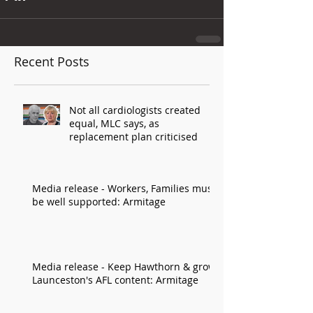
Recent Posts
Not all cardiologists created
equal, MLC says, as
replacement plan criticised
Media release - Workers, Families must
be well supported: Armitage
Media release - Keep Hawthorn & grow
Launceston's AFL content: Armitage