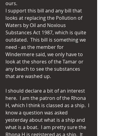
ours. 
I support this bill and any bill that 
looks at replacing the Pollution of 
Waters by Oil and Noxious 
Substances Act 1987, which is quite 
outdated.  This bill is something we 
need - as the member for 
Windermere said, we only have to 
look at the shores of the Tamar or 
any beach to see the substances 
that are washed up. 
I should declare a bit of an interest 
here.  I am the patron of the Rhona 
H, which I think is classed as a ship.  I 
know a question was asked 
yesterday about what is a ship and 
what is a boat.  I am pretty sure the 
Rhona H is registered as a ship.  It 