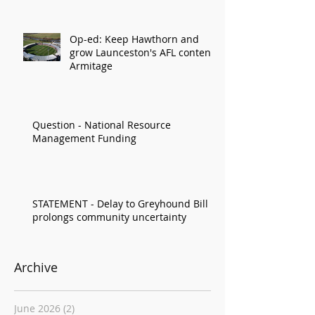
Op-ed: Keep Hawthorn and
grow Launceston's AFL content:
Armitage
Question - National Resource
Management Funding
STATEMENT - Delay to Greyhound Bill
prolongs community uncertainty
Archive
June 2026
(2)
2 posts