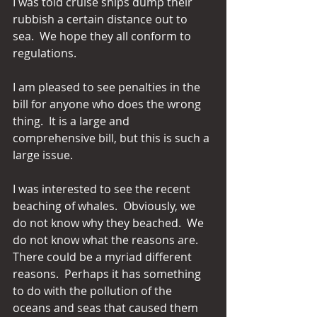
I was told cruise ships dump their 
rubbish a certain distance out to 
sea.  We hope they all conform to 
regulations.
I am pleased to see penalties in the 
bill for anyone who does the wrong 
thing.  It is a large and 
comprehensive bill, but this is such a 
large issue. 
I was interested to see the recent 
beaching of whales.  Obviously, we 
do not know why they beached.  We 
do not know what the reasons are.  
There could be a myriad different 
reasons.  Perhaps it has something 
to do with the pollution of the 
oceans and seas that caused them 