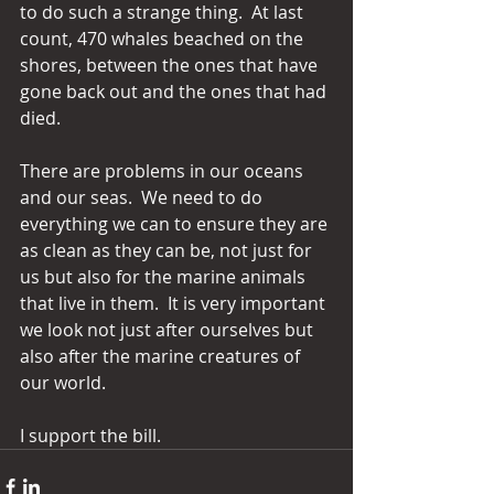
to do such a strange thing.  At last 
count, 470 whales beached on the 
shores, between the ones that have 
gone back out and the ones that had 
died. 
There are problems in our oceans 
and our seas.  We need to do 
everything we can to ensure they are 
as clean as they can be, not just for 
us but also for the marine animals 
that live in them.  It is very important 
we look not just after ourselves but 
also after the marine creatures of 
our world. 
I support the bill.