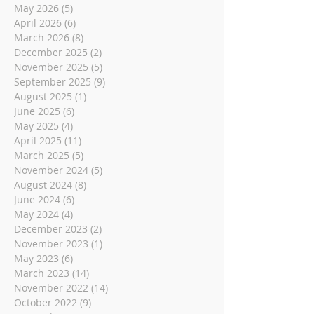
May 2026
(5)
5 posts
April 2026
(6)
6 posts
March 2026
(8)
8 posts
December 2025
(2)
2 posts
November 2025
(5)
5 posts
September 2025
(9)
9 posts
August 2025
(1)
1 post
June 2025
(6)
6 posts
May 2025
(4)
4 posts
April 2025
(11)
11 posts
March 2025
(5)
5 posts
November 2024
(5)
5 posts
August 2024
(8)
8 posts
June 2024
(6)
6 posts
May 2024
(4)
4 posts
December 2023
(2)
2 posts
November 2023
(1)
1 post
May 2023
(6)
6 posts
March 2023
(14)
14 posts
November 2022
(14)
14 posts
October 2022
(9)
9 posts