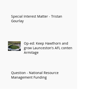
Economy
Special Interest Matter - Tristan
Gourlay
Op-ed: Keep Hawthorn and
grow Launceston's AFL content:
Armitage
Question - National Resource
Management Funding
STATEMENT - Delay to Greyhound Bill
prolongs community uncertainty