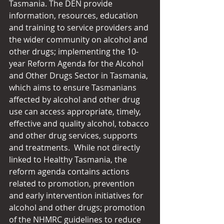
Tasmania. The DEN provide 
information, resources, education 
and training to service providers and 
the wider community on alcohol and 
other drugs; implementing the 10-
year Reform Agenda for the Alcohol 
and Other Drugs Sector in Tasmania, 
which aims to ensure Tasmanians 
affected by alcohol and other drug 
use can access appropriate, timely, 
effective and quality alcohol, tobacco 
and other drug services, supports 
and treatments.  While not directly 
linked to Healthy Tasmania, the 
reform agenda contains actions 
related to promotion, prevention 
and early intervention initiatives for 
alcohol and other drugs; promotion 
of the NHMRC guidelines to reduce 