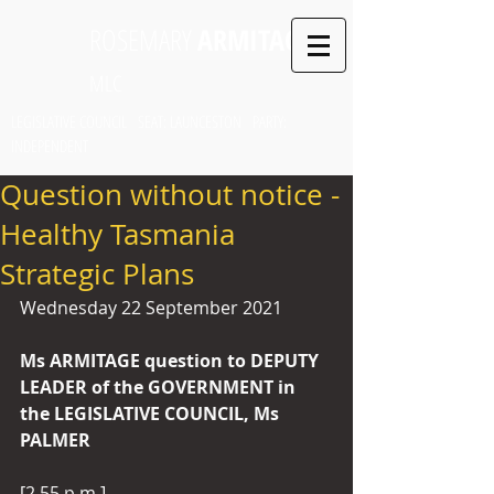
ROSEMARY
ARMITAGE
MLC
LEGISLATIVE COUNCIL SEAT: LAUNCESTON PARTY:
INDEPENDENT
Question without notice -
Healthy Tasmania
Strategic Plans
Wednesday 22 September 2021
Ms ARMITAGE question to DEPUTY 
LEADER of the GOVERNMENT in 
the LEGISLATIVE COUNCIL, Ms 
PALMER 
[2.55 p.m.]