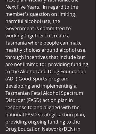
Next Five Years.  In regard to the 
member's question on limiting 
harmful alcohol use, the 
Government is committed to 
working together to create a 
Tasmania where people can make 
healthy choices around alcohol use, 
through incentives that include but 
are not limited to:  providing funding 
to the Alcohol and Drug Foundation 
(ADF) Good Sports program; 
developing and implementing a 
Tasmanian Fetal Alcohol Spectrum 
Disorder (FASD) action plan in 
response to and aligned with the 
national FASD strategic action plan; 
providing ongoing funding to the 
Drug Education Network (DEN) in 