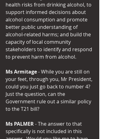
health risks from drinking alcohol, to 
support informed decisions about 
alcohol consumption and promote 
better public understanding of 
alcohol-related harms; and build the 
capacity of local community 
stakeholders to identify and respond 
to prevent harm from alcohol.
Ms Armitage 
- While you are still on 
your feet, through you, Mr President, 
could you just go back to number 4?  
Just the question, can the 
Government rule out a similar policy 
to the T21 bill?
Ms PALMER
 - The answer to that 
specifically is not included in this 
answer.  Would you like me to have 