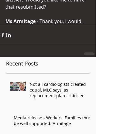
that resubmitted?
Ms Armitage 
- Thank you, I would.
Recent Posts
Not all cardiologists created
equal, MLC says, as
replacement plan criticised
Media release - Workers, Families must
be well supported: Armitage