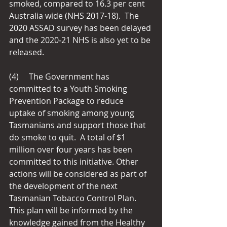
smoked, compared to 16.3 per cent 
Australia wide (NHS 2017‑18).  The 
2020 ASSAD survey has been delayed 
and the 2020‑21 NHS is also yet to be 
released.
(4)     The Government has 
committed to a Youth Smoking 
Prevention Package to reduce 
uptake of smoking among young 
Tasmanians and support those that 
do smoke to quit.  A total of $1 
million over four years has been 
committed to this initiative. Other 
actions will be considered as part of 
the development of the next 
Tasmanian Tobacco Control Plan.  
This plan will be informed by the 
knowledge gained from the Healthy 