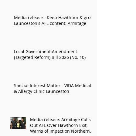
Media release - Keep Hawthorn & grow
Launceston's AFL content: Armitage
Local Government Amendment
(Targeted Reform) Bill 2026 (No. 10)
Special Interest Matter - VIDA Medical
& Allergy Clinic Launceston
Media release: Armitage Calls
Out AFL Over Hawthorn Exit,
Warns of Impact on Northern