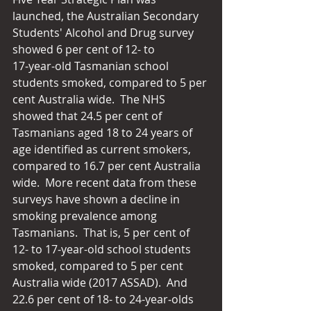
launched, the Australian Secondary 
Students' Alcohol and Drug survey 
showed 6 per cent of 12- to 
17‑year‑old Tasmanian school 
students smoked, compared to 5 per 
cent Australia wide.  The NHS 
showed that 24.5 per cent of 
Tasmanians aged 18 to 24 years of 
age identified as current smokers, 
compared to 16.7 per cent Australia 
wide.  More recent data from these 
surveys have shown a decline in 
smoking prevalence among 
Tasmanians.  That is, 5 per cent of 
12- to 17-year-old school students 
smoked, compared to 5 per cent 
Australia wide (2017 ASSAD).  And 
22.6 per cent of 18- to 24-year‑olds 