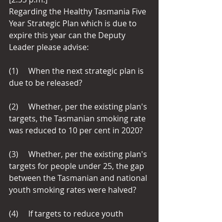
Regarding the Healthy Tasmania Five 
Year Strategic Plan which is due to 
expire this year can the Deputy 
Leader please advise: 
(1)     When the next strategic plan is 
due to be released?
(2)     Whether, per the existing plan's 
targets, the Tasmanian smoking rate 
was reduced to 10 per cent in 2020?
(3)     Whether, per the existing plan's 
targets for people under 25, the gap 
between the Tasmanian and national 
youth smoking rates were halved?
(4)     If targets to reduce youth 