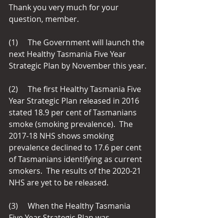
Thank you very much for your 
question, member.
(1)     The Government will launch the 
next Healthy Tasmania Five Year 
Strategic Plan by November this year.
(2)     The first Healthy Tasmania Five 
Year Strategic Plan released in 2016 
stated 18.9 per cent of Tasmanians 
smoke (smoking prevalence).  The 
2017‑18 NHS shows smoking 
prevalence declined to 17.6 per cent 
of Tasmanians identifying as current 
smokers.  The results of the 2020‑21 
NHS are yet to be released.
(3)     When the Healthy Tasmania 
Five Year Strategic Plan was 