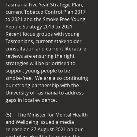
Tasmania Five Year Strategic Plan, 
current Tobacco Control Plan 2017 
to 2021 and the Smoke Free Young 
People Strategy 2019 to 2021.  
Recent focus groups with young 
Tasmanians, current stakeholder 
consultation and current literature 
reviews are ensuring the right 
strategies will be prioritised to 
support young people to be 
smoke‑free.  We are also continuing 
our strong partnership with the 
University of Tasmania to address 
gaps in local evidence.
(5)     The Minister for Mental Health 
and Wellbeing issued a media 
release on 27 August 2021 on our 
next plan, Healthy Tasmania, the 