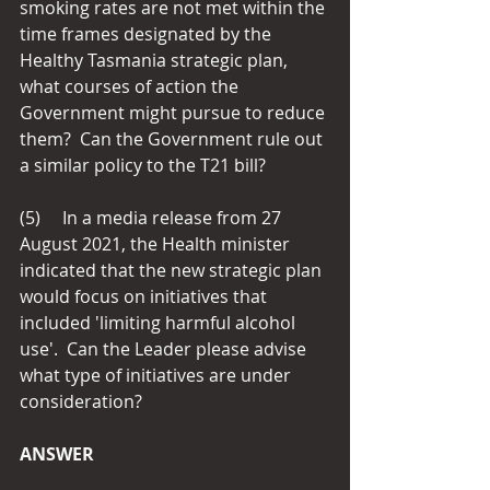
smoking rates are not met within the 
time frames designated by the 
Healthy Tasmania strategic plan, 
what courses of action the 
Government might pursue to reduce 
them?  Can the Government rule out 
a similar policy to the T21 bill?
(5)     In a media release from 27 
August 2021, the Health minister 
indicated that the new strategic plan 
would focus on initiatives that 
included 'limiting harmful alcohol 
use'.  Can the Leader please advise 
what type of initiatives are under 
consideration?
ANSWER