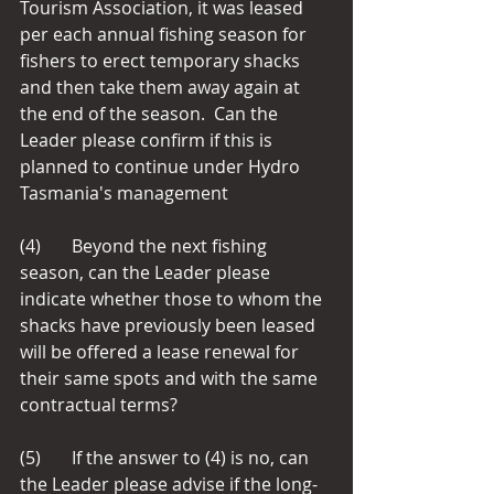
Tourism Association, it was leased 
per each annual fishing season for 
fishers to erect temporary shacks 
and then take them away again at 
the end of the season.  Can the 
Leader please confirm if this is 
planned to continue under Hydro 
Tasmania's management
(4)       Beyond the next fishing 
season, can the Leader please 
indicate whether those to whom the 
shacks have previously been leased 
will be offered a lease renewal for 
their same spots and with the same 
contractual terms?
(5)       If the answer to (4) is no, can 
the Leader please advise if the long-