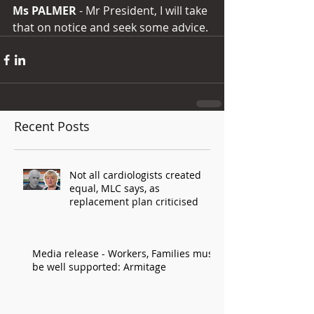
Ms PALMER
 - Mr President, I will take 
that on notice and seek some advice.
Recent Posts
Not all cardiologists created
equal, MLC says, as
replacement plan criticised
Media release - Workers, Families must
be well supported: Armitage