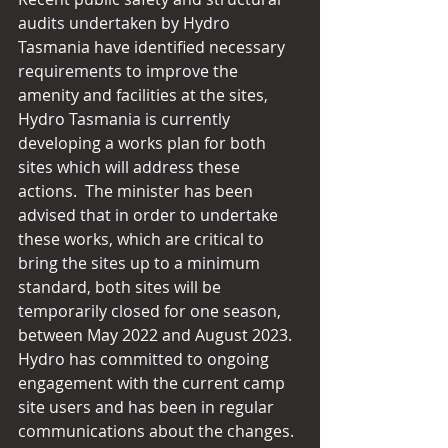
audits undertaken by Hydro 
Tasmania have identified necessary 
requirements to improve the 
amenity and facilities at the sites, 
Hydro Tasmania is currently 
developing a works plan for both 
sites which will address these 
actions.  The minister has been 
advised that in order to undertake 
these works, which are critical to 
bring the sites up to a minimum 
standard, both sites will be 
temporarily closed for one season, 
between May 2022 and August 2023. 
Hydro has committed to ongoing 
engagement with the current camp 
site users and has been in regular 
communications about the changes.