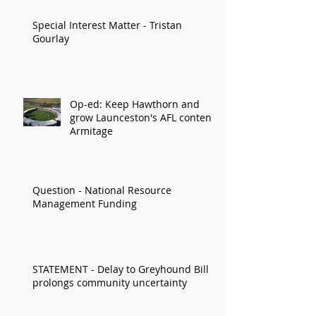
Special Interest Matter - Tristan
Gourlay
Op-ed: Keep Hawthorn and
grow Launceston's AFL content:
Armitage
Question - National Resource
Management Funding
STATEMENT - Delay to Greyhound Bill
prolongs community uncertainty