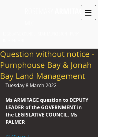
ROSEMARY
ARMITAGE
MLC
LEGISLATIVE COUNCIL SEAT: LAUNCESTON PARTY:
INDEPENDENT
Question without notice -
Pumphouse Bay & Jonah
Bay Land Management
Tuesday 8 March 2022
Ms ARMITAGE question to DEPUTY 
LEADER of the GOVERNMENT in 
the LEGISLATIVE COUNCIL, Ms 
PALMER
[2.40 p.m.]