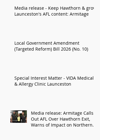
Media release - Keep Hawthorn & grow
Launceston's AFL content: Armitage
Local Government Amendment
(Targeted Reform) Bill 2026 (No. 10)
Special Interest Matter - VIDA Medical
& Allergy Clinic Launceston
Media release: Armitage Calls
Out AFL Over Hawthorn Exit,
Warns of Impact on Northern
Economy