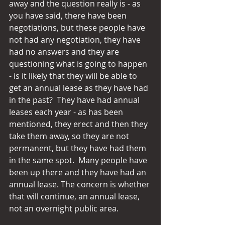
away and the question really is - as 
you have said, there have been 
negotiations, but these people have 
not had any negotiation, they have 
had no answers and they are 
questioning what is going to happen 
- is it likely that they will be able to 
get an annual lease as they have had 
in the past?  They have had annual 
leases each year - as has been 
mentioned, they erect and then they 
take them away, so they are not 
permanent, but they have had them 
in the same spot.  Many people have 
been up there and they have had an 
annual lease. The concern is whether 
that will continue, an annual lease, 
not an overnight public area.