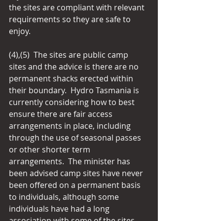
the sites are compliant with relevant 
requirements so they are safe to 
enjoy.
(4),(5)  The sites are public camp 
sites and the advice is there are no 
permanent shacks erected within 
their boundary.  Hydro Tasmania is 
currently considering how to best 
ensure there are fair access 
arrangements in place, including 
through the use of seasonal passes 
or other shorter term 
arrangements.  The minister has 
been advised camp sites have never 
been offered on a permanent basis 
to individuals, although some 
individuals have had a long 
association with some of the sites.  