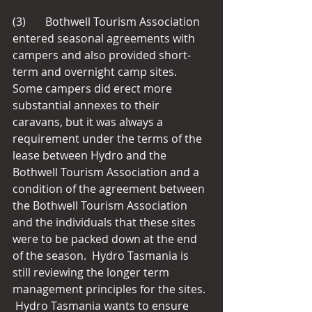
(3)       Bothwell Tourism Association 
entered seasonal agreements with 
campers and also provided short-
term and overnight camp sites.  
Some campers did erect more 
substantial annexes to their 
caravans, but it was always a 
requirement under the terms of the 
lease between Hydro and the 
Bothwell Tourism Association and a 
condition of the agreement between 
the Bothwell Tourism Association 
and the individuals that these sites 
were to be packed down at the end 
of the season.  Hydro Tasmania is 
still reviewing the longer term 
management principles for the sites. 
 Hydro Tasmania wants to ensure 