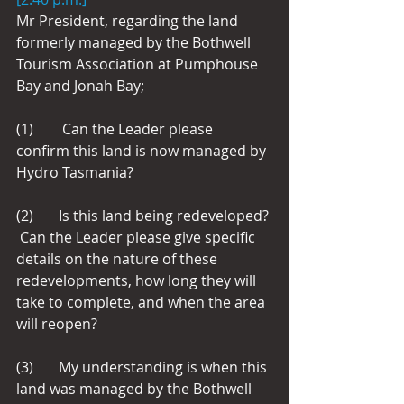
Mr President, regarding the land 
formerly managed by the Bothwell 
Tourism Association at Pumphouse 
Bay and Jonah Bay;
(1)        Can the Leader please 
confirm this land is now managed by 
Hydro Tasmania?
(2)       Is this land being redeveloped? 
 Can the Leader please give specific 
details on the nature of these 
redevelopments, how long they will 
take to complete, and when the area 
will reopen?
(3)       My understanding is when this 
land was managed by the Bothwell 