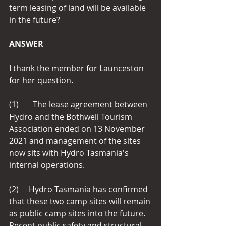
term leasing of land will be available 
in the future?
ANSWER
I thank the member for Launceston 
for her question.
(1)       The lease agreement between 
Hydro and the Bothwell Tourism 
Association ended on 13 November 
2021 and management of the sites 
now sits with Hydro Tasmania's 
internal operations.
(2)     Hydro Tasmania has confirmed 
that these two camp sites will remain 
as public camp sites into the future.  
Recent public safety and structural 