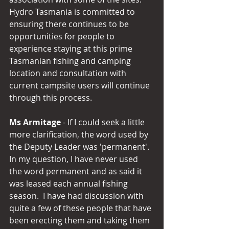
Hydro Tasmania is committed to 
ensuring there continues to be 
opportunities for people to 
experience staying at this prime 
Tasmanian fishing and camping 
location and consultation with 
current campsite users will continue 
through this process.
Ms Armitage
 - If I could seek a little 
more clarification, the word used by 
the Deputy Leader was 'permanent'.  
In my question, I have never used 
the word permanent and as said it 
was leased each annual fishing 
season.  I have had discussion with 
quite a few of these people that have 
been erecting them and taking them 