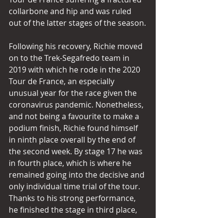
collarbone and hip and was ruled 
out of the latter stages of the season.
Following his recovery, Richie moved 
on to the Trek-Segafredo team in 
2019 with which he rode in the 2020 
Tour de France, an especially 
unusual year for the race given the 
coronavirus pandemic. Nonetheless, 
and not being a favourite to make a 
podium finish, Richie found himself 
in ninth place overall by the end of 
the second week. By stage 17 he was 
in fourth place, which is where he 
remained going into the decisive and 
only individual time trial of the tour. 
Thanks to his strong performance, 
he finished the stage in third place, 