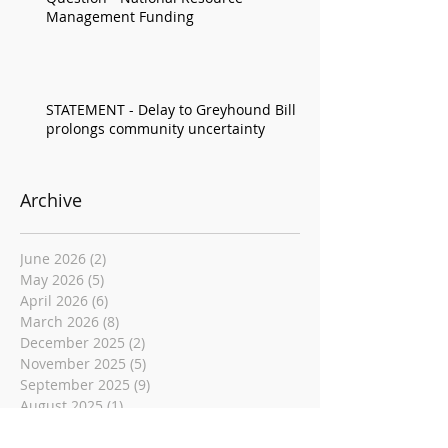
Management Funding
STATEMENT - Delay to Greyhound Bill
prolongs community uncertainty
Archive
June 2026
(2)
2 posts
May 2026
(5)
5 posts
April 2026
(6)
6 posts
March 2026
(8)
8 posts
December 2025
(2)
2 posts
November 2025
(5)
5 posts
September 2025
(9)
9 posts
August 2025
(1)
1 post
June 2025
(6)
6 posts
May 2025
(4)
4 posts