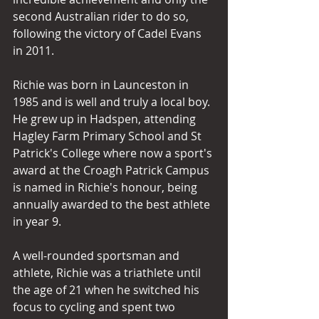
second Australian rider to do so, 
following the victory of Cadel Evans 
in 2011. 
Richie was born in Launceston in 
1985 and is well and truly a local boy. 
He grew up in Hadspen, attending 
Hagley Farm Primary School and St 
Patrick's College where now a sport's 
award at the Croagh Patrick Campus 
is named in Richie's honour, being 
annually awarded to the best athlete 
in year 9.
A well-rounded sportsman and 
athlete, Richie was a triathlete until 
the age of 21 when he switched his 
focus to cycling and spent two 