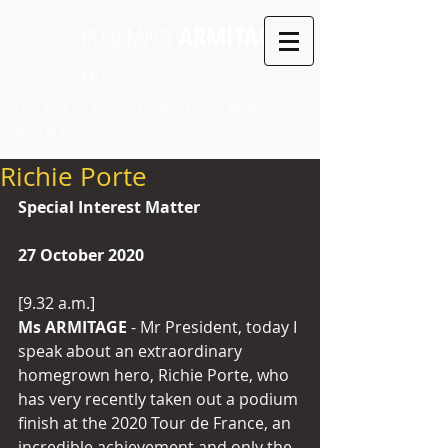
ROSEMARY
ARMITAGE
MLC
LEGISLATIVE COUNCIL SEAT: LAUNCESTON PARTY:
INDEPENDENT
Richie Porte
Special Interest Matter
27 October 2020
[9.32 a.m.]
Ms ARMITAGE
 - Mr President, today I 
speak about an extraordinary 
homegrown hero, Richie Porte, who 
has very recently taken out a podium 
finish at the 2020 Tour de France, an 
incredible achievement and only the 