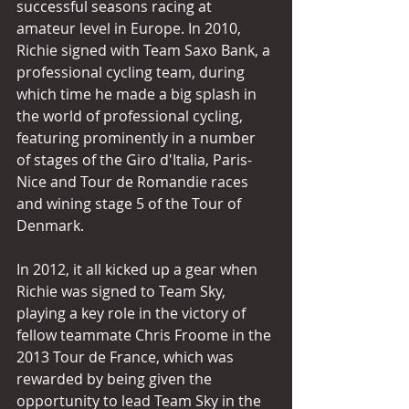
successful seasons racing at 
amateur level in Europe. In 2010, 
Richie signed with Team Saxo Bank, a 
professional cycling team, during 
which time he made a big splash in 
the world of professional cycling, 
featuring prominently in a number 
of stages of the Giro d'Italia, Paris-
Nice and Tour de Romandie races 
and wining stage 5 of the Tour of 
Denmark.
In 2012, it all kicked up a gear when 
Richie was signed to Team Sky, 
playing a key role in the victory of 
fellow teammate Chris Froome in the 
2013 Tour de France, which was 
rewarded by being given the 
opportunity to lead Team Sky in the 