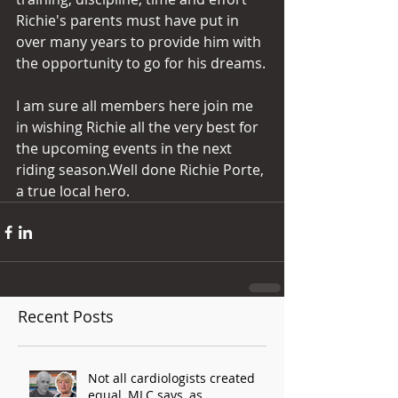
Richie's parents must have put in 
over many years to provide him with 
the opportunity to go for his dreams.
I am sure all members here join me 
in wishing Richie all the very best for 
the upcoming events in the next 
riding season.Well done Richie Porte, 
a true local hero.
Recent Posts
Not all cardiologists created
equal, MLC says, as