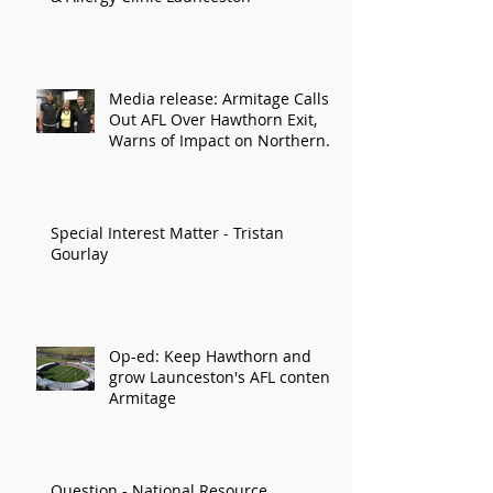
Media release: Armitage Calls
Out AFL Over Hawthorn Exit,
Warns of Impact on Northern
Economy
Special Interest Matter - Tristan
Gourlay
Op-ed: Keep Hawthorn and
grow Launceston's AFL content:
Armitage
Question - National Resource