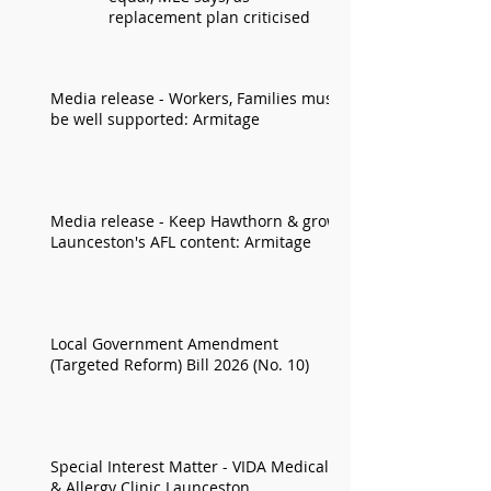
replacement plan criticised
Media release - Workers, Families must
be well supported: Armitage
Media release - Keep Hawthorn & grow
Launceston's AFL content: Armitage
Local Government Amendment
(Targeted Reform) Bill 2026 (No. 10)
Special Interest Matter - VIDA Medical
& Allergy Clinic Launceston