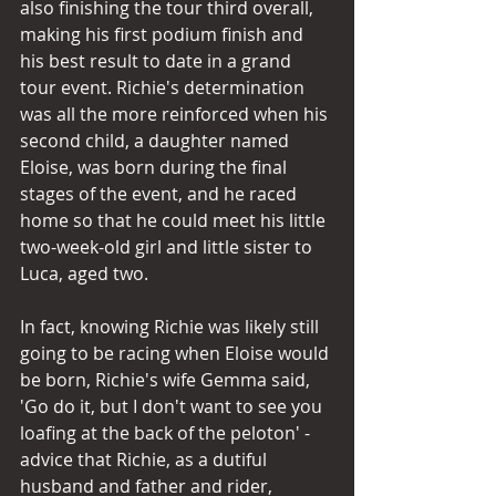
also finishing the tour third overall, 
making his first podium finish and 
his best result to date in a grand 
tour event. Richie's determination 
was all the more reinforced when his 
second child, a daughter named 
Eloise, was born during the final 
stages of the event, and he raced 
home so that he could meet his little 
two-week-old girl and little sister to 
Luca, aged two. 
In fact, knowing Richie was likely still 
going to be racing when Eloise would 
be born, Richie's wife Gemma said, 
'Go do it, but I don't want to see you 
loafing at the back of the peloton' - 
advice that Richie, as a dutiful 
husband and father and rider, 