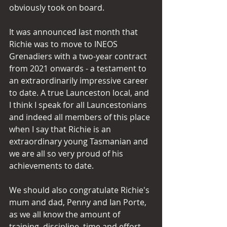
obviously took on board. 
It was announced last month that 
Richie was to move to INEOS 
Grenadiers with a two‑year contract 
from 2021 onwards - a testament to 
an extraordinarily impressive career 
to date. A true Launceston local, and 
I think I speak for all Launcestonians 
and indeed all members of this place 
when I say that Richie is an 
extraordinary young Tasmanian and 
we are all so very proud of his 
achievements to date.
We should also congratulate Richie's 
mum and dad, Penny and Ian Porte, 
as we all know the amount of 
training, discipline, time and effort 