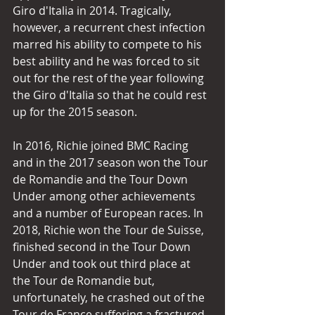
Giro d'Italia in 2014. Tragically, 
however, a recurrent chest infection 
marred his ability to compete to his 
best ability and he was forced to sit 
out for the rest of the year following 
the Giro d'Italia so that he could rest 
up for the 2015 season.
In 2016, Richie joined BMC Racing 
and in the 2017 season won the Tour 
de Romandie and the Tour Down 
Under among other achievements 
and a number of European races. In 
2018, Richie won the Tour de Suisse, 
finished second in the Tour Down 
Under and took out third place at 
the Tour de Romandie but, 
unfortunately, he crashed out of the 
Tour de France suffering a fractured 