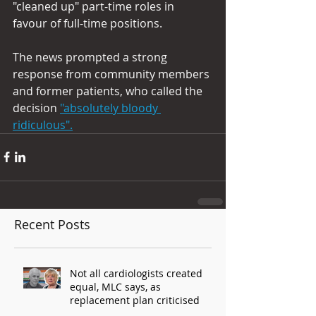
"cleaned up" part-time roles in 
favour of full-time positions.
The news prompted a strong 
response from community members 
and former patients, who called the 
decision 
"absolutely bloody 
ridiculous".
Recent Posts
Not all cardiologists created
equal, MLC says, as
replacement plan criticised