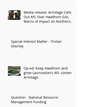
Media release: Armitage Calls
Out AFL Over Hawthorn Exit,
Warns of Impact on Northern
Economy
Special Interest Matter - Tristan
Gourlay
Op-ed: Keep Hawthorn and
grow Launceston's AFL content:
Armitage
Question - National Resource
Management Funding