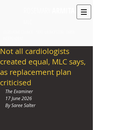
ROSEMARY
ARMITAGE
MLC
LEGISLATIVE COUNCIL SEAT: LAUNCESTON PARTY:
INDEPENDENT
Not all cardiologists
created equal, MLC says,
as replacement plan
criticised
The Examiner
17 June 2026
By Saree Salter