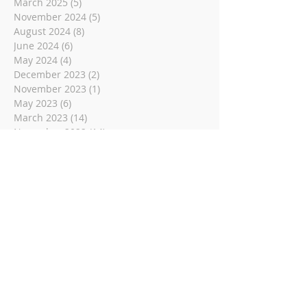
March 2025
(5)
5 posts
November 2024
(5)
5 posts
August 2024
(8)
8 posts
June 2024
(6)
6 posts
May 2024
(4)
4 posts
December 2023
(2)
2 posts
November 2023
(1)
1 post
May 2023
(6)
6 posts
March 2023
(14)
14 posts
November 2022
(14)
14 posts
October 2022
(9)
9 posts
September 2022
(10)
10 posts
August 2022
(8)
8 posts
July 2022
(1)
1 post
June 2022
(8)
8 posts
May 2022
(16)
16 posts
April 2022
(2)
2 posts
March 2022
(19)
19 posts
February 2022
(2)
2 posts
January 2022
(1)
1 post
December 2021
(2)
2 posts
November 2021
(18)
18 posts