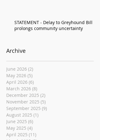
STATEMENT - Delay to Greyhound Bill
prolongs community uncertainty
Archive
June 2026
(2)
2 posts
May 2026
(5)
5 posts
April 2026
(6)
6 posts
March 2026
(8)
8 posts
December 2025
(2)
2 posts
November 2025
(5)
5 posts
September 2025
(9)
9 posts
August 2025
(1)
1 post
June 2025
(6)
6 posts
May 2025
(4)
4 posts
April 2025
(11)
11 posts