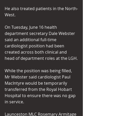
He also treated patients in the North-
West.
On Tuesday, June 16 health 
department secretary Dale Webster 
said an additional full-time 
cardiologist position had been 
created across both clinical and 
head of department roles at the LGH.
While the position was being filled, 
Mr Webster said cardiologist Paul 
MacIntyre would be temporarily 
transferred from the Royal Hobart 
Hospital to ensure there was no gap 
in service.
Launceston MLC Rosemary Armitage 