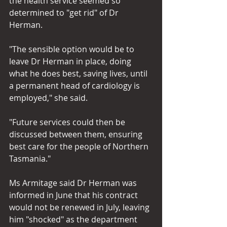
the health service seemed so 
determined to "get rid" of Dr 
Herman.
"The sensible option would be to 
leave Dr Herman in place, doing 
what he does best, saving lives, until 
a permanent head of cardiology is 
employed," she said.
"Future services could then be 
discussed between them, ensuring 
best care for the people of Northern 
Tasmania."
Ms Armitage said Dr Herman was 
informed in June that his contract 
would not be renewed in July, leaving 
him "shocked" as the department 