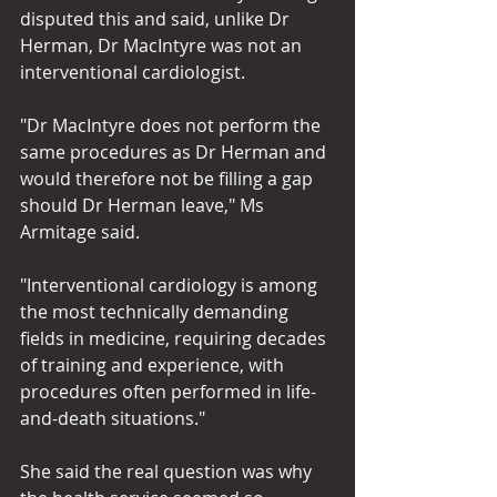
disputed this and said, unlike Dr 
Herman, Dr MacIntyre was not an 
interventional cardiologist.
"Dr MacIntyre does not perform the 
same procedures as Dr Herman and 
would therefore not be filling a gap 
should Dr Herman leave," Ms 
Armitage said.
"Interventional cardiology is among 
the most technically demanding 
fields in medicine, requiring decades 
of training and experience, with 
procedures often performed in life-
and-death situations."
She said the real question was why 