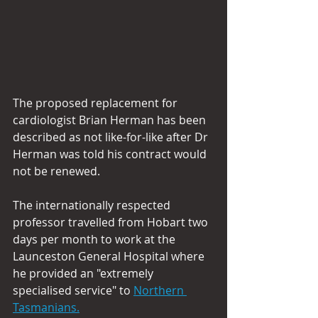
The proposed replacement for 
cardiologist Brian Herman has been 
described as not like-for-like after Dr 
Herman was told his contract would 
not be renewed.
The internationally respected 
professor travelled from Hobart two 
days per month to work at the 
Launceston General Hospital where 
he provided an "extremely 
specialised service" to 
Northern 
Tasmanians.