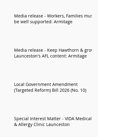
Media release - Workers, Families must
be well supported: Armitage
Media release - Keep Hawthorn & grow
Launceston's AFL content: Armitage
Local Government Amendment
(Targeted Reform) Bill 2026 (No. 10)
Special Interest Matter - VIDA Medical
& Allergy Clinic Launceston