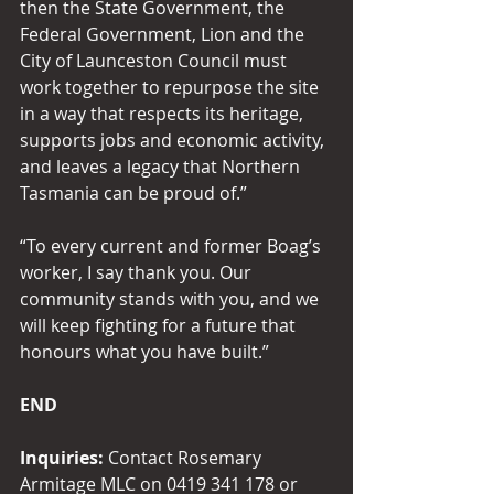
then the State Government, the 
Federal Government, Lion and the 
City of Launceston Council must 
work together to repurpose the site 
in a way that respects its heritage, 
supports jobs and economic activity, 
and leaves a legacy that Northern 
Tasmania can be proud of.” 
“To every current and former Boag’s 
worker, I say thank you. Our 
community stands with you, and we 
will keep fighting for a future that 
honours what you have built.” 
END
Inquiries: 
Contact Rosemary 
Armitage MLC on 0419 341 178 or 