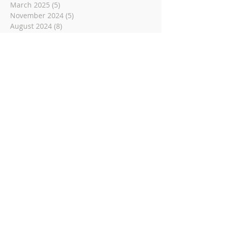
March 2025
(5)
5 posts
November 2024
(5)
5 posts
August 2024
(8)
8 posts
June 2024
(6)
6 posts
May 2024
(4)
4 posts
December 2023
(2)
2 posts
November 2023
(1)
1 post
May 2023
(6)
6 posts
March 2023
(14)
14 posts
November 2022
(14)
14 posts
October 2022
(9)
9 posts
September 2022
(10)
10 posts
August 2022
(8)
8 posts
July 2022
(1)
1 post
June 2022
(8)
8 posts
May 2022
(16)
16 posts
April 2022
(2)
2 posts
March 2022
(19)
19 posts
February 2022
(2)
2 posts
January 2022
(1)
1 post
December 2021
(2)
2 posts