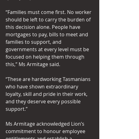
“Families must come first. No worker 
should be left to carry the burden of 
this decision alone. People have 
mortgages to pay, bills to meet and 
families to support, and 
governments at every level must be 
focused on helping them through 
this,” Ms Armitage said. 
“These are hardworking Tasmanians 
who have shown extraordinary 
loyalty, skill and pride in their work, 
and they deserve every possible 
support.”  
Ms Armitage acknowledged Lion’s 
commitment to honour employee 
entitlements and establish a 