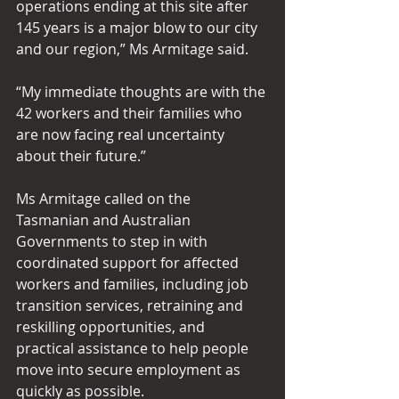
operations ending at this site after 
145 years is a major blow to our city 
and our region,” Ms Armitage said.  
“My immediate thoughts are with the 
42 workers and their families who 
are now facing real uncertainty 
about their future.”  
Ms Armitage called on the 
Tasmanian and Australian 
Governments to step in with 
coordinated support for affected 
workers and families, including job 
transition services, retraining and 
reskilling opportunities, and 
practical assistance to help people 
move into secure employment as 
quickly as possible. 