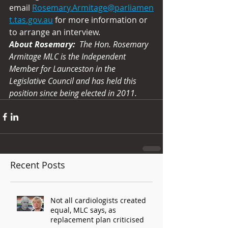
email 
Rosemary.Armitage@parliamen
t.tas.gov.au
 for more information or 
to arrange an interview. 
About Rosemary:
The Hon. Rosemary 
Armitage MLC is the Independent 
Member for Launceston in the 
Legislative Council and has held this 
position since being elected in 2011.
Recent Posts
Not all cardiologists created
equal, MLC says, as
replacement plan criticised