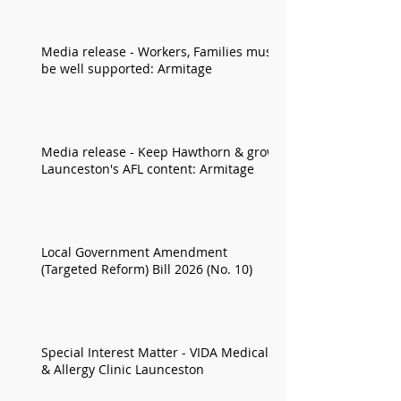
Media release - Workers, Families must
be well supported: Armitage
Media release - Keep Hawthorn & grow
Launceston's AFL content: Armitage
Local Government Amendment
(Targeted Reform) Bill 2026 (No. 10)
Special Interest Matter - VIDA Medical
& Allergy Clinic Launceston