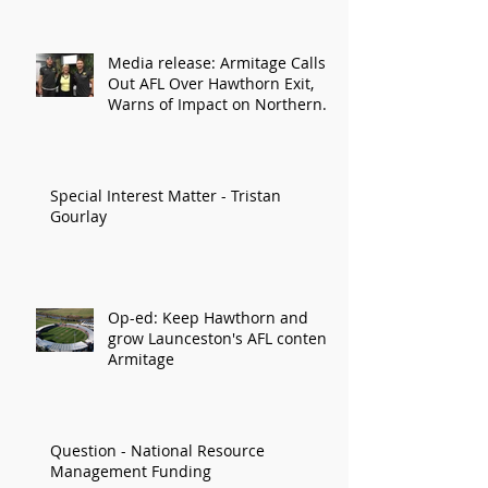
Media release: Armitage Calls
Out AFL Over Hawthorn Exit,
Warns of Impact on Northern
Economy
Special Interest Matter - Tristan
Gourlay
Op-ed: Keep Hawthorn and
grow Launceston's AFL content:
Armitage
Question - National Resource
Management Funding