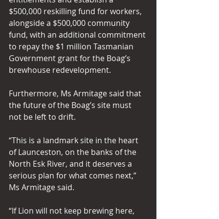
$500,000 reskilling fund for workers, 
alongside a $500,000 community 
fund, with an additional commitment 
to repay the $1 million Tasmanian 
Government grant for the Boag’s 
brewhouse redevelopment. 
Furthermore, Ms Armitage said that 
the future of the Boag’s site must 
not be left to drift. 
“This is a landmark site in the heart 
of Launceston, on the banks of the 
North Esk River, and it deserves a 
serious plan for what comes next,” 
Ms Armitage said. 
“If Lion will not keep brewing here, 