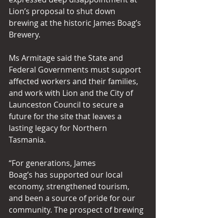
Lion’s proposal to shut down 
brewing at the historic James Boag’s 
Brewery. 
Ms Armitage said the State and 
Federal Governments must support 
affected workers and their families, 
and work with Lion and the City of 
Launceston Council to secure a 
future for the site that leaves a 
lasting legacy for Northern 
Tasmania. 
“For generations, James 
Boag’s has supported our local 
economy, strengthened tourism, 
and been a source of pride for our 
community. The prospect of brewing 