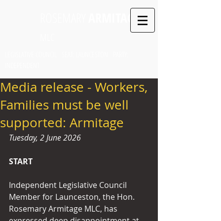
ROSEMARY
ARMITAGE
MLC
LEGISLATIVE COUNCIL SEAT: LAUNCESTON PARTY:
INDEPENDENT
Media release - Workers,
Families must be well
supported: Armitage
Tuesday, 2 June 2026
START
Independent Legislative Council 
Member for Launceston, the Hon. 
Rosemary Armitage MLC, has 
expressed deep disappointment at 