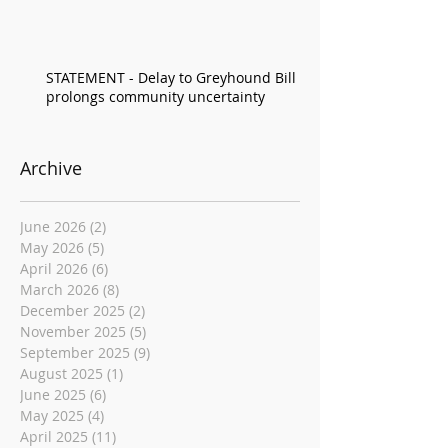
STATEMENT - Delay to Greyhound Bill
prolongs community uncertainty
Archive
June 2026
(2)
2 posts
May 2026
(5)
5 posts
April 2026
(6)
6 posts
March 2026
(8)
8 posts
December 2025
(2)
2 posts
November 2025
(5)
5 posts
September 2025
(9)
9 posts
August 2025
(1)
1 post
June 2025
(6)
6 posts
May 2025
(4)
4 posts
April 2025
(11)
11 posts